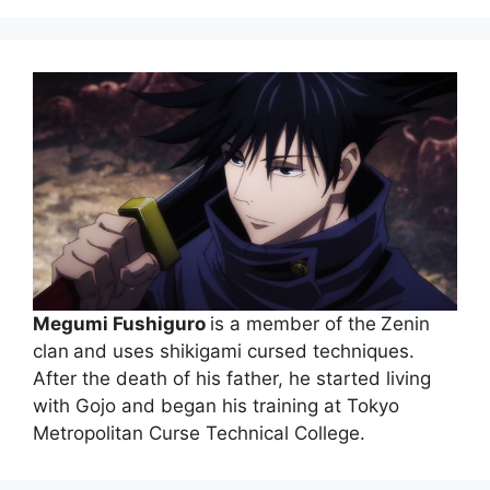
Megumi Fushiguro
is a member of the
Zenin
clan
and uses shikigami cursed techniques.
After the death of his father, he started living
with Gojo and began his training at Tokyo
Metropolitan Curse Technical College.