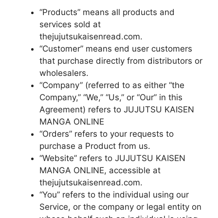
“Products” means all products and
services sold at
thejujutsukaisenread.com.
“Customer” means end user customers
that purchase directly from distributors or
wholesalers.
“Company” (referred to as either “the
Company,” “We,” “Us,” or “Our” in this
Agreement) refers to JUJUTSU KAISEN
MANGA ONLINE
“Orders” refers to your requests to
purchase a Product from us.
“Website” refers to JUJUTSU KAISEN
MANGA ONLINE, accessible at
thejujutsukaisenread.com.
“You” refers to the individual using our
Service, or the company or legal entity on