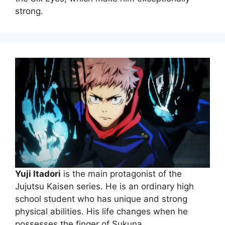
strong.
Yuji Itadori
is the main protagonist of the
Jujutsu Kaisen series. He is an ordinary high
school student who has unique and strong
physical abilities. His life changes when he
possesses the finger of Sukuna.