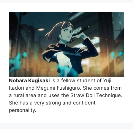
Nobara Kugisaki
is a fellow student of Yuji
Itadori and Megumi Fushiguro. She comes from
a rural area and uses the Straw Doll Technique.
She has a very strong and confident
personality.