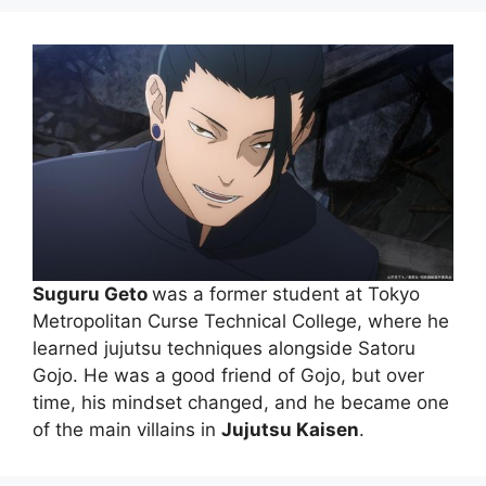
Suguru Geto
was a former student at Tokyo
Metropolitan Curse Technical College, where he
learned jujutsu techniques alongside Satoru
Gojo. He was a good friend of Gojo, but over
time, his mindset changed, and he became one
of the main villains in
Jujutsu Kaisen
.