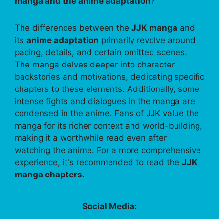
manga and the anime adaptation?
The differences between the
JJK manga
and
its
anime adaptation
primarily revolve around
pacing, details, and certain omitted scenes.
The manga delves deeper into character
backstories and motivations, dedicating specific
chapters to these elements. Additionally, some
intense fights and dialogues in the manga are
condensed in the anime. Fans of JJK value the
manga for its richer context and world-building,
making it a worthwhile read even after
watching the anime. For a more comprehensive
experience, it's recommended to read the
JJK
manga chapters
.
Social Media: