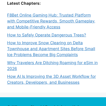
Latest Chapters:
F8Bet Online Gaming Hub: Trusted Platform
with Competitive Rewards, Smooth Gameplay,
and Mobile-Friendly Access
How to Safely Operate Dangerous Trees?
How to Improve Snow Clearing on Delta
Townhouse and Apartment Sites Before Small
Ice Problems Become Big Complaints
Why Travelers Are Ditching Roaming for eSim in
2026
How AI Is Improving the 3D Asset Workflow for
Creators, Developers, and Businesses