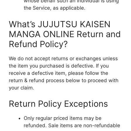
whose behalf such an individual is using
the Service, as applicable.
What’s JUJUTSU KAISEN
MANGA ONLINE Return and
Refund Policy?
We do not accept returns or exchanges unless
the item you purchased is defective. If you
receive a defective item, please follow the
return & refund process below to proceed with
your claim.
Return Policy Exceptions
Only regular priced items may be
refunded. Sale items are non-refundable