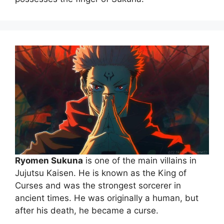
Ryomen Sukuna
is one of the main villains in
Jujutsu Kaisen. He is known as the King of
Curses and was the strongest sorcerer in
ancient times. He was originally a human, but
after his death, he became a curse.