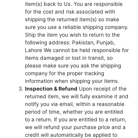
item(s) back to Us. You are responsible
for the cost and risk associated with
shipping the returned item(s) so make
sure you use a reliable shipping company.
Ship the item you wish to return to the
following address: Pakistan, Punjab,
Lahore We cannot be held responsible for
items damaged or lost in transit, so
please make sure you ask the shipping
company for the proper tracking
information when shipping your items.
Inspection & Refund
Upon receipt of the
returned item, we will fully examine it and
notify you via email, within a reasonable
period of time, whether you are entitled
to a return. If you are entitled to a return,
we will refund your purchase price and a
credit will automatically be applied to