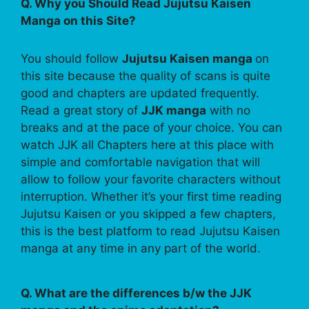
Q. Why you Should Read Jujutsu Kaisen
Manga on this Site?
You should follow
Jujutsu Kaisen manga
on
this site because the quality of scans is quite
good and chapters are updated frequently.
Read a great story of
JJK manga
with no
breaks and at the pace of your choice. You can
watch JJK all Chapters here at this place with
simple and comfortable navigation that will
allow to follow your favorite characters without
interruption. Whether it’s your first time reading
Jujutsu Kaisen or you skipped a few chapters,
this is the best platform to read Jujutsu Kaisen
manga at any time in any part of the world.
Q. What are the differences b/w the JJK