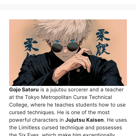
Gojo Satoru
is a jujutsu sorcerer and a teacher
at the Tokyo Metropolitan Curse Technical
College, where he teaches students how to use
cursed techniques. He is one of the most
powerful characters in
Jujutsu Kaisen
. He uses
the Limitless cursed technique and possesses
the Six Eyes, which make him exceptionally