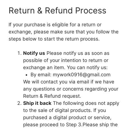
Return & Refund Process
If your purchase is eligible for a return or
exchange, please make sure that you follow the
steps below to start the return process.
Notify us
Please notify us as soon as
possible of your intention to return or
exchange an item. You can notify us:
By email:
mywork0916@gmail.com
We will contact you via email if we have
any questions or concerns regarding your
Return & Refund request.
Ship it back
The following does not apply
to the sale of digital products. If you
purchased a digital product or service,
please proceed to Step 3.Please ship the