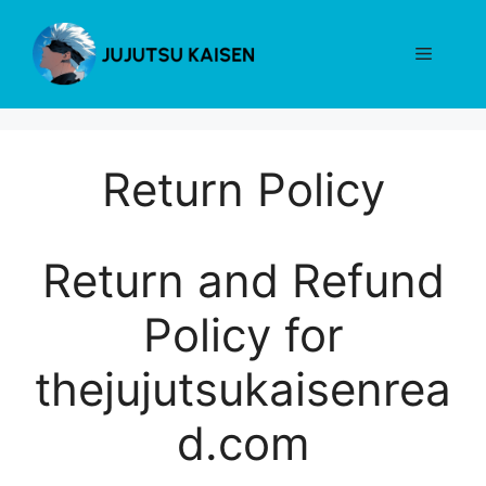
Skip
to
Menu
content
Return Policy
Return and Refund
Policy for
thejujutsukaisenrea
d.com