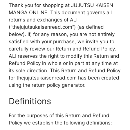
Thank you for shopping at JUJUTSU KAISEN
MANGA ONLINE. This document governs all
returns and exchanges of ALI
(“thejujutsukaisenread.com”) (as defined
below). If, for any reason, you are not entirely
satisfied with your purchase, we invite you to
carefully review our Return and Refund Policy.
ALI reserves the right to modify this Return and
Refund Policy in whole or in part at any time at
its sole direction. This Return and Refund Policy
for thejujutsukaisenread.com has been created
using the return policy generator.
Definitions
For the purposes of this Return and Refund
Policy we establish the following definitions: