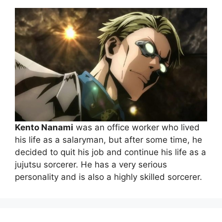
Kento Nanami
was an office worker who lived
his life as a salaryman, but after some time, he
decided to quit his job and continue his life as a
jujutsu sorcerer. He has a very serious
personality and is also a highly skilled sorcerer.