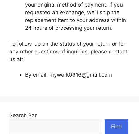
your original method of payment. If you
requested an exchange, we’ll ship the
replacement item to your address within
24 hours of processing your return.
To follow-up on the status of your return or for
any other questions of inquiries, please contact
us at:
By email:
mywork0916@gmail.com
Search Bar
Find