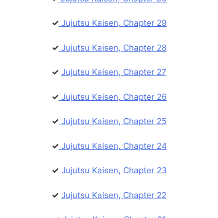
✓
Jujutsu Kaisen, Chapter 29
✓
Jujutsu Kaisen, Chapter 28
✓
Jujutsu Kaisen, Chapter 27
✓
Jujutsu Kaisen, Chapter 26
✓
Jujutsu Kaisen, Chapter 25
✓
Jujutsu Kaisen, Chapter 24
✓
Jujutsu Kaisen, Chapter 23
✓
Jujutsu Kaisen, Chapter 22