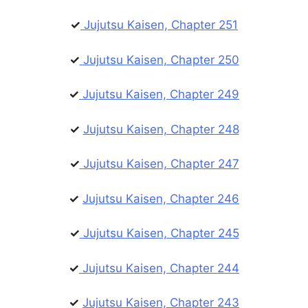
✓
Jujutsu Kaisen, Chapter 251
✓
Jujutsu Kaisen, Chapter 250
✓
Jujutsu Kaisen, Chapter 249
✓
Jujutsu Kaisen, Chapter 248
✓
Jujutsu Kaisen, Chapter 247
✓
Jujutsu Kaisen, Chapter 246
✓
Jujutsu Kaisen, Chapter 245
✓
Jujutsu Kaisen, Chapter 244
✓
Jujutsu Kaisen, Chapter 243