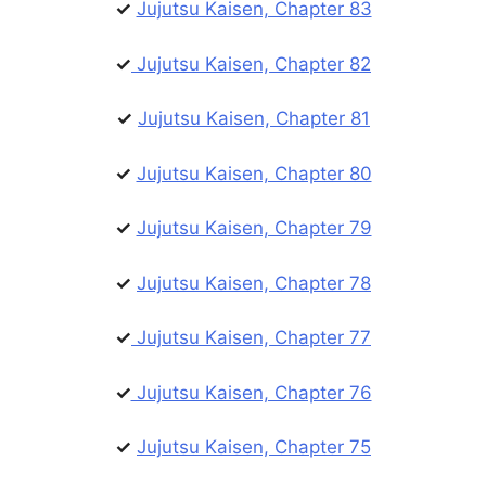
✓
Jujutsu Kaisen, Chapter 83
✓
Jujutsu Kaisen, Chapter 82
✓
Jujutsu Kaisen, Chapter 81
✓
Jujutsu Kaisen, Chapter 80
✓
Jujutsu Kaisen, Chapter 79
✓
Jujutsu Kaisen, Chapter 78
✓
Jujutsu Kaisen, Chapter 77
✓
Jujutsu Kaisen, Chapter 76
✓
Jujutsu Kaisen, Chapter 75