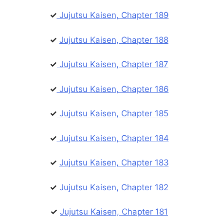
✓
Jujutsu Kaisen, Chapter 189
✓
Jujutsu Kaisen, Chapter 188
✓
Jujutsu Kaisen, Chapter 187
✓
Jujutsu Kaisen, Chapter 186
✓
Jujutsu Kaisen, Chapter 185
✓
Jujutsu Kaisen, Chapter 184
✓
Jujutsu Kaisen, Chapter 183
✓
Jujutsu Kaisen, Chapter 182
✓
Jujutsu Kaisen, Chapter 181