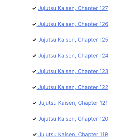
✓
Jujutsu Kaisen, Chapter 127
✓
Jujutsu Kaisen, Chapter 126
✓
Jujutsu Kaisen, Chapter 125
✓
Jujutsu Kaisen, Chapter 124
✓
Jujutsu Kaisen, Chapter 123
✓
Jujutsu Kaisen, Chapter 122
✓
Jujutsu Kaisen, Chapter 121
✓
Jujutsu Kaisen, Chapter 120
✓
Jujutsu Kaisen, Chapter 119