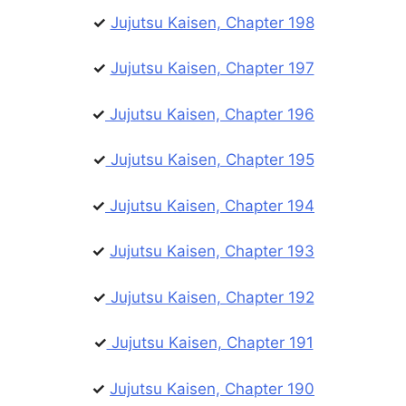
✓
Jujutsu Kaisen, Chapter 198
✓
Jujutsu Kaisen, Chapter 197
✓
Jujutsu Kaisen, Chapter 196
✓
Jujutsu Kaisen, Chapter 195
✓
Jujutsu Kaisen, Chapter 194
✓
Jujutsu Kaisen, Chapter 193
✓
Jujutsu Kaisen, Chapter 192
✓
Jujutsu Kaisen, Chapter 191
✓
Jujutsu Kaisen, Chapter 190