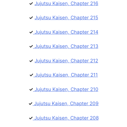
✓
Jujutsu Kaisen, Chapter 216
✓
Jujutsu Kaisen, Chapter 215
✓
Jujutsu Kaisen, Chapter 214
✓
Jujutsu Kaisen, Chapter 213
✓
Jujutsu Kaisen, Chapter 212
✓
Jujutsu Kaisen, Chapter 211
✓
Jujutsu Kaisen, Chapter 210
✓
Jujutsu Kaisen, Chapter 209
✓
Jujutsu Kaisen, Chapter 208