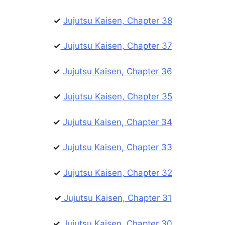
✓
Jujutsu Kaisen, Chapter 38
✓
Jujutsu Kaisen, Chapter 37
✓
Jujutsu Kaisen, Chapter 36
✓
Jujutsu Kaisen, Chapter 35
✓
Jujutsu Kaisen, Chapter 34
✓
Jujutsu Kaisen, Chapter 33
✓
Jujutsu Kaisen, Chapter 32
✓
Jujutsu Kaisen, Chapter 31
✓
Jujutsu Kaisen, Chapter 30