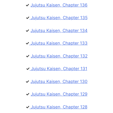
✓
Jujutsu Kaisen, Chapter 136
✓
Jujutsu Kaisen, Chapter 135
✓
Jujutsu Kaisen, Chapter 134
✓
Jujutsu Kaisen, Chapter 133
✓
Jujutsu Kaisen, Chapter 132
✓
Jujutsu Kaisen, Chapter 131
✓
Jujutsu Kaisen, Chapter 130
✓
Jujutsu Kaisen, Chapter 129
✓
Jujutsu Kaisen, Chapter 128