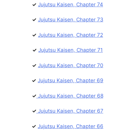
✓
Jujutsu Kaisen, Chapter 74
✓
Jujutsu Kaisen, Chapter 73
✓
Jujutsu Kaisen, Chapter 72
✓
Jujutsu Kaisen, Chapter 71
✓
Jujutsu Kaisen, Chapter 70
✓
Jujutsu Kaisen, Chapter 69
✓
Jujutsu Kaisen, Chapter 68
✓
Jujutsu Kaisen, Chapter 67
✓
Jujutsu Kaisen, Chapter 66