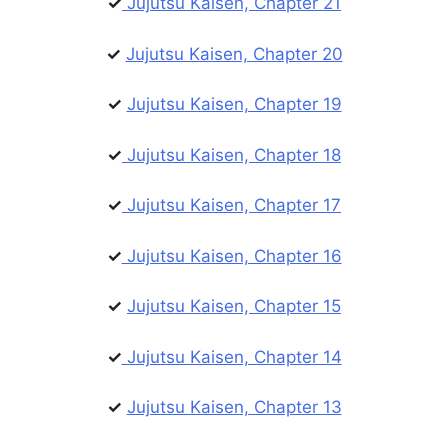
✓
Jujutsu Kaisen, Chapter 21
✓
Jujutsu Kaisen, Chapter 20
✓
Jujutsu Kaisen, Chapter 19
✓
Jujutsu Kaisen, Chapter 18
✓
Jujutsu Kaisen, Chapter 17
✓
Jujutsu Kaisen, Chapter 16
✓
Jujutsu Kaisen, Chapter 15
✓
Jujutsu Kaisen, Chapter 14
✓
Jujutsu Kaisen, Chapter 13