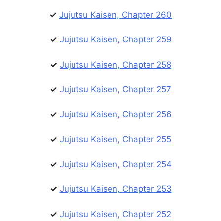
✓
Jujutsu Kaisen, Chapter 260
✓
Jujutsu Kaisen, Chapter 259
✓
Jujutsu Kaisen, Chapter 258
✓
Jujutsu Kaisen, Chapter 257
✓
Jujutsu Kaisen, Chapter 256
✓
Jujutsu Kaisen, Chapter 255
✓
Jujutsu Kaisen, Chapter 254
✓
Jujutsu Kaisen, Chapter 253
✓
Jujutsu Kaisen, Chapter 252