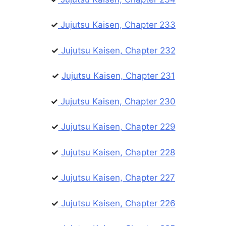
✓
Jujutsu Kaisen, Chapter 233
✓
Jujutsu Kaisen, Chapter 232
✓
Jujutsu Kaisen, Chapter 231
✓
Jujutsu Kaisen, Chapter 230
✓
Jujutsu Kaisen, Chapter 229
✓
Jujutsu Kaisen, Chapter 228
✓
Jujutsu Kaisen, Chapter 227
✓
Jujutsu Kaisen, Chapter 226