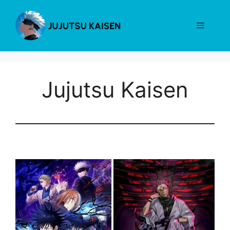
Skip
to
Menu
content
Jujutsu Kaisen