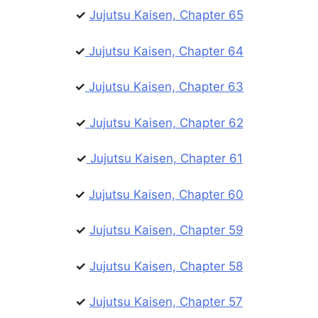
✓
Jujutsu Kaisen, Chapter 65
✓
Jujutsu Kaisen, Chapter 64
✓
Jujutsu Kaisen, Chapter 63
✓
Jujutsu Kaisen, Chapter 62
✓
Jujutsu Kaisen, Chapter 61
✓
Jujutsu Kaisen, Chapter 60
✓
Jujutsu Kaisen, Chapter 59
✓
Jujutsu Kaisen, Chapter 58
✓
Jujutsu Kaisen, Chapter 57