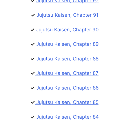
✓
Jujutsu Kaisen, Chapter 92
✓
Jujutsu Kaisen, Chapter 91
✓
Jujutsu Kaisen, Chapter 90
✓
Jujutsu Kaisen, Chapter 89
✓
Jujutsu Kaisen, Chapter 88
✓
Jujutsu Kaisen, Chapter 87
✓
Jujutsu Kaisen, Chapter 86
✓
Jujutsu Kaisen, Chapter 85
✓
Jujutsu Kaisen, Chapter 84