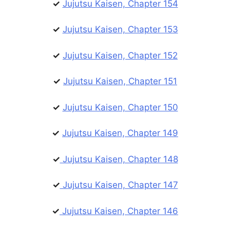
✓
Jujutsu Kaisen, Chapter 154
✓
Jujutsu Kaisen, Chapter 153
✓
Jujutsu Kaisen, Chapter 152
✓
Jujutsu Kaisen, Chapter 151
✓
Jujutsu Kaisen, Chapter 150
✓
Jujutsu Kaisen, Chapter 149
✓
Jujutsu Kaisen, Chapter 148
✓
Jujutsu Kaisen, Chapter 147
✓
Jujutsu Kaisen, Chapter 146