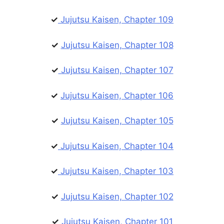
✓
Jujutsu Kaisen, Chapter 109
✓
Jujutsu Kaisen, Chapter 108
✓
Jujutsu Kaisen, Chapter 107
✓
Jujutsu Kaisen, Chapter 106
✓
Jujutsu Kaisen, Chapter 105
✓
Jujutsu Kaisen, Chapter 104
✓
Jujutsu Kaisen, Chapter 103
✓
Jujutsu Kaisen, Chapter 102
✓
Jujutsu Kaisen, Chapter 101