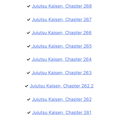
✓
Jujutsu Kaisen, Chapter 268
✓
Jujutsu Kaisen, Chapter 267
✓
Jujutsu Kaisen, Chapter 266
✓
Jujutsu Kaisen, Chapter 265
✓
Jujutsu Kaisen, Chapter 264
✓
Jujutsu Kaisen, Chapter 263
✓
Jujutsu Kaisen, Chapter 262.2
✓
Jujutsu Kaisen, Chapter 262
✓
Jujutsu Kaisen, Chapter 261