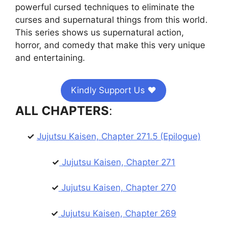
powerful cursed techniques to eliminate the
curses and supernatural things from this world.
This series shows us supernatural action,
horror, and comedy that make this very unique
and entertaining.
Kindly Support Us ❤️
ALL CHAPTERS
:
✓
Jujutsu Kaisen, Chapter 271.5 (Epilogue)
✓
Jujutsu Kaisen, Chapter 271
✓
Jujutsu Kaisen, Chapter 270
✓
Jujutsu Kaisen, Chapter 269