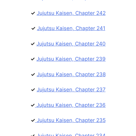
✓
Jujutsu Kaisen, Chapter 242
✓
Jujutsu Kaisen, Chapter 241
✓
Jujutsu Kaisen, Chapter 240
✓
Jujutsu Kaisen, Chapter 239
✓
Jujutsu Kaisen, Chapter 238
✓
Jujutsu Kaisen, Chapter 237
✓
Jujutsu Kaisen, Chapter 236
✓
Jujutsu Kaisen, Chapter 235
✓
Jujutsu Kaisen, Chapter 234