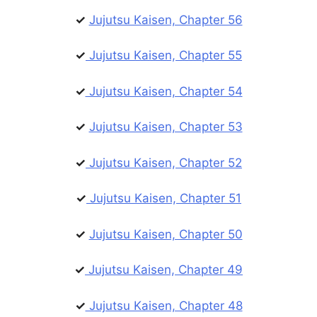
✓
Jujutsu Kaisen, Chapter 56
✓
Jujutsu Kaisen, Chapter 55
✓
Jujutsu Kaisen, Chapter 54
✓
Jujutsu Kaisen, Chapter 53
✓
Jujutsu Kaisen, Chapter 52
✓
Jujutsu Kaisen, Chapter 51
✓
Jujutsu Kaisen, Chapter 50
✓
Jujutsu Kaisen, Chapter 49
✓
Jujutsu Kaisen, Chapter 48