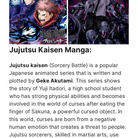
Jujutsu Kaisen Manga:
Jujutsu kaisen
(Sorcery Battle) is a popular
Japanese animated series that is written and
plotted by
Geke Akutami
. This series shows
the story of Yuji Itadori, a high school student
who has strong physical abilities and becomes
involved in the world of curses after eating the
finger of Sakuna, a powerful cursed object. In
this world, curses are born from a negative
human emotion that creates a threat to people.
Jujutsu sorcerers, skilled in martial arts, use