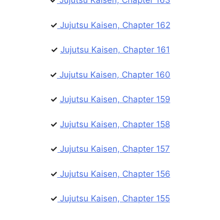
✓
Jujutsu Kaisen, Chapter 163
✓
Jujutsu Kaisen, Chapter 162
✓
Jujutsu Kaisen, Chapter 161
✓
Jujutsu Kaisen, Chapter 160
✓
Jujutsu Kaisen, Chapter 159
✓
Jujutsu Kaisen, Chapter 158
✓
Jujutsu Kaisen, Chapter 157
✓
Jujutsu Kaisen, Chapter 156
✓
Jujutsu Kaisen, Chapter 155