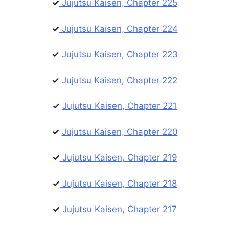
✓
Jujutsu Kaisen, Chapter 225
✓
Jujutsu Kaisen, Chapter 224
✓
Jujutsu Kaisen, Chapter 223
✓
Jujutsu Kaisen, Chapter 222
✓
Jujutsu Kaisen, Chapter 221
✓
Jujutsu Kaisen, Chapter 220
✓
Jujutsu Kaisen, Chapter 219
✓
Jujutsu Kaisen, Chapter 218
✓
Jujutsu Kaisen, Chapter 217