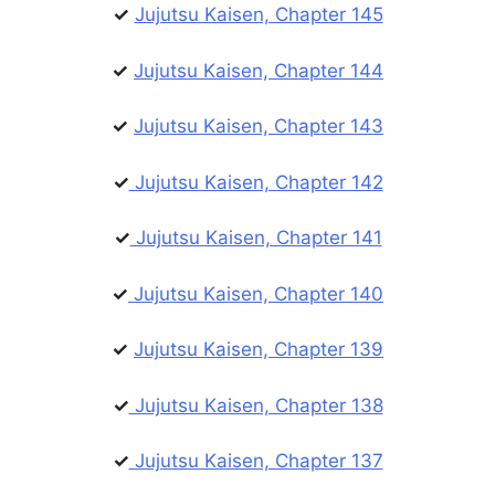
✓
Jujutsu Kaisen, Chapter 145
✓
Jujutsu Kaisen, Chapter 144
✓
Jujutsu Kaisen, Chapter 143
✓
Jujutsu Kaisen, Chapter 142
✓
Jujutsu Kaisen, Chapter 141
✓
Jujutsu Kaisen, Chapter 140
✓
Jujutsu Kaisen, Chapter 139
✓
Jujutsu Kaisen, Chapter 138
✓
Jujutsu Kaisen, Chapter 137