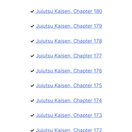
✓
Jujutsu Kaisen, Chapter 180
✓
Jujutsu Kaisen, Chapter 179
✓
Jujutsu Kaisen, Chapter 178
✓
Jujutsu Kaisen, Chapter 177
✓
Jujutsu Kaisen, Chapter 176
✓
Jujutsu Kaisen, Chapter 175
✓
Jujutsu Kaisen, Chapter 174
✓
Jujutsu Kaisen, Chapter 173
✓
Jujutsu Kaisen, Chapter 172