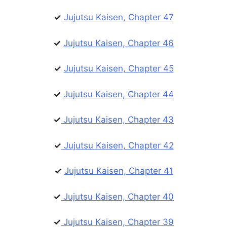
✓
Jujutsu Kaisen, Chapter 47
✓
Jujutsu Kaisen, Chapter 46
✓
Jujutsu Kaisen, Chapter 45
✓
Jujutsu Kaisen, Chapter 44
✓
Jujutsu Kaisen, Chapter 43
✓
Jujutsu Kaisen, Chapter 42
✓
Jujutsu Kaisen, Chapter 41
✓
Jujutsu Kaisen, Chapter 40
✓
Jujutsu Kaisen, Chapter 39