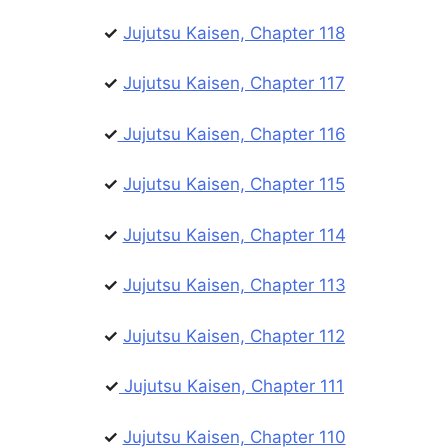
✓
Jujutsu Kaisen, Chapter 118
✓
Jujutsu Kaisen, Chapter 117
✓
Jujutsu Kaisen, Chapter 116
✓
Jujutsu Kaisen, Chapter 115
✓
Jujutsu Kaisen, Chapter 114
✓
Jujutsu Kaisen, Chapter 113
✓
Jujutsu Kaisen, Chapter 112
✓
Jujutsu Kaisen, Chapter 111
✓
Jujutsu Kaisen, Chapter 110