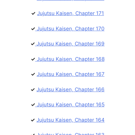
✓
Jujutsu Kaisen, Chapter 171
✓
Jujutsu Kaisen, Chapter 170
✓
Jujutsu Kaisen, Chapter 169
✓
Jujutsu Kaisen, Chapter 168
✓
Jujutsu Kaisen, Chapter 167
✓
Jujutsu Kaisen, Chapter 166
✓
Jujutsu Kaisen, Chapter 165
✓
Jujutsu Kaisen, Chapter 164