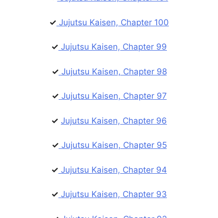
✓
Jujutsu Kaisen, Chapter 100
✓
Jujutsu Kaisen, Chapter 99
✓
Jujutsu Kaisen, Chapter 98
✓
Jujutsu Kaisen, Chapter 97
✓
Jujutsu Kaisen, Chapter 96
✓
Jujutsu Kaisen, Chapter 95
✓
Jujutsu Kaisen, Chapter 94
✓
Jujutsu Kaisen, Chapter 93