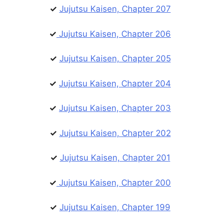
✓
Jujutsu Kaisen, Chapter 207
✓
Jujutsu Kaisen, Chapter 206
✓
Jujutsu Kaisen, Chapter 205
✓
Jujutsu Kaisen, Chapter 204
✓
Jujutsu Kaisen, Chapter 203
✓
Jujutsu Kaisen, Chapter 202
✓
Jujutsu Kaisen, Chapter 201
✓
Jujutsu Kaisen, Chapter 200
✓
Jujutsu Kaisen, Chapter 199