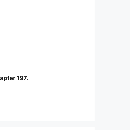
apter 197.