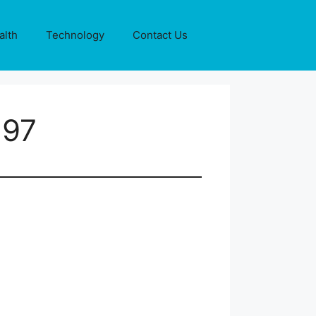
alth
Technology
Contact Us
197