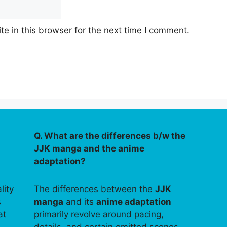
e in this browser for the next time I comment.
Q. What are the differences b/w the
JJK manga and the anime
adaptation?
lity
The differences between the
JJK
s
manga
and its
anime adaptation
at
primarily revolve around pacing,
details, and certain omitted scenes.