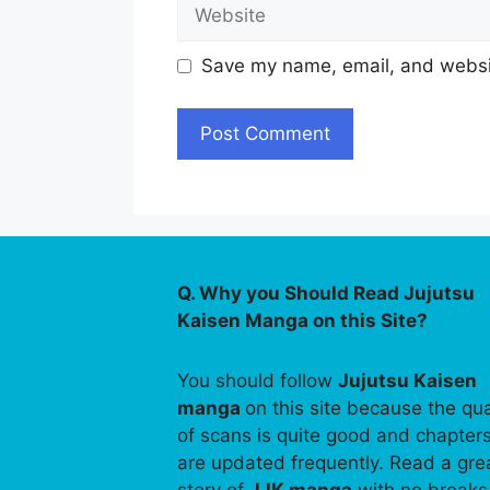
Website
Save my name, email, and websit
Q. Why you Should Read Jujutsu
Kaisen Manga on this Site?
You should follow
Jujutsu Kaisen
manga
on this site because the qua
of scans is quite good and chapter
are updated frequently. Read a gre
story of
JJK manga
with no breaks