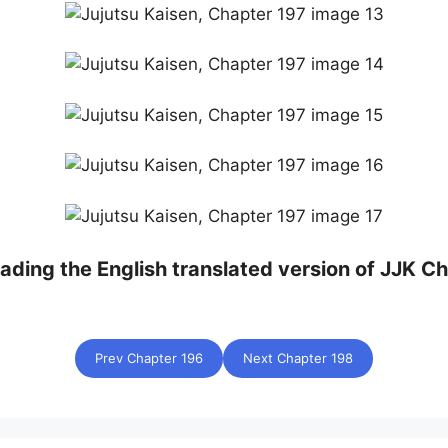
eading the English translated version of JJK Ch
Prev Chapter 196
Next Chapter 198