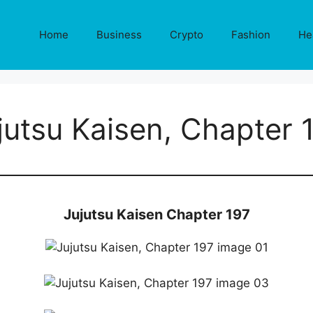
Home
Business
Crypto
Fashion
He
jutsu Kaisen, Chapter 
Jujutsu Kaisen Chapter 197