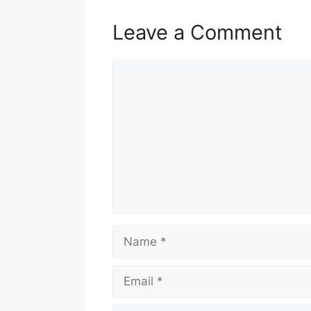
Leave a Comment
Comment
Name
Email