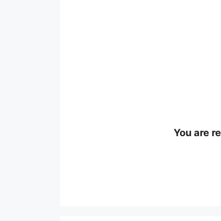
You are r