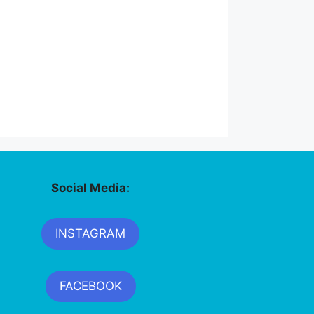
Social Media:
INSTAGRAM
FACEBOOK