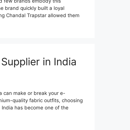
nd few brands embody this
 brand quickly built a loyal
ring Chandal Trapstar allowed them
upplier in India
dia can make or break your e-
ium-quality fabric outfits, choosing
. India has become one of the