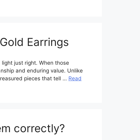
 Gold Earrings
 light just right. When those
manship and enduring value. Unlike
reasured pieces that tell …
Read
em correctly?