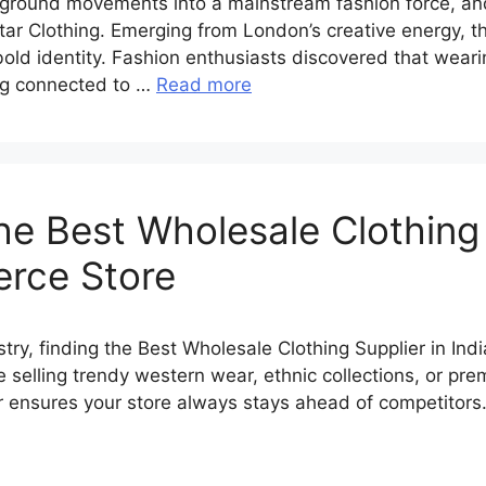
ground movements into a mainstream fashion force, a
tar Clothing. Emerging from London’s creative energy, the
 bold identity. Fashion enthusiasts discovered that wea
ing connected to …
Read more
e Best Wholesale Clothing S
erce Store
stry, finding the Best Wholesale Clothing Supplier in In
elling trendy western wear, ethnic collections, or prem
er ensures your store always stays ahead of competitors