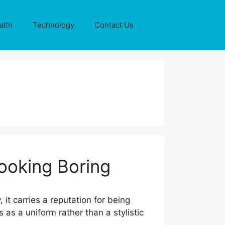
alth
Technology
Contact Us
ooking Boring
t carries a reputation for being
 as a uniform rather than a stylistic