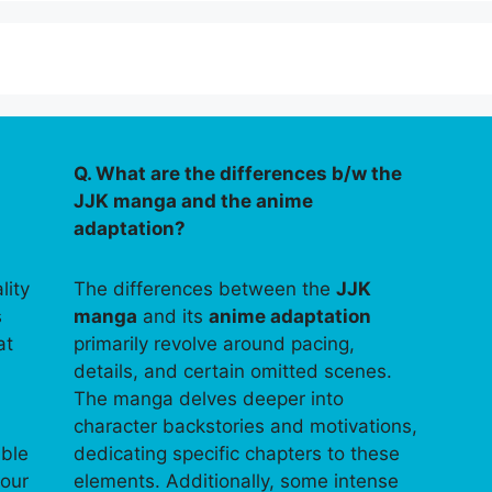
Q. What are the differences b/w the
JJK manga and the anime
adaptation?
lity
The differences between the
JJK
s
manga
and its
anime adaptation
at
primarily revolve around pacing,
details, and certain omitted scenes.
The manga delves deeper into
character backstories and motivations,
able
dedicating specific chapters to these
your
elements. Additionally, some intense