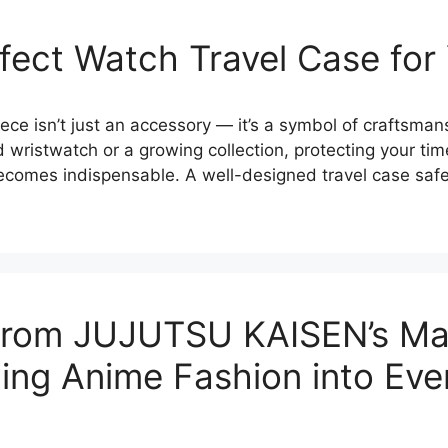
fect Watch Travel Case for
ece isn’t just an accessory — it’s a symbol of craftsmans
wristwatch or a growing collection, protecting your time
becomes indispensable. A well-designed travel case sa
n from JUJUTSU KAISEN’s M
ing Anime Fashion into Eve