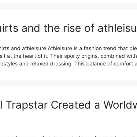
irts and the rise of athleisu
ts and athleisure Athleisure is a fashion trend that bl
sit at the heart of it. Their sporty origins, combined wit
lifestyles and relaxed dressing. This balance of comfort
Trapstar Created a Worldw