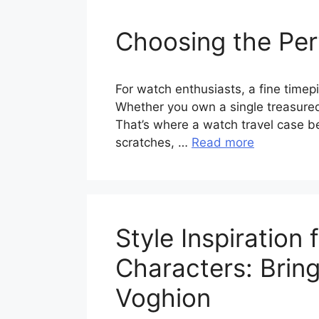
Choosing the Per
For watch enthusiasts, a fine timepi
Whether you own a single treasured 
That’s where a watch travel case 
scratches, …
Read more
Style Inspiratio
Characters: Bring
Voghion