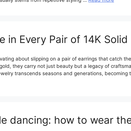
 usually stems from repetitive styling …
Read more
 in Every Pair of 14K Solid
ting about slipping on a pair of earrings that catch the
 gold, they carry not just beauty but a legacy of crafts
 jewelry transcends seasons and generations, becoming t
le dancing: how to wear th