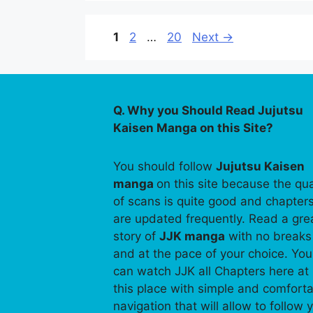
Page
Page
Page
1
2
…
20
Next
→
Q. Why you Should Read Jujutsu
Kaisen Manga on this Site?
You should follow
Jujutsu Kaisen
manga
on this site because the qua
of scans is quite good and chapter
are updated frequently. Read a gre
story of
JJK manga
with no breaks
and at the pace of your choice. You
can watch JJK all Chapters here at
this place with simple and comfort
navigation that will allow to follow 