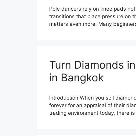
Pole dancers rely on knee pads not o
transitions that place pressure on 
matters even more. Many beginners
Turn Diamonds in
in Bangkok
Introduction When you sell diamonds
forever for an appraisal of their di
trading environment today, there 