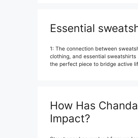
Essential sweatsh
1: The connection between sweatshir
clothing, and essential sweatshirts 
the perfect piece to bridge active 
How Has Chandal 
Impact?