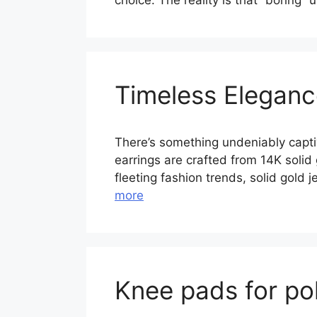
choice. The reality is that “boring”
Timeless Elegance
There’s something undeniably captiva
earrings are crafted from 14K solid
fleeting fashion trends, solid gold
more
Knee pads for po