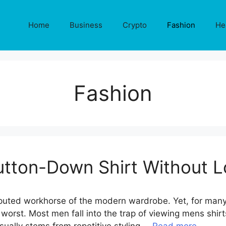
Home
Business
Crypto
Fashion
He
Fashion
tton-Down Shirt Without L
uted workhorse of the modern wardrobe. Yet, for many, i
orst. Most men fall into the trap of viewing mens shirts