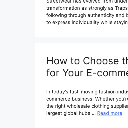
Streetwear has evolved from under
transformation as strongly as Traps
following through authenticity and
to express individuality while stay
How to Choose th
for Your E-comm
In today’s fast-moving fashion indu
commerce business. Whether you’re s
the right wholesale clothing suppli
largest global hubs …
Read more