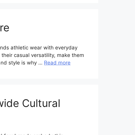
re
ends athletic wear with everyday
h their casual versatility, make them
 and style is why …
Read more
ide Cultural