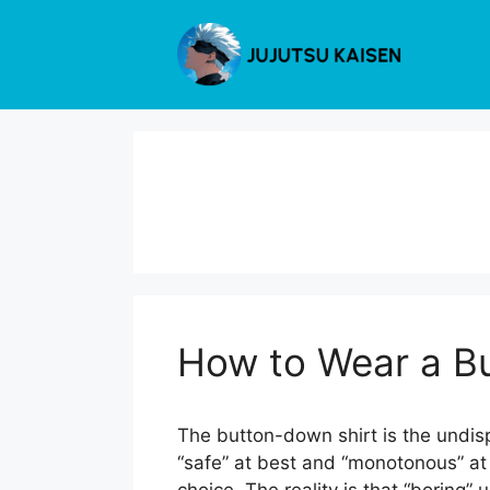
Skip
to
content
How to Wear a Bu
The button-down shirt is the undisp
“safe” at best and “monotonous” at w