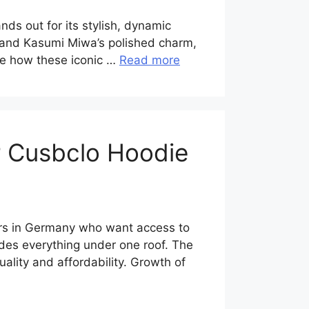
s out for its stylish, dynamic
n and Kasumi Miwa’s polished charm,
ore how these iconic …
Read more
r Cusbclo Hoodie
ers in Germany who want access to
ides everything under one roof. The
lity and affordability. Growth of