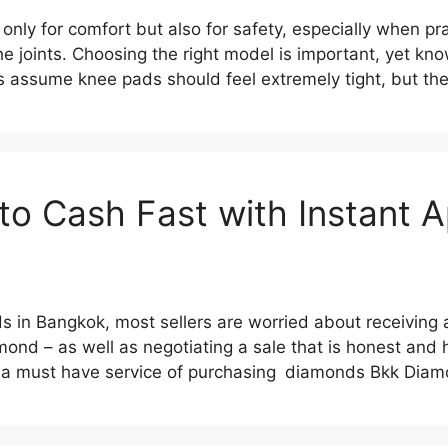
nly for comfort but also for safety, especially when pra
the joints. Choosing the right model is important, yet k
 assume knee pads should feel extremely tight, but th
to Cash Fast with Instant A
 in Bangkok, most sellers are worried about receiving a 
amond – as well as negotiating a sale that is honest and h
is a must have service of purchasing diamonds Bkk Di