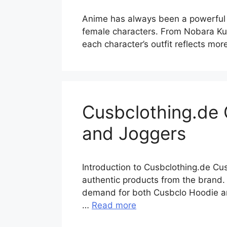
Anime has always been a powerful s
female characters. From Nobara Kug
each character’s outfit reflects mor
Cusbclothing.de 
and Joggers
Introduction to Cusbclothing.de Cu
authentic products from the brand. 
demand for both Cusbclo Hoodie and
…
Read more