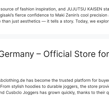
ource of fashion inspiration, and JUJUTSU KAISEN stand
isaki’s fierce confidence to Maki Zenin’s cool precisio
e than just aesthetics — it tells a story. Today, we expl
Germany – Official Store fo
sbclothing.de has become the trusted platform for buy
From stylish hoodies to durable joggers, the store prov
 Cusbclo Joggers has grown quickly, thanks to their qua