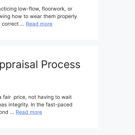
cticing low-flow, floorwork, or
nowing how to wear them properly
e correct …
Read more
ppraisal Process
fair price, not having to wait
as integrity. In the fast-paced
amond …
Read more