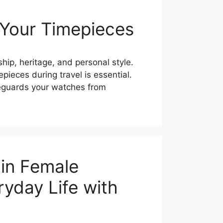
 Your Timepieces
hip, heritage, and personal style.
pieces during travel is essential.
feguards your watches from
ain Female
ryday Life with