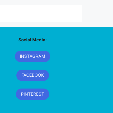
Social Media:
INSTAGRAM
FACEBOOK
PINTEREST