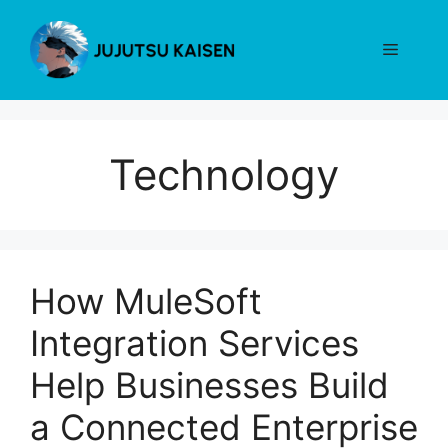
Skip
to
Menu
content
Technology
How MuleSoft
Integration Services
Help Businesses‍ Bu‌ild
a Connected Enterpris‌e