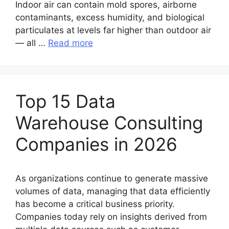
Indoor air can contain mold spores, airborne
contaminants, excess humidity, and biological
particulates at levels far higher than outdoor air
— all …
Read more
Top 15 Data
Warehouse Consulting
Companies in 2026
As organizations continue to generate massive
volumes of data, managing that data efficiently
has become a critical business priority.
Companies today rely on insights derived from