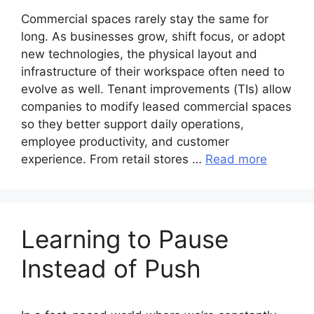
Commercial spaces rarely stay the same for
long. As businesses grow, shift focus, or adopt
new technologies, the physical layout and
infrastructure of their workspace often need to
evolve as well. Tenant improvements (TIs) allow
companies to modify leased commercial spaces
so they better support daily operations,
employee productivity, and customer
experience. From retail stores …
Read more
Learning to Pause
Instead of Push