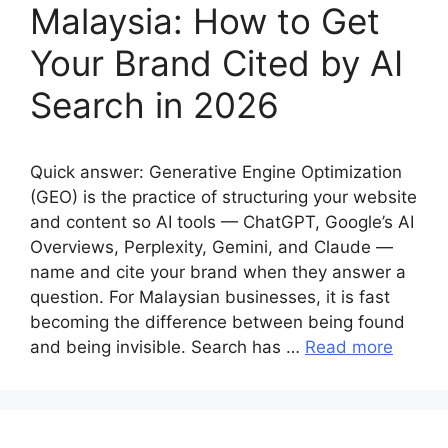
Malaysia: How to Get
Your Brand Cited by AI
Search in 2026
Quick answer: Generative Engine Optimization
(GEO) is the practice of structuring your website
and content so AI tools — ChatGPT, Google’s AI
Overviews, Perplexity, Gemini, and Claude —
name and cite your brand when they answer a
question. For Malaysian businesses, it is fast
becoming the difference between being found
and being invisible. Search has …
Read more