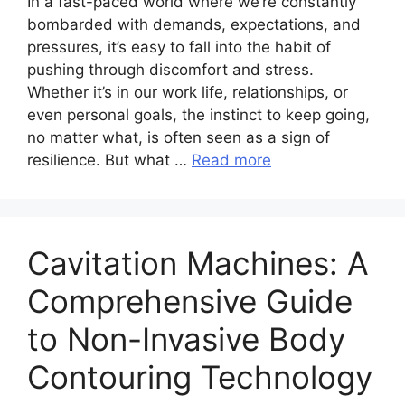
In a fast-paced world where we’re constantly
bombarded with demands, expectations, and
pressures, it’s easy to fall into the habit of
pushing through discomfort and stress.
Whether it’s in our work life, relationships, or
even personal goals, the instinct to keep going,
no matter what, is often seen as a sign of
resilience. But what …
Read more
Cavitation Machines: A
Comprehensive Guide
to Non-Invasive Body
Contouring Technology