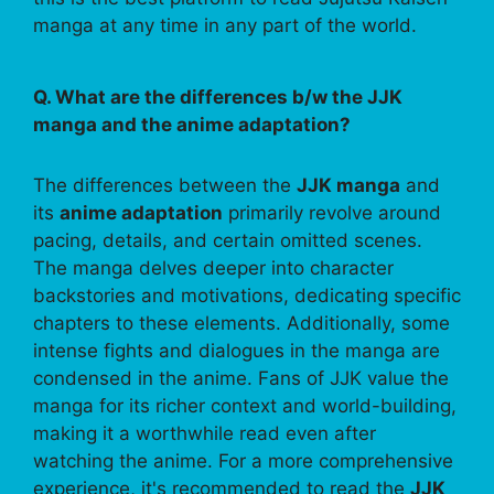
manga at any time in any part of the world.
Q. What are the differences b/w the JJK
manga and the anime adaptation?
The differences between the
JJK manga
and
its
anime adaptation
primarily revolve around
pacing, details, and certain omitted scenes.
The manga delves deeper into character
backstories and motivations, dedicating specific
chapters to these elements. Additionally, some
intense fights and dialogues in the manga are
condensed in the anime. Fans of JJK value the
manga for its richer context and world-building,
making it a worthwhile read even after
watching the anime. For a more comprehensive
experience, it's recommended to read the
JJK