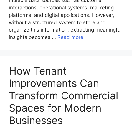
multiple data sources such as customer
interactions, operational systems, marketing
platforms, and digital applications. However,
without a structured system to store and
organize this information, extracting meaningful
insights becomes …
Read more
How Tenant
Improvements Can
Transform Commercial
Spaces for Modern
Businesses