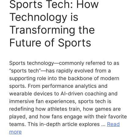
Sports Tech: How
Technology is
Transforming the
Future of Sports
Sports technology—commonly referred to as
“sports tech”—has rapidly evolved from a
supporting role into the backbone of modern
sports. From performance analytics and
wearable devices to AI-driven coaching and
immersive fan experiences, sports tech is
redefining how athletes train, how games are
played, and how fans engage with their favorite
teams. This in-depth article explores …
Read
more