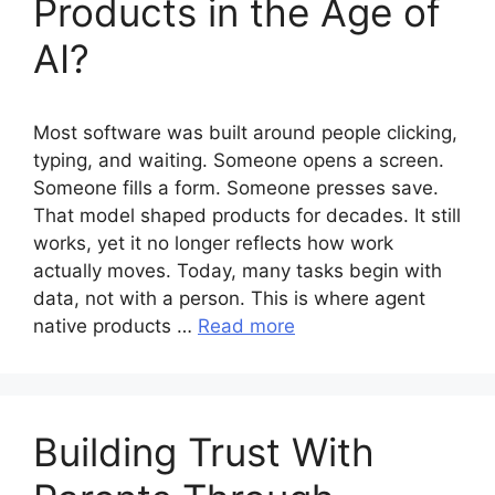
Products in the Age of
AI?
Most software was built around people clicking,
typing, and waiting. Someone opens a screen.
Someone fills a form. Someone presses save.
That model shaped products for decades. It still
works, yet it no longer reflects how work
actually moves. Today, many tasks begin with
data, not with a person. This is where agent
native products …
Read more
Building Trust With