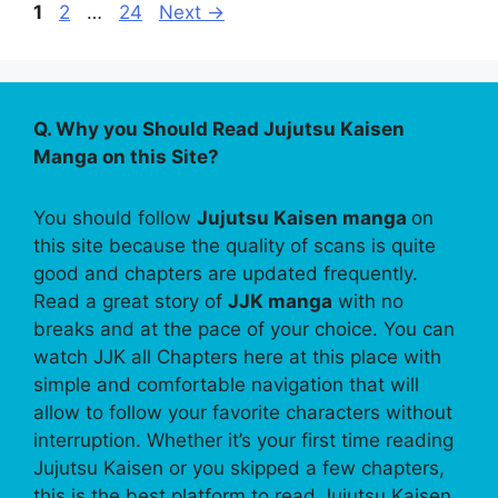
Page
Page
Page
1
2
…
24
Next
→
Q. Why you Should Read Jujutsu Kaisen
Manga on this Site?
You should follow
Jujutsu Kaisen manga
on
this site because the quality of scans is quite
good and chapters are updated frequently.
Read a great story of
JJK manga
with no
breaks and at the pace of your choice. You can
watch JJK all Chapters here at this place with
simple and comfortable navigation that will
allow to follow your favorite characters without
interruption. Whether it’s your first time reading
Jujutsu Kaisen or you skipped a few chapters,
this is the best platform to read Jujutsu Kaisen