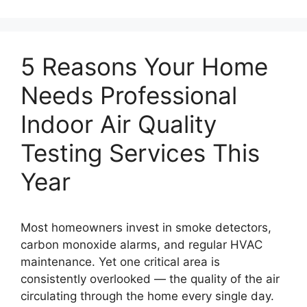
5 Reasons Your Home
Needs Professional
Indoor Air Quality
Testing Services This
Year
Most homeowners invest in smoke detectors,
carbon monoxide alarms, and regular HVAC
maintenance. Yet one critical area is
consistently overlooked — the quality of the air
circulating through the home every single day.