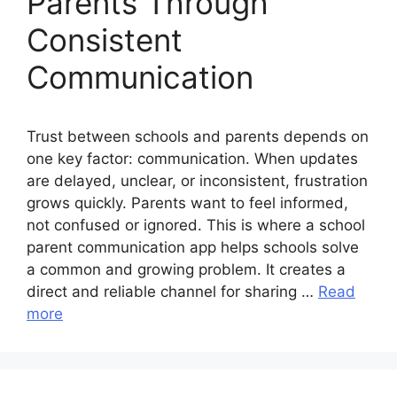
Parents Through
Consistent
Communication
Trust between schools and parents depends on
one key factor: communication. When updates
are delayed, unclear, or inconsistent, frustration
grows quickly. Parents want to feel informed,
not confused or ignored. This is where a school
parent communication app helps schools solve
a common and growing problem. It creates a
direct and reliable channel for sharing …
Read
more