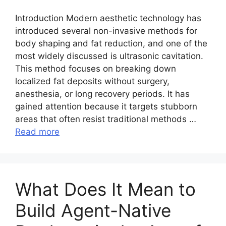
Introduction Modern aesthetic technology has
introduced several non-invasive methods for
body shaping and fat reduction, and one of the
most widely discussed is ultrasonic cavitation.
This method focuses on breaking down
localized fat deposits without surgery,
anesthesia, or long recovery periods. It has
gained attention because it targets stubborn
areas that often resist traditional methods …
Read more
What Does It Mean to
Build Agent-Native