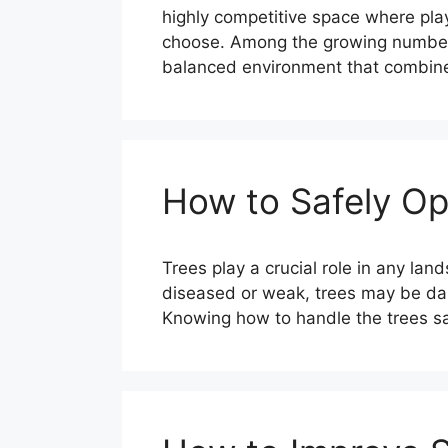
highly competitive space where pla
choose. Among the growing number of
balanced environment that combines
How to Safely Op
Trees play a crucial role in any l
diseased or weak, trees may be dan
Knowing how to handle the trees sa