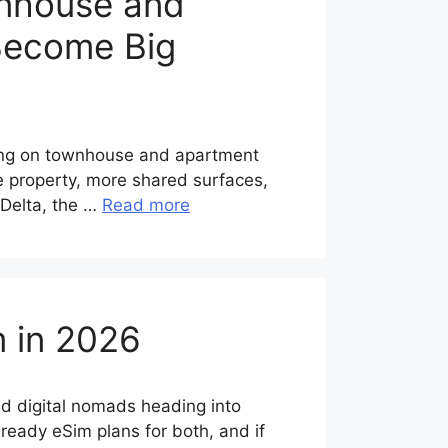
wnhouse and
 Become Big
ing on townhouse and apartment
he property, more shared surfaces,
 Delta, the …
Read more
m in 2026
nd digital nomads heading into
ready eSim plans for both, and if