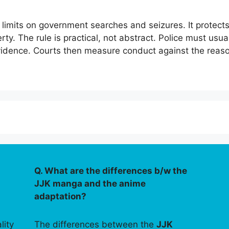
imits on government searches and seizures. It protects 
ty. The rule is practical, not abstract. Police must usua
evidence. Courts then measure conduct against the reas
Q. What are the differences b/w the
JJK manga and the anime
adaptation?
lity
The differences between the
JJK