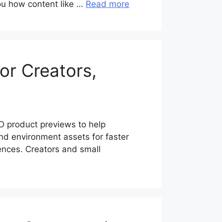
you how content like …
Read more
or Creators,
 product previews to help
d environment assets for faster
ences. Creators and small