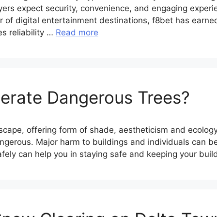
yers expect security, convenience, and engaging experi
 digital entertainment destinations, f8bet has earned a
 reliability …
Read more
erate Dangerous Trees?
andscape, offering form of shade, aestheticism and eco
gerous. Major harm to buildings and individuals can be
fely can help you in staying safe and keeping your bui