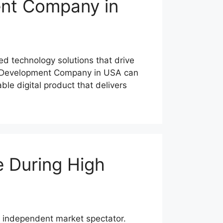
nt Company in
ed technology solutions that drive
re Development Company in USA can
le digital product that delivers
e During High
n independent market spectator.