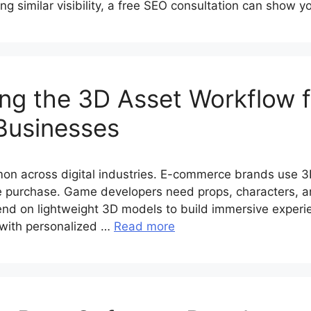
ing similar visibility, a free SEO consultation can show 
ing the 3D Asset Workflow f
Businesses
n across digital industries. E-commerce brands use 3D
 purchase. Game developers need props, characters, an
nd on lightweight 3D models to build immersive experi
 with personalized …
Read more