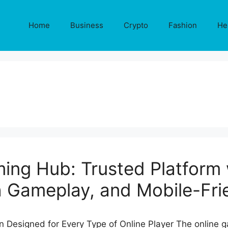
Home
Business
Crypto
Fashion
He
ing Hub: Trusted Platform 
 Gameplay, and Mobile-Fri
 Designed for Every Type of Online Player The online g