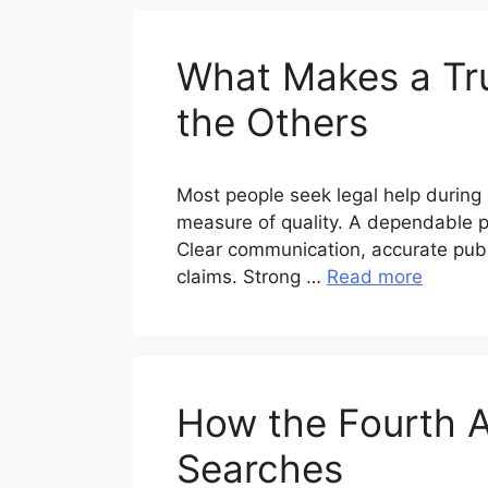
What Makes a Tru
the Others
Most people seek legal help during 
measure of quality. A dependable pr
Clear communication, accurate publi
claims. Strong …
Read more
How the Fourth 
Searches