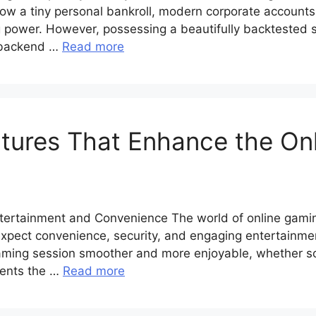
row a tiny personal bankroll, modern corporate accounts
 power. However, possessing a beautifully backtested st
s backend …
Read more
tures That Enhance the On
tertainment and Convenience The world of online gaming
expect convenience, security, and engaging entertainme
gaming session smoother and more enjoyable, whether s
sents the …
Read more