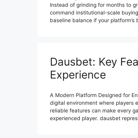
Instead of grinding for months to g
command institutional-scale buying
baseline balance if your platform’
Dausbet: Key Fea
Experience
A Modern Platform Designed for En
digital environment where players 
reliable features can make every 
experienced player. dausbet repre