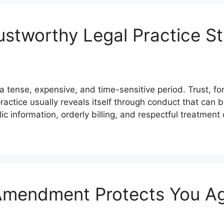
stworthy Legal Practice S
a tense, expensive, and time-sensitive period. Trust, for
actice usually reveals itself through conduct that can 
c information, orderly billing, and respectful treatment
Amendment Protects You Ag