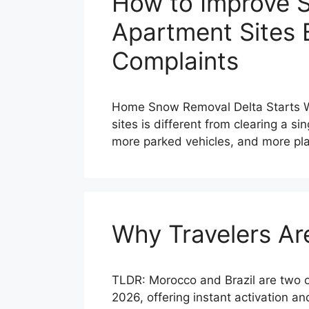
How to Improve 
Apartment Sites 
Complaints
Home Snow Removal Delta Starts Wi
sites is different from clearing a 
more parked vehicles, and more pl
Why Travelers Ar
TLDR: Morocco and Brazil are two o
2026, offering instant activation a