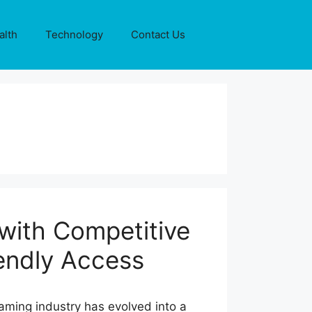
alth
Technology
Contact Us
with Competitive
endly Access
aming industry has evolved into a