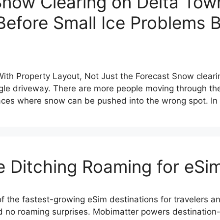
Snow Clearing on Delta To
Before Small Ice Problems
th Property Layout, Not Just the Forecast Snow clear
single driveway. There are more people moving through t
aces where snow can be pushed into the wrong spot. In
e Ditching Roaming for eSi
f the fastest-growing eSim destinations for travelers a
nd no roaming surprises. Mobimatter powers destination-