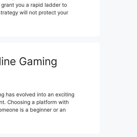
 grant you a rapid ladder to
rategy will not protect your
line Gaming
 has evolved into an exciting
nt. Choosing a platform with
omeone is a beginner or an