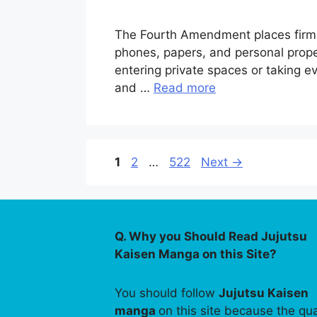
The Fourth Amendment places firm l
phones, papers, and personal proper
entering private spaces or taking 
and …
Read more
Page
Page
Page
1
2
…
522
Next
→
Q. Why you Should Read Jujutsu
Kaisen Manga on this Site?
You should follow
Jujutsu Kaisen
manga
on this site because the qua