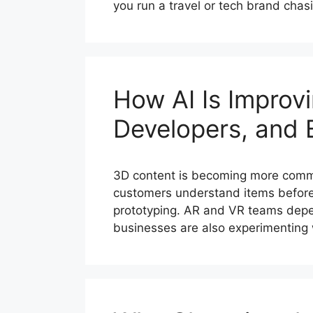
you run a travel or tech brand chas
How AI Is Improv
Developers, and 
3D content is becoming more commo
customers understand items before
prototyping. AR and VR teams depe
businesses are also experimenting