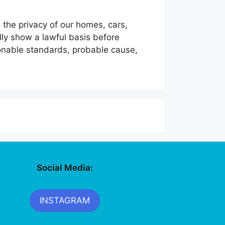
the privacy of our homes, cars,
lly show a lawful basis before
onable standards, probable cause,
Social Media:
INSTAGRAM