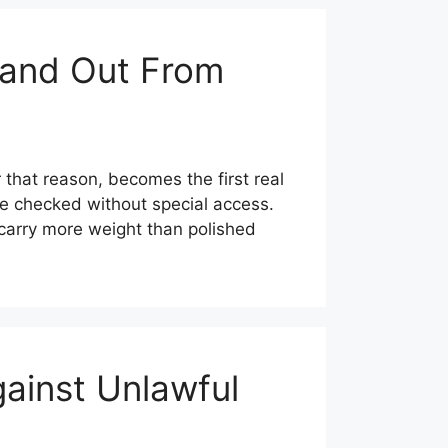
tand Out From
 that reason, becomes the first real
be checked without special access.
 carry more weight than polished
ainst Unlawful