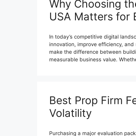
Why Choosing th
USA Matters for 
In today’s competitive digital land
innovation, improve efficiency, a
make the difference between buildin
measurable business value. Whet
Best Prop Firm F
Volatility
Purchasing a major evaluation pack