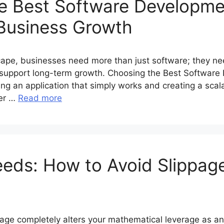
e Best Software Developme
Business Growth
scape, businesses need more than just software; they ne
nd support long-term growth. Choosing the Best Softwa
g an application that simply works and creating a scalab
her …
Read more
eeds: How to Avoid Slippag
age completely alters your mathematical leverage as a