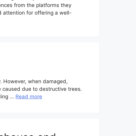
ences from the platforms they
ttention for offering a well-
logy. However, when damaged,
 caused due to destructive trees.
lding …
Read more