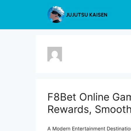
Skip
to
content
F8Bet Online Gam
Rewards, Smooth
A Modern Entertainment Destination