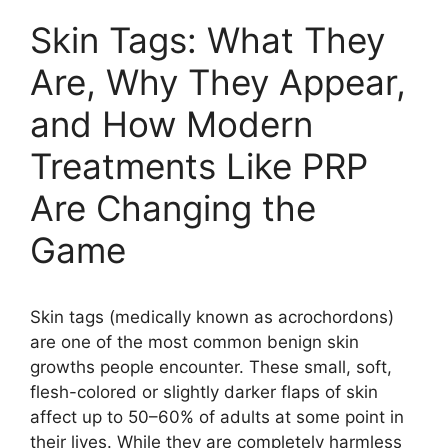
Skin Tags: What They
Are, Why They Appear,
and How Modern
Treatments Like PRP
Are Changing the
Game
Skin tags (medically known as acrochordons)
are one of the most common benign skin
growths people encounter. These small, soft,
flesh-colored or slightly darker flaps of skin
affect up to 50–60% of adults at some point in
their lives. While they are completely harmless