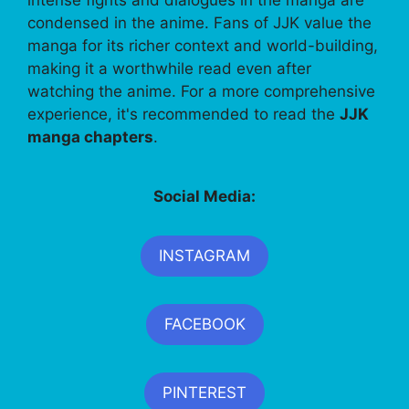
intense fights and dialogues in the manga are
condensed in the anime. Fans of JJK value the
manga for its richer context and world-building,
making it a worthwhile read even after
watching the anime. For a more comprehensive
experience, it's recommended to read the
JJK
manga chapters
.
Social Media:
INSTAGRAM
FACEBOOK
PINTEREST