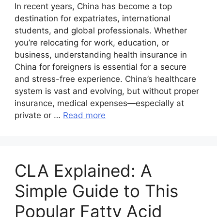
In recent years, China has become a top
destination for expatriates, international
students, and global professionals. Whether
you’re relocating for work, education, or
business, understanding health insurance in
China for foreigners is essential for a secure
and stress-free experience. China’s healthcare
system is vast and evolving, but without proper
insurance, medical expenses—especially at
private or …
Read more
CLA Explained: A
Simple Guide to This
Popular Fatty Acid