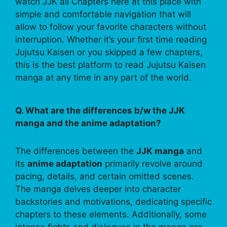
watch JJK all Chapters here at this place with
simple and comfortable navigation that will
allow to follow your favorite characters without
interruption. Whether it’s your first time reading
Jujutsu Kaisen or you skipped a few chapters,
this is the best platform to read Jujutsu Kaisen
manga at any time in any part of the world.
Q. What are the differences b/w the JJK
manga and the anime adaptation?
The differences between the
JJK manga
and
its
anime adaptation
primarily revolve around
pacing, details, and certain omitted scenes.
The manga delves deeper into character
backstories and motivations, dedicating specific
chapters to these elements. Additionally, some