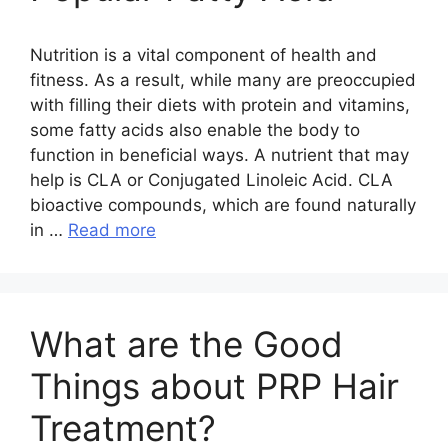
Nutrition is a vital component of health and
fitness. As a result, while many are preoccupied
with filling their diets with protein and vitamins,
some fatty acids also enable the body to
function in beneficial ways. A nutrient that may
help is CLA or Conjugated Linoleic Acid. CLA
bioactive compounds, which are found naturally
in …
Read more
What are the Good
Things about PRP Hair
Treatment?