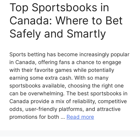
Top Sportsbooks in
Canada: Where to Bet
Safely and Smartly
Sports betting has become increasingly popular
in Canada, offering fans a chance to engage
with their favorite games while potentially
earning some extra cash. With so many
sportsbooks available, choosing the right one
can be overwhelming. The best sportsbooks in
Canada provide a mix of reliability, competitive
odds, user-friendly platforms, and attractive
promotions for both …
Read more