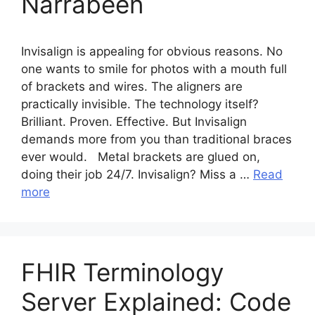
Narrabeen
Invisalign is appealing for obvious reasons. No
one wants to smile for photos with a mouth full
of brackets and wires. The aligners are
practically invisible. The technology itself?
Brilliant. Proven. Effective. But Invisalign
demands more from you than traditional braces
ever would. Metal brackets are glued on,
doing their job 24/7. Invisalign? Miss a …
Read
more
FHIR Terminology
Server Explained: Code