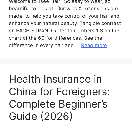
Welcome to Isee Hair -So easy to wear, so
beautiful to look at. Our wigs & extensions are
made to help you take control of your hair and
enhance your natural beauty. Tangible contrast
on EACH STRAND Refer to numbers 1 8 on the
chart of the 6D for differences. See the
difference in every hair and …
Read more
Health Insurance in
China for Foreigners:
Complete Beginner’s
Guide (2026)