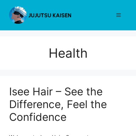
Skip
to
Menu
content
Health
Isee Hair – See the
Difference, Feel the
Confidence