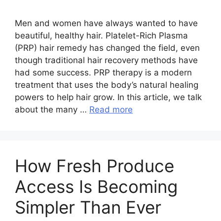
Men and women have always wanted to have
beautiful, healthy hair. Platelet-Rich Plasma
(PRP) hair remedy has changed the field, even
though traditional hair recovery methods have
had some success. PRP therapy is a modern
treatment that uses the body’s natural healing
powers to help hair grow. In this article, we talk
about the many …
Read more
How Fresh Produce
Access Is Becoming
Simpler Than Ever