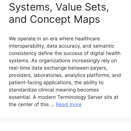
Systems, Value Sets,
and Concept Maps
We operate in an era where healthcare
interoperability, data accuracy, and semantic
consistency define the success of digital health
systems. As organizations increasingly rely on
real-time data exchange between payers,
providers, laboratories, analytics platforms, and
patient-facing applications, the ability to
standardize clinical meaning becomes
essential. A modern Terminology Server sits at
the center of this …
Read more