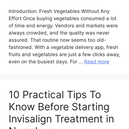
Introduction:​‍​‌‍​‍‌​‍​‌‍​‍‌ Fresh Vegetables Without Any
Effort Once buying vegetables consumed a lot
of time and energy. Vendors and markets were
always crowded, and the quality was never
assured. That routine now seems too old-
fashioned. With a vegetable delivery app, fresh
fruits and vegetables are just a few clicks away,
even on the busiest days. For …
Read more
10 Practical Tips To
Know Before Starting
Invisalign Treatment in