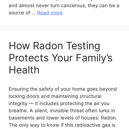
and almost never turn cancerous, they can be a
source of …
Read more
How Radon Testing
Protects Your Family’s
Health
Ensuring the safety of your home goes beyond
locking doors and maintaining structural
integrity — it includes protecting the air you
breathe. A silent, invisible threat often lurks in
basements and lower levels of houses: Radon.
The only way to know if this radioactive gas is