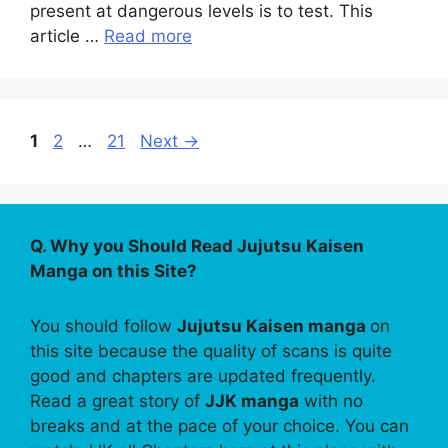
present at dangerous levels is to test. This
article …
Read more
Page
Page
Page
1
2
…
21
Next
→
Q. Why you Should Read Jujutsu Kaisen
Manga on this Site?
You should follow
Jujutsu Kaisen manga
on
this site because the quality of scans is quite
good and chapters are updated frequently.
Read a great story of
JJK manga
with no
breaks and at the pace of your choice. You can