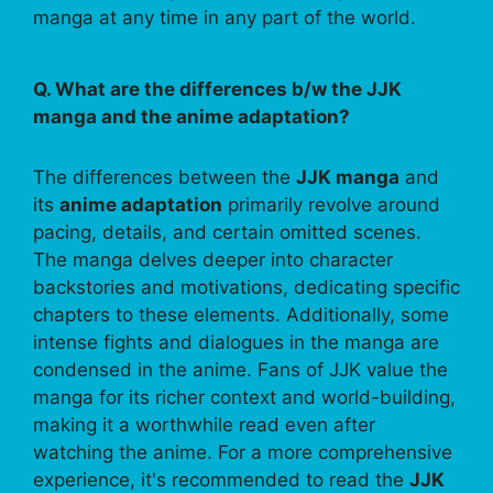
manga at any time in any part of the world.
Q. What are the differences b/w the JJK
manga and the anime adaptation?
The differences between the
JJK manga
and
its
anime adaptation
primarily revolve around
pacing, details, and certain omitted scenes.
The manga delves deeper into character
backstories and motivations, dedicating specific
chapters to these elements. Additionally, some
intense fights and dialogues in the manga are
condensed in the anime. Fans of JJK value the
manga for its richer context and world-building,
making it a worthwhile read even after
watching the anime. For a more comprehensive
experience, it's recommended to read the
JJK