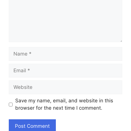
Name
Email
Website
Save my name, email, and website in this
browser for the next time I comment.