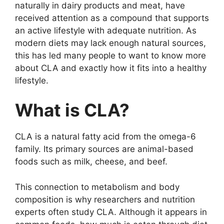
naturally in dairy products and meat, have
received attention as a compound that supports
an active lifestyle with adequate nutrition. As
modern diets may lack enough natural sources,
this has led many people to want to know more
about CLA and exactly how it fits into a healthy
lifestyle.
What is CLA?
CLA is a natural fatty acid from the omega-6
family. Its primary sources are animal-based
foods such as milk, cheese, and beef.
This connection to metabolism and body
composition is why researchers and nutrition
experts often study CLA. Although it appears in