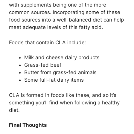
with supplements being one of the more
common sources. Incorporating some of these
food sources into a well-balanced diet can help
meet adequate levels of this fatty acid.
Foods that contain CLA include:
Milk and cheese dairy products
Grass-fed beef
Butter from grass-fed animals
Some full-fat dairy items
CLA is formed in foods like these, and so it’s
something you’ll find when following a healthy
diet.
Final Thoughts