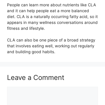
People can learn more about nutrients like CLA
and it can help people eat a more balanced
diet. CLA is a naturally occurring fatty acid, so it
appears in many wellness conversations around
fitness and lifestyle.
CLA can also be one piece of a broad strategy
that involves eating well, working out regularly
and building good habits.
Leave a Comment
Comment