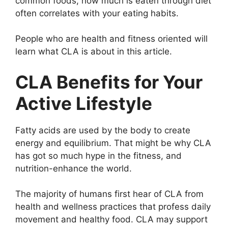
common foods, how much is eaten through diet
often correlates with your eating habits.
People who are health and fitness oriented will
learn what CLA is about in this article.
CLA Benefits for Your
Active Lifestyle
Fatty acids are used by the body to create
energy and equilibrium. That might be why CLA
has got so much hype in the fitness, and
nutrition-enhance the world.
The majority of humans first hear of CLA from
health and wellness practices that profess daily
movement and healthy food. CLA may support