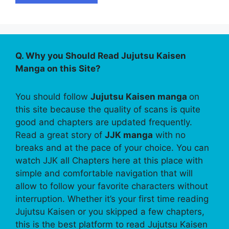
Q. Why you Should Read Jujutsu Kaisen
Manga on this Site?
You should follow
Jujutsu Kaisen manga
on
this site because the quality of scans is quite
good and chapters are updated frequently.
Read a great story of
JJK manga
with no
breaks and at the pace of your choice. You can
watch JJK all Chapters here at this place with
simple and comfortable navigation that will
allow to follow your favorite characters without
interruption. Whether it’s your first time reading
Jujutsu Kaisen or you skipped a few chapters,
this is the best platform to read Jujutsu Kaisen