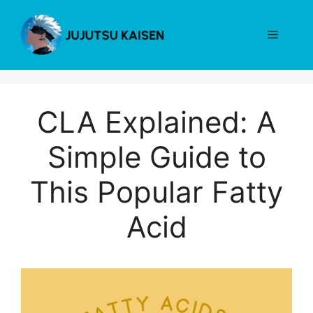
Skip
to
Menu
content
CLA Explained: A
Simple Guide to
This Popular Fatty
Acid