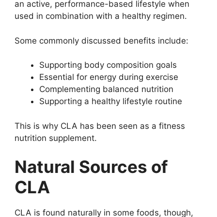
an active, performance-based lifestyle when
used in combination with a healthy regimen.
Some commonly discussed benefits include:
Supporting body composition goals
Essential for energy during exercise
Complementing balanced nutrition
Supporting a healthy lifestyle routine
This is why CLA has been seen as a fitness
nutrition supplement.
Natural Sources of
CLA
CLA is found naturally in some foods, though,