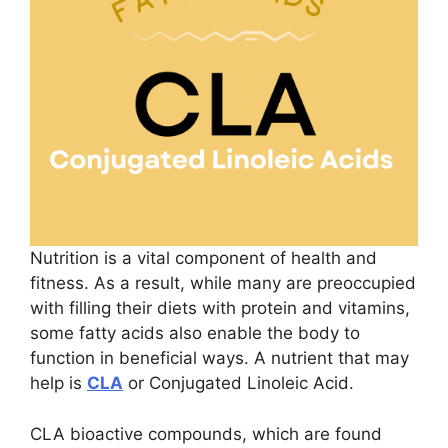
Nutrition is a vital component of health and
fitness. As a result, while many are preoccupied
with filling their diets with protein and vitamins,
some fatty acids also enable the body to
function in beneficial ways. A nutrient that may
help is
CLA
or Conjugated Linoleic Acid.
CLA bioactive compounds, which are found