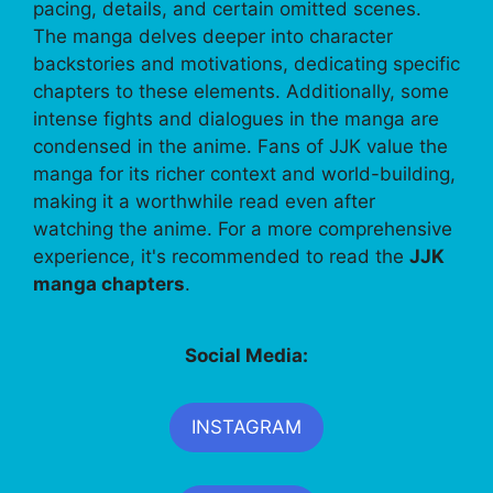
pacing, details, and certain omitted scenes.
The manga delves deeper into character
backstories and motivations, dedicating specific
chapters to these elements. Additionally, some
intense fights and dialogues in the manga are
condensed in the anime. Fans of JJK value the
manga for its richer context and world-building,
making it a worthwhile read even after
watching the anime. For a more comprehensive
experience, it's recommended to read the
JJK
manga chapters
.
Social Media:
INSTAGRAM