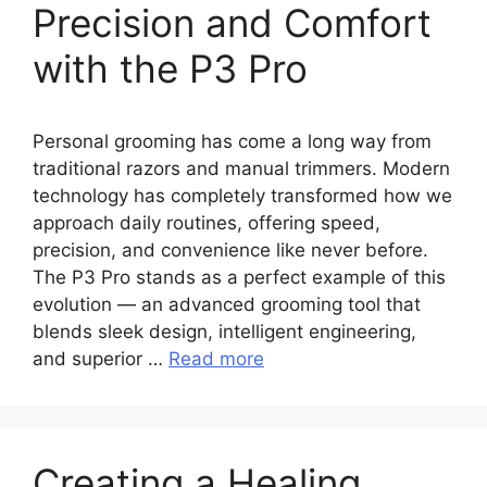
Precision and Comfort
with the P3 Pro
Personal grooming has come a long way from
traditional razors and manual trimmers. Modern
technology has completely transformed how we
approach daily routines, offering speed,
precision, and convenience like never before.
The P3 Pro stands as a perfect example of this
evolution — an advanced grooming tool that
blends sleek design, intelligent engineering,
and superior …
Read more
Creating a Healing