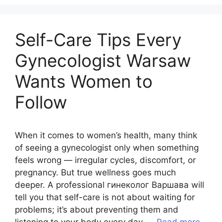
Self-Care Tips Every
Gynecologist Warsaw
Wants Women to
Follow
When it comes to women’s health, many think
of seeing a gynecologist only when something
feels wrong — irregular cycles, discomfort, or
pregnancy. But true wellness goes much
deeper. A professional гинеколог Варшава will
tell you that self-care is not about waiting for
problems; it’s about preventing them and