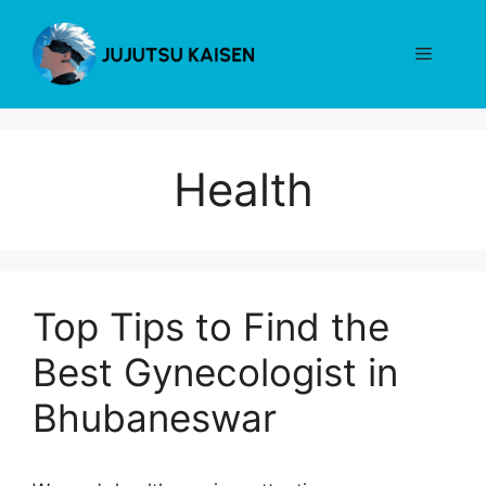
Skip
to
Menu
content
Health
Top Tips to Find the
Best Gynecologist in
Bhubaneswar