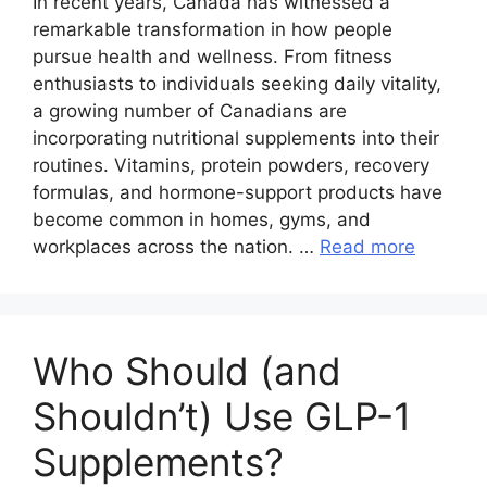
In recent years, Canada has witnessed a
remarkable transformation in how people
pursue health and wellness. From fitness
enthusiasts to individuals seeking daily vitality,
a growing number of Canadians are
incorporating nutritional supplements into their
routines. Vitamins, protein powders, recovery
formulas, and hormone-support products have
become common in homes, gyms, and
workplaces across the nation. …
Read more
Who Should (and
Shouldn’t) Use GLP-1
Supplements?