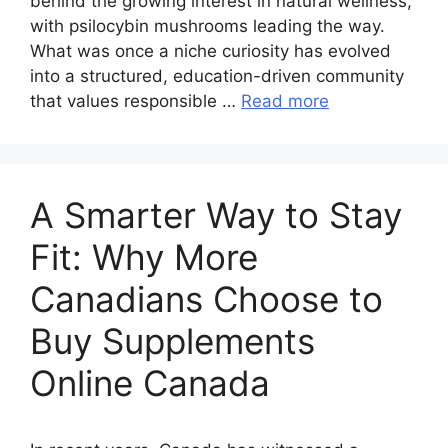
behind the growing interest in natural wellness,
with psilocybin mushrooms leading the way.
What was once a niche curiosity has evolved
into a structured, education-driven community
that values responsible …
Read more
A Smarter Way to Stay
Fit: Why More
Canadians Choose to
Buy Supplements
Online Canada