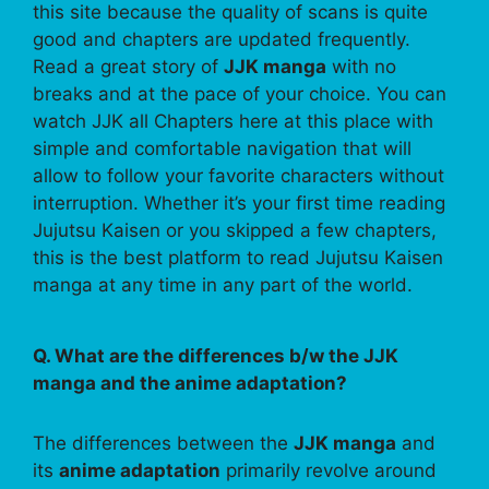
this site because the quality of scans is quite
good and chapters are updated frequently.
Read a great story of
JJK manga
with no
breaks and at the pace of your choice. You can
watch JJK all Chapters here at this place with
simple and comfortable navigation that will
allow to follow your favorite characters without
interruption. Whether it’s your first time reading
Jujutsu Kaisen or you skipped a few chapters,
this is the best platform to read Jujutsu Kaisen
manga at any time in any part of the world.
Q. What are the differences b/w the JJK
manga and the anime adaptation?
The differences between the
JJK manga
and
its
anime adaptation
primarily revolve around