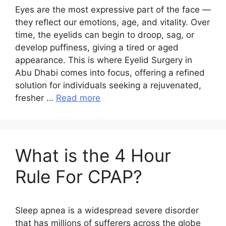
Eyes are the most expressive part of the face —
they reflect our emotions, age, and vitality. Over
time, the eyelids can begin to droop, sag, or
develop puffiness, giving a tired or aged
appearance. This is where Eyelid Surgery in
Abu Dhabi comes into focus, offering a refined
solution for individuals seeking a rejuvenated,
fresher …
Read more
What is the 4 Hour
Rule For CPAP?
Sleep apnea is a widespread severe disorder
that has millions of sufferers across the globe