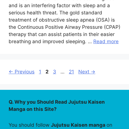
and is an interfering factor with sleep and a
serious health threat. The gold standard
treatment of obstructive sleep apnea (OSA) is
the Continuous Positive Airway Pressure (CPAP)
therapy that can assist patients in their easier
breathing and improved sleeping. …
Read more
Page
Page
Page
Page
←
Previous
1
2
3
…
21
Next
→
Q. Why you Should Read Jujutsu Kaisen
Manga on this Site?
You should follow
Jujutsu Kaisen manga
on