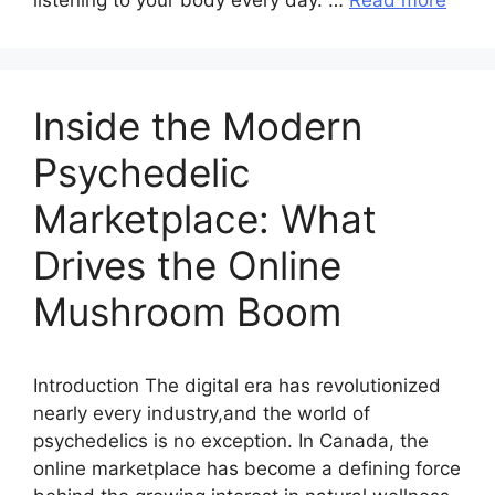
listening to your body every day. …
Read more
Inside the Modern
Psychedelic
Marketplace: What
Drives the Online
Mushroom Boom
Introduction The digital era has revolutionized
nearly every industry,and the world of
psychedelics is no exception. In Canada, the
online marketplace has become a defining force