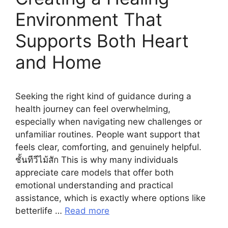
Environment That
Supports Both Heart
and Home
Seeking the right kind of guidance during a
health journey can feel overwhelming,
especially when navigating new challenges or
unfamiliar routines. People want support that
feels clear, comforting, and genuinely helpful.
ชั้นทีวีไม้สัก This is why many individuals
appreciate care models that offer both
emotional understanding and practical
assistance, which is exactly where options like
betterlife …
Read more