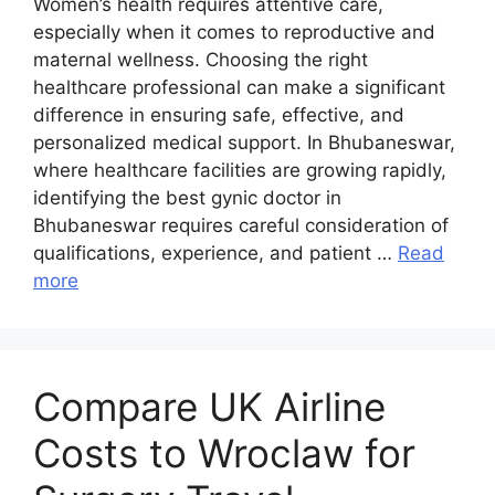
Women’s health requires attentive care,
especially when it comes to reproductive and
maternal wellness. Choosing the right
healthcare professional can make a significant
difference in ensuring safe, effective, and
personalized medical support. In Bhubaneswar,
where healthcare facilities are growing rapidly,
identifying the best gynic doctor in
Bhubaneswar requires careful consideration of
qualifications, experience, and patient …
Read
more
Compare UK Airline
Costs to Wroclaw for