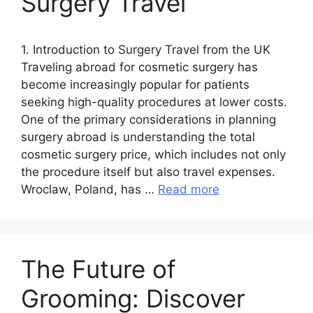
Surgery Travel
1. Introduction to Surgery Travel from the UK
Traveling abroad for cosmetic surgery has
become increasingly popular for patients
seeking high-quality procedures at lower costs.
One of the primary considerations in planning
surgery abroad is understanding the total
cosmetic surgery price, which includes not only
the procedure itself but also travel expenses.
Wroclaw, Poland, has …
Read more
The Future of
Grooming: Discover