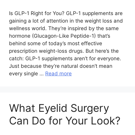
Is GLP-1 Right for You? GLP-1 supplements are
gaining a lot of attention in the weight loss and
wellness world. They’re inspired by the same
hormone (Glucagon-Like Peptide-1) that’s
behind some of today’s most effective
prescription weight-loss drugs. But here’s the
catch: GLP-1 supplements aren’t for everyone.
Just because they’re natural doesn’t mean
every single …
Read more
What Eyelid Surgery
Can Do for Your Look?