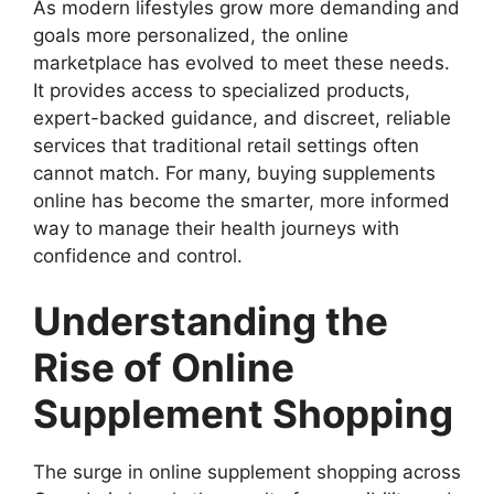
As modern lifestyles grow more demanding and
goals more personalized, the online
marketplace has evolved to meet these needs.
It provides access to specialized products,
expert-backed guidance, and discreet, reliable
services that traditional retail settings often
cannot match. For many, buying supplements
online has become the smarter, more informed
way to manage their health journeys with
confidence and control.
Understanding the
Rise of Online
Supplement Shopping
The surge in online supplement shopping across