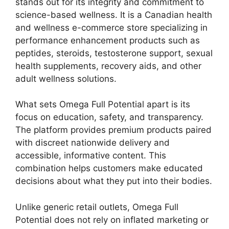
stands out for its integrity and commitment to
science-based wellness. It is a Canadian health
and wellness e-commerce store specializing in
performance enhancement products such as
peptides, steroids, testosterone support, sexual
health supplements, recovery aids, and other
adult wellness solutions.
What sets Omega Full Potential apart is its
focus on education, safety, and transparency.
The platform provides premium products paired
with discreet nationwide delivery and
accessible, informative content. This
combination helps customers make educated
decisions about what they put into their bodies.
Unlike generic retail outlets, Omega Full
Potential does not rely on inflated marketing or