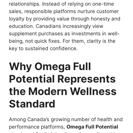
relationships. Instead of relying on one-time
sales, responsible platforms nurture customer
loyalty by providing value through honesty and
education. Canadians increasingly view
supplement purchases as investments in well-
being, not quick fixes. For them, clarity is the
key to sustained confidence.
Why Omega Full
Potential Represents
the Modern Wellness
Standard
Among Canada’s growing number of health and
performance platforms,
Omega Full Potential