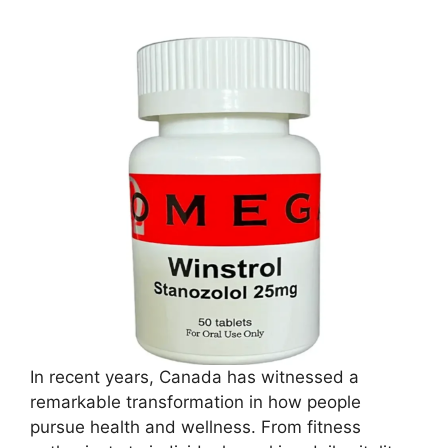
In recent years, Canada has witnessed a
remarkable transformation in how people
pursue health and wellness. From fitness