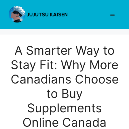
Skip
to
Menu
content
A Smarter Way to
Stay Fit: Why More
Canadians Choose
to Buy
Supplements
Online Canada