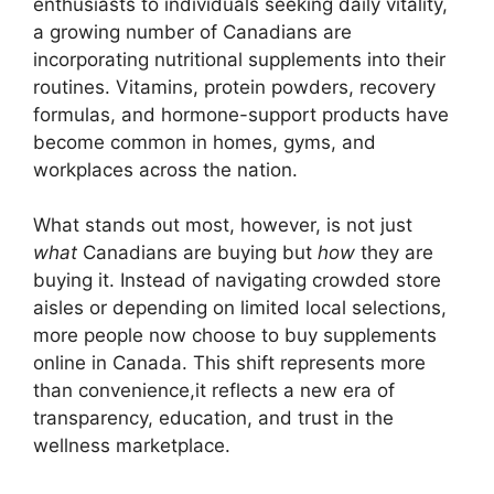
enthusiasts to individuals seeking daily vitality,
a growing number of Canadians are
incorporating nutritional supplements into their
routines. Vitamins, protein powders, recovery
formulas, and hormone-support products have
become common in homes, gyms, and
workplaces across the nation.
What stands out most, however, is not just
what
Canadians are buying but
how
they are
buying it. Instead of navigating crowded store
aisles or depending on limited local selections,
more people now choose to buy supplements
online in Canada. This shift represents more
than convenience,it reflects a new era of
transparency, education, and trust in the
wellness marketplace.