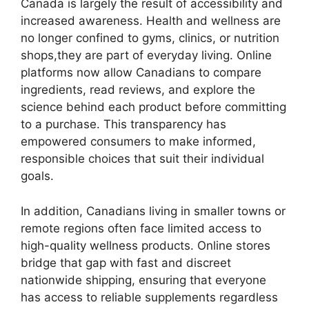
Canada is largely the result of accessibility and
increased awareness. Health and wellness are
no longer confined to gyms, clinics, or nutrition
shops,they are part of everyday living. Online
platforms now allow Canadians to compare
ingredients, read reviews, and explore the
science behind each product before committing
to a purchase. This transparency has
empowered consumers to make informed,
responsible choices that suit their individual
goals.
In addition, Canadians living in smaller towns or
remote regions often face limited access to
high-quality wellness products. Online stores
bridge that gap with fast and discreet
nationwide shipping, ensuring that everyone
has access to reliable supplements regardless