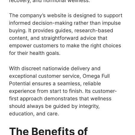
recovery, and hormonal wellness.
The company’s website is designed to support
informed decision-making rather than impulse
buying. It provides guides, research-based
content, and straightforward advice that
empower customers to make the right choices
for their health goals.
With discreet nationwide delivery and
exceptional customer service, Omega Full
Potential ensures a seamless, reliable
experience from start to finish. Its customer-
first approach demonstrates that wellness
should always be guided by integrity,
education, and care.
The Benefits of