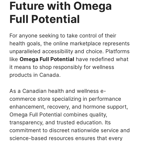
Future with Omega
Full Potential
For anyone seeking to take control of their
health goals, the online marketplace represents
unparalleled accessibility and choice. Platforms
like
Omega Full Potential
have redefined what
it means to shop responsibly for wellness
products in Canada.
As a Canadian health and wellness e-
commerce store specializing in performance
enhancement, recovery, and hormone support,
Omega Full Potential combines quality,
transparency, and trusted education. Its
commitment to discreet nationwide service and
science-based resources ensures that every