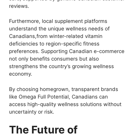
reviews.
Furthermore, local supplement platforms
understand the unique wellness needs of
Canadians,from winter-related vitamin
deficiencies to region-specific fitness
preferences. Supporting Canadian e-commerce
not only benefits consumers but also
strengthens the country’s growing wellness
economy.
By choosing homegrown, transparent brands
like Omega Full Potential, Canadians can
access high-quality wellness solutions without
uncertainty or risk.
The Future of