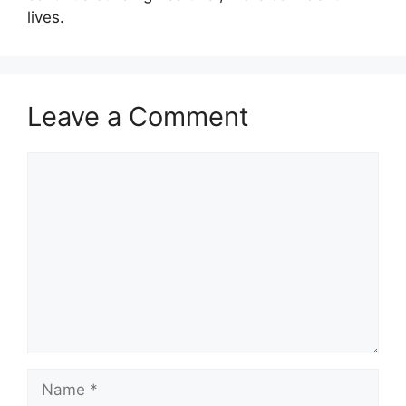
lives.
Leave a Comment
Comment
Name