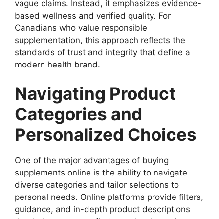
vague claims. Instead, it emphasizes evidence-
based wellness and verified quality. For
Canadians who value responsible
supplementation, this approach reflects the
standards of trust and integrity that define a
modern health brand.
Navigating Product
Categories and
Personalized Choices
One of the major advantages of buying
supplements online is the ability to navigate
diverse categories and tailor selections to
personal needs. Online platforms provide filters,
guidance, and in-depth product descriptions