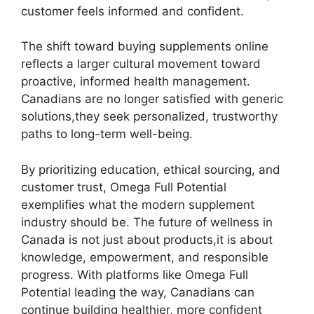
customer feels informed and confident.
The shift toward buying supplements online
reflects a larger cultural movement toward
proactive, informed health management.
Canadians are no longer satisfied with generic
solutions,they seek personalized, trustworthy
paths to long-term well-being.
By prioritizing education, ethical sourcing, and
customer trust, Omega Full Potential
exemplifies what the modern supplement
industry should be. The future of wellness in
Canada is not just about products,it is about
knowledge, empowerment, and responsible
progress. With platforms like Omega Full
Potential leading the way, Canadians can
continue building healthier, more confident