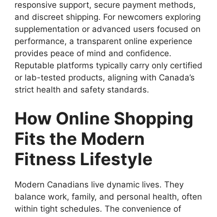
responsive support, secure payment methods,
and discreet shipping. For newcomers exploring
supplementation or advanced users focused on
performance, a transparent online experience
provides peace of mind and confidence.
Reputable platforms typically carry only certified
or lab-tested products, aligning with Canada’s
strict health and safety standards.
How Online Shopping
Fits the Modern
Fitness Lifestyle
Modern Canadians live dynamic lives. They
balance work, family, and personal health, often
within tight schedules. The convenience of