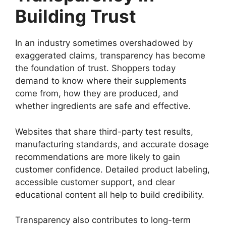
Building Trust
In an industry sometimes overshadowed by
exaggerated claims, transparency has become
the foundation of trust. Shoppers today
demand to know where their supplements
come from, how they are produced, and
whether ingredients are safe and effective.
Websites that share third-party test results,
manufacturing standards, and accurate dosage
recommendations are more likely to gain
customer confidence. Detailed product labeling,
accessible customer support, and clear
educational content all help to build credibility.
Transparency also contributes to long-term