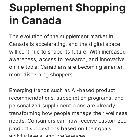
Supplement Shopping
in Canada
The evolution of the supplement market in
Canada is accelerating, and the digital space
will continue to shape its future. With increased
awareness, access to research, and innovative
online tools, Canadians are becoming smarter,
more discerning shoppers.
Emerging trends such as AI-based product
recommendations, subscription programs, and
personalized supplement plans are already
transforming how people manage their wellness
needs. Consumers can now receive customized
product suggestions based on their goals,
activity levels, and preferences.