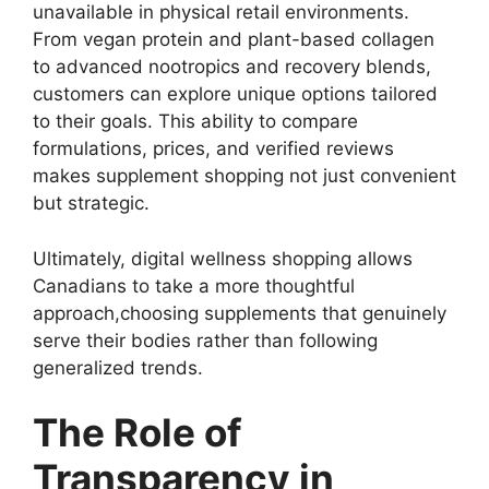
unavailable in physical retail environments.
From vegan protein and plant-based collagen
to advanced nootropics and recovery blends,
customers can explore unique options tailored
to their goals. This ability to compare
formulations, prices, and verified reviews
makes supplement shopping not just convenient
but strategic.
Ultimately, digital wellness shopping allows
Canadians to take a more thoughtful
approach,choosing supplements that genuinely
serve their bodies rather than following
generalized trends.
The Role of
Transparency in