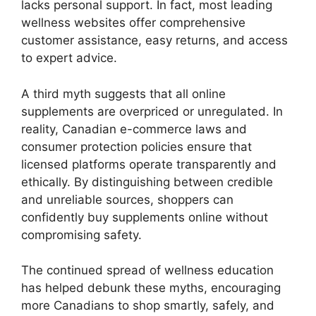
lacks personal support. In fact, most leading
wellness websites offer comprehensive
customer assistance, easy returns, and access
to expert advice.
A third myth suggests that all online
supplements are overpriced or unregulated. In
reality, Canadian e-commerce laws and
consumer protection policies ensure that
licensed platforms operate transparently and
ethically. By distinguishing between credible
and unreliable sources, shoppers can
confidently buy supplements online without
compromising safety.
The continued spread of wellness education
has helped debunk these myths, encouraging
more Canadians to shop smartly, safely, and