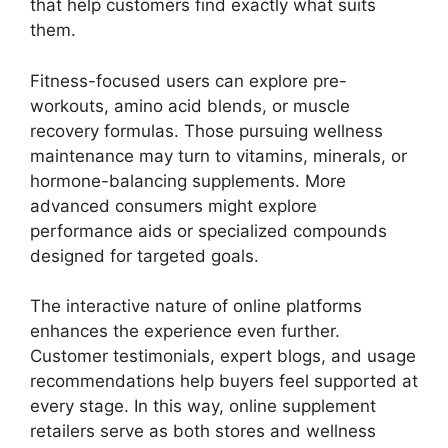
that help customers find exactly what suits
them.
Fitness-focused users can explore pre-
workouts, amino acid blends, or muscle
recovery formulas. Those pursuing wellness
maintenance may turn to vitamins, minerals, or
hormone-balancing supplements. More
advanced consumers might explore
performance aids or specialized compounds
designed for targeted goals.
The interactive nature of online platforms
enhances the experience even further.
Customer testimonials, expert blogs, and usage
recommendations help buyers feel supported at
every stage. In this way, online supplement
retailers serve as both stores and wellness