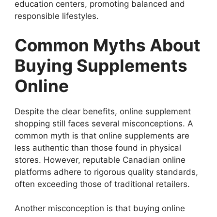
education centers, promoting balanced and
responsible lifestyles.
Common Myths About
Buying Supplements
Online
Despite the clear benefits, online supplement
shopping still faces several misconceptions. A
common myth is that online supplements are
less authentic than those found in physical
stores. However, reputable Canadian online
platforms adhere to rigorous quality standards,
often exceeding those of traditional retailers.
Another misconception is that buying online