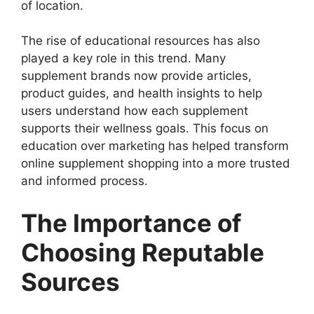
of location.
The rise of educational resources has also
played a key role in this trend. Many
supplement brands now provide articles,
product guides, and health insights to help
users understand how each supplement
supports their wellness goals. This focus on
education over marketing has helped transform
online supplement shopping into a more trusted
and informed process.
The Importance of
Choosing Reputable
Sources