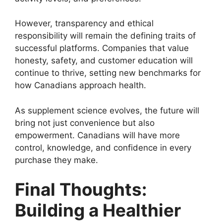
However, transparency and ethical
responsibility will remain the defining traits of
successful platforms. Companies that value
honesty, safety, and customer education will
continue to thrive, setting new benchmarks for
how Canadians approach health.
As supplement science evolves, the future will
bring not just convenience but also
empowerment. Canadians will have more
control, knowledge, and confidence in every
purchase they make.
Final Thoughts:
Building a Healthier