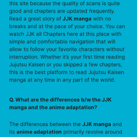
this site because the quality of scans is quite
good and chapters are updated frequently.
Read a great story of
JJK manga
with no
breaks and at the pace of your choice. You can
watch JJK all Chapters here at this place with
simple and comfortable navigation that will
allow to follow your favorite characters without
interruption. Whether it’s your first time reading
Jujutsu Kaisen or you skipped a few chapters,
this is the best platform to read Jujutsu Kaisen
manga at any time in any part of the world.
Q. What are the differences b/w the JJK
manga and the anime adaptation?
The differences between the
JJK manga
and
its
anime adaptation
primarily revolve around