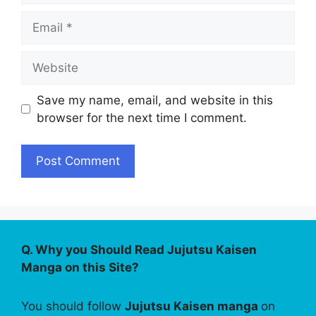
Email
Website
Save my name, email, and website in this
browser for the next time I comment.
Q. Why you Should Read Jujutsu Kaisen
Manga on this Site?
You should follow
Jujutsu Kaisen manga
on