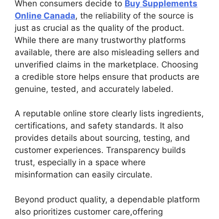
When consumers decide to
Buy Supplements
Online Canada
, the reliability of the source is
just as crucial as the quality of the product.
While there are many trustworthy platforms
available, there are also misleading sellers and
unverified claims in the marketplace. Choosing
a credible store helps ensure that products are
genuine, tested, and accurately labeled.
A reputable online store clearly lists ingredients,
certifications, and safety standards. It also
provides details about sourcing, testing, and
customer experiences. Transparency builds
trust, especially in a space where
misinformation can easily circulate.
Beyond product quality, a dependable platform
also prioritizes customer care,offering