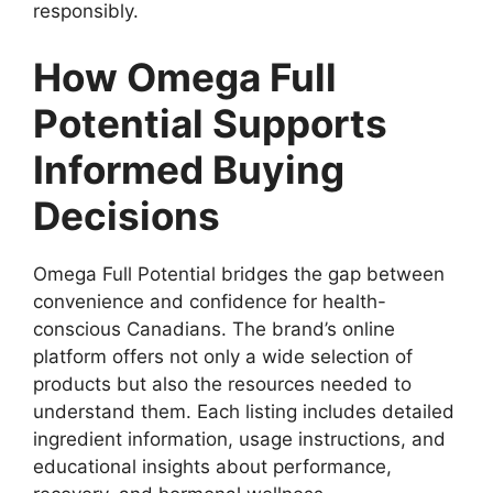
responsibly.
How Omega Full
Potential Supports
Informed Buying
Decisions
Omega Full Potential bridges the gap between
convenience and confidence for health-
conscious Canadians. The brand’s online
platform offers not only a wide selection of
products but also the resources needed to
understand them. Each listing includes detailed
ingredient information, usage instructions, and
educational insights about performance,