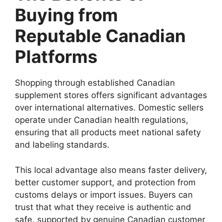
Buying from
Reputable Canadian
Platforms
Shopping through established Canadian
supplement stores offers significant advantages
over international alternatives. Domestic sellers
operate under Canadian health regulations,
ensuring that all products meet national safety
and labeling standards.
This local advantage also means faster delivery,
better customer support, and protection from
customs delays or import issues. Buyers can
trust that what they receive is authentic and
safe, supported by genuine Canadian customer