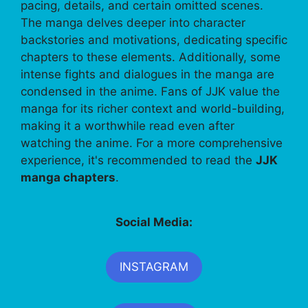
pacing, details, and certain omitted scenes.
The manga delves deeper into character
backstories and motivations, dedicating specific
chapters to these elements. Additionally, some
intense fights and dialogues in the manga are
condensed in the anime. Fans of JJK value the
manga for its richer context and world-building,
making it a worthwhile read even after
watching the anime. For a more comprehensive
experience, it's recommended to read the
JJK
manga chapters
.
Social Media:
INSTAGRAM