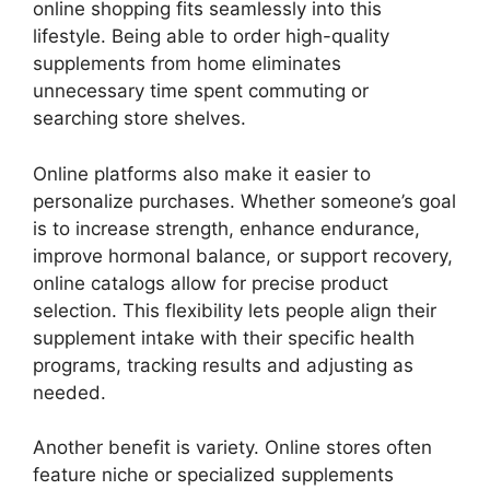
online shopping fits seamlessly into this
lifestyle. Being able to order high-quality
supplements from home eliminates
unnecessary time spent commuting or
searching store shelves.
Online platforms also make it easier to
personalize purchases. Whether someone’s goal
is to increase strength, enhance endurance,
improve hormonal balance, or support recovery,
online catalogs allow for precise product
selection. This flexibility lets people align their
supplement intake with their specific health
programs, tracking results and adjusting as
needed.
Another benefit is variety. Online stores often
feature niche or specialized supplements