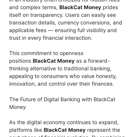
and complex terms,
BlackCat Money
prides
itself on transparency. Users can easily see
transaction details, currency conversions, and
applicable fees — ensuring full visibility and
trust in every financial interaction.
This commitment to openness
positions
BlackCat Money
as a forward-
thinking alternative to traditional banking,
appealing to consumers who value honesty,
innovation, and control over their finances.
The Future of Digital Banking with BlackCat
Money
As the digital economy continues to expand,
platforms like
BlackCat Money
represent the