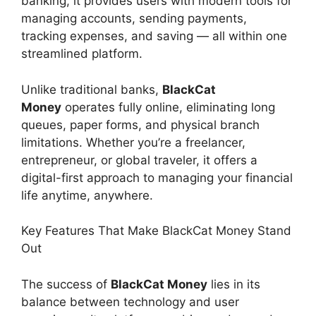
banking, it provides users with modern tools for
managing accounts, sending payments,
tracking expenses, and saving — all within one
streamlined platform.
Unlike traditional banks,
BlackCat
Money
operates fully online, eliminating long
queues, paper forms, and physical branch
limitations. Whether you’re a freelancer,
entrepreneur, or global traveler, it offers a
digital-first approach to managing your financial
life anytime, anywhere.
Key Features That Make BlackCat Money Stand
Out
The success of
BlackCat Money
lies in its
balance between technology and user