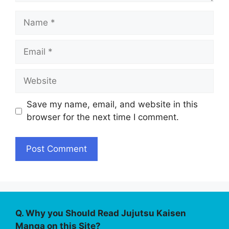
Name
Email
Website
Save my name, email, and website in this
browser for the next time I comment.
Q. Why you Should Read Jujutsu Kaisen
Manga on this Site?