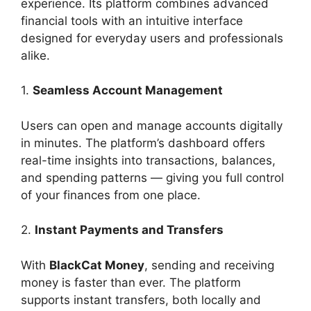
experience. Its platform combines advanced
financial tools with an intuitive interface
designed for everyday users and professionals
alike.
1.
Seamless Account Management
Users can open and manage accounts digitally
in minutes. The platform’s dashboard offers
real-time insights into transactions, balances,
and spending patterns — giving you full control
of your finances from one place.
2.
Instant Payments and Transfers
With
BlackCat Money
, sending and receiving
money is faster than ever. The platform
supports instant transfers, both locally and