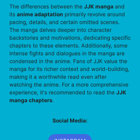
The differences between the
JJK manga
and
its
anime adaptation
primarily revolve around
pacing, details, and certain omitted scenes.
The manga delves deeper into character
backstories and motivations, dedicating specific
chapters to these elements. Additionally, some
intense fights and dialogues in the manga are
condensed in the anime. Fans of JJK value the
manga for its richer context and world-building,
making it a worthwhile read even after
watching the anime. For a more comprehensive
experience, it's recommended to read the
JJK
manga chapters
.
Social Media: