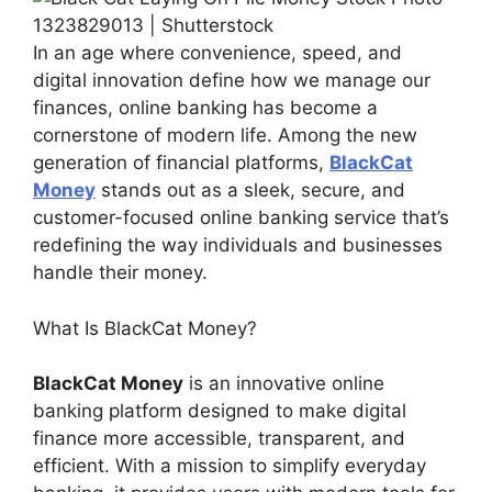
In an age where convenience, speed, and
digital innovation define how we manage our
finances, online banking has become a
cornerstone of modern life. Among the new
generation of financial platforms,
BlackCat
Money
stands out as a sleek, secure, and
customer-focused online banking service that’s
redefining the way individuals and businesses
handle their money.
What Is BlackCat Money?
BlackCat Money
is an innovative online
banking platform designed to make digital
finance more accessible, transparent, and
efficient. With a mission to simplify everyday