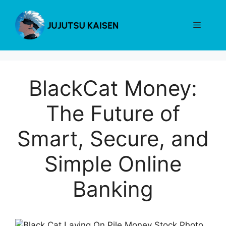
Skip
to
Menu
content
BlackCat Money:
The Future of
Smart, Secure, and
Simple Online
Banking