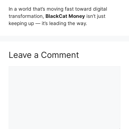
In a world that’s moving fast toward digital
transformation,
BlackCat Money
isn’t just
keeping up — it’s leading the way.
Leave a Comment
Comment