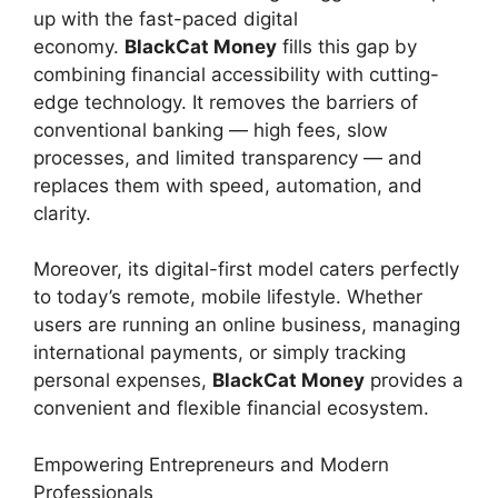
up with the fast-paced digital
economy.
BlackCat Money
fills this gap by
combining financial accessibility with cutting-
edge technology. It removes the barriers of
conventional banking — high fees, slow
processes, and limited transparency — and
replaces them with speed, automation, and
clarity.
Moreover, its digital-first model caters perfectly
to today’s remote, mobile lifestyle. Whether
users are running an online business, managing
international payments, or simply tracking
personal expenses,
BlackCat Money
provides a
convenient and flexible financial ecosystem.
Empowering Entrepreneurs and Modern
Professionals