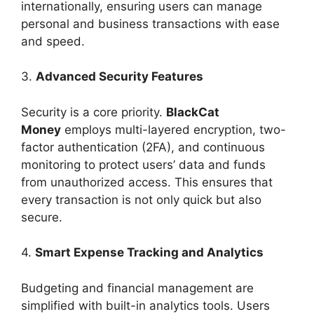
internationally, ensuring users can manage
personal and business transactions with ease
and speed.
3.
Advanced Security Features
Security is a core priority.
BlackCat
Money
employs multi-layered encryption, two-
factor authentication (2FA), and continuous
monitoring to protect users’ data and funds
from unauthorized access. This ensures that
every transaction is not only quick but also
secure.
4.
Smart Expense Tracking and Analytics
Budgeting and financial management are
simplified with built-in analytics tools. Users