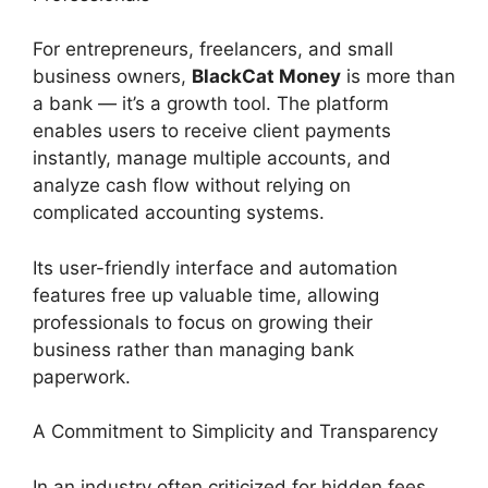
For entrepreneurs, freelancers, and small
business owners,
BlackCat Money
is more than
a bank — it’s a growth tool. The platform
enables users to receive client payments
instantly, manage multiple accounts, and
analyze cash flow without relying on
complicated accounting systems.
Its user-friendly interface and automation
features free up valuable time, allowing
professionals to focus on growing their
business rather than managing bank
paperwork.
A Commitment to Simplicity and Transparency
In an industry often criticized for hidden fees