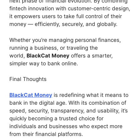
next phase of financial evolution. By combining
fintech innovation with customer-centric design,
it empowers users to take full control of their
money — efficiently, securely, and globally.
Whether you’re managing personal finances,
running a business, or traveling the
world,
BlackCat Money
offers a smarter,
simpler way to bank online.
Final Thoughts
BlackCat Money
is redefining what it means to
bank in the digital age. With its combination of
speed, security, transparency, and usability, it’s
quickly becoming a trusted choice for
individuals and businesses who expect more
from their financial platforms.