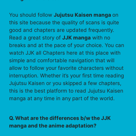
You should follow
Jujutsu Kaisen manga
on
this site because the quality of scans is quite
good and chapters are updated frequently.
Read a great story of
JJK manga
with no
breaks and at the pace of your choice. You can
watch JJK all Chapters here at this place with
simple and comfortable navigation that will
allow to follow your favorite characters without
interruption. Whether it’s your first time reading
Jujutsu Kaisen or you skipped a few chapters,
this is the best platform to read Jujutsu Kaisen
manga at any time in any part of the world.
Q. What are the differences b/w the JJK
manga and the anime adaptation?