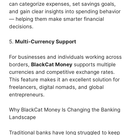
can categorize expenses, set savings goals,
and gain clear insights into spending behavior
— helping them make smarter financial
decisions.
5.
Multi-Currency Support
For businesses and individuals working across
borders,
BlackCat Money
supports multiple
currencies and competitive exchange rates.
This feature makes it an excellent solution for
freelancers, digital nomads, and global
entrepreneurs.
Why BlackCat Money Is Changing the Banking
Landscape
Traditional banks have long struggled to keep