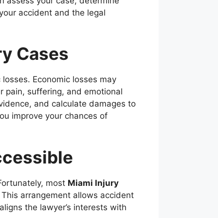
n assess your case, determine
your accident and the legal
ry Cases
c losses. Economic losses may
r pain, suffering, and emotional
 evidence, and calculate damages to
 you improve your chances of
cessible
Fortunately, most
Miami Injury
. This arrangement allows accident
aligns the lawyer’s interests with