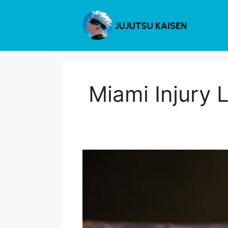
Skip
to
content
Miami Injury 