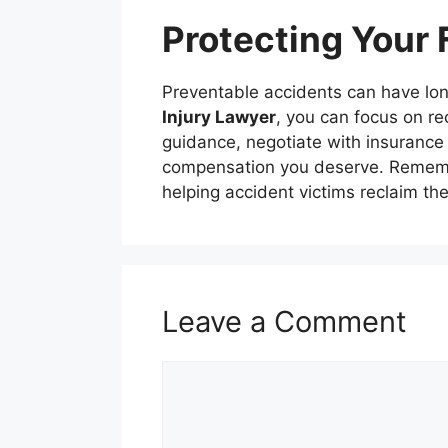
Protecting Your 
Preventable accidents can have long
Injury Lawyer
, you can focus on re
guidance, negotiate with insurance 
compensation you deserve. Remembe
helping accident victims reclaim thei
Leave a Comment
Comment