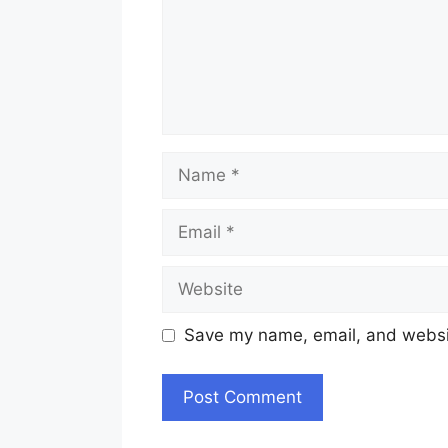
Name
Email
Website
Save my name, email, and websit