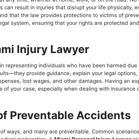
can result in injuries that disrupt your life physically, e
tand that the law provides protections to victims of pre
egal system, ensuring that your rights are protected and
ami Injury Lawyer
in representing individuals who have been harmed due t
suits—they provide guidance, explain your legal options
xpenses, lost wages, and other damages. Having an ex
me of your case, especially when dealing with insurance
f Preventable Accidents
 of ways, and many are preventable. Common scenarios in