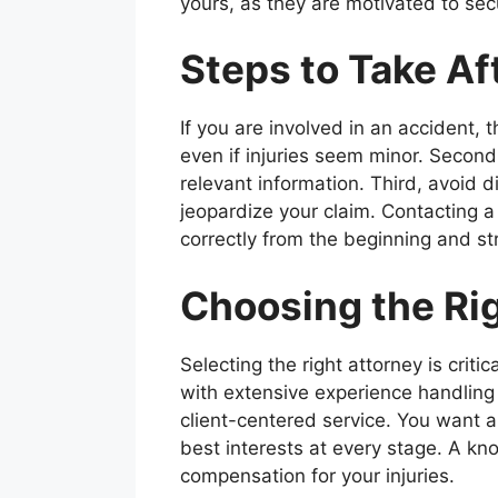
yours, as they are motivated to sec
Steps to Take Af
If you are involved in an accident, 
even if injuries seem minor. Secon
relevant information. Third, avoid 
jeopardize your claim. Contacting 
correctly from the beginning and st
Choosing the Rig
Selecting the right attorney is criti
with extensive experience handling 
client-centered service. You want a 
best interests at every stage. A k
compensation for your injuries.