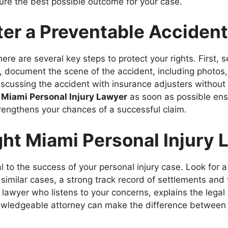
ure the best possible outcome for your case.
ter a Preventable Accident
there are several key steps to protect your rights. First,
d, document the scene of the accident, including photos
discussing the accident with insurance adjusters without 
a
Miami Personal Injury Lawyer
as soon as possible ens
rengthens your chances of a successful claim.
ht Miami Personal Injury 
cal to the success of your personal injury case. Look for 
similar cases, a strong track record of settlements and
lawyer who listens to your concerns, explains the legal p
nowledgeable attorney can make the difference between 