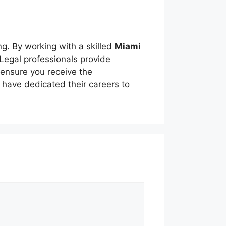
ng. By working with a skilled
Miami
 Legal professionals provide
 ensure you receive the
have dedicated their careers to