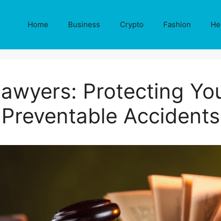
Home
Business
Crypto
Fashion
He
Lawyers: Protecting You
Preventable Accidents