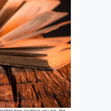
matter how cautious you are, the