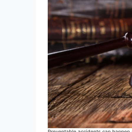
Preventable accidents can happen a