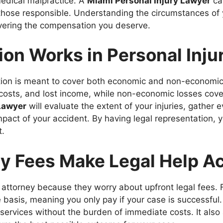
medical malpractice. A
Miami Personal Injury Lawyer
ca
t those responsible. Understanding the circumstances of 
overing the compensation you deserve.
n Works in Personal Inju
ation is meant to cover both economic and non-economi
on costs, and lost income, while non-economic losses cove
Lawyer
will evaluate the extent of your injuries, gather
 impact of your accident. By having legal representation,
t.
 Fees Make Legal Help Ac
 attorney because they worry about upfront legal fees. 
basis, meaning you only pay if your case is successful
 services without the burden of immediate costs. It also 