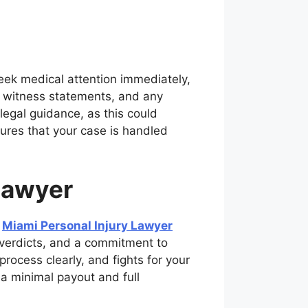
 seek medical attention immediately,
, witness statements, and any
legal guidance, as this could
ures that your case is handled
Lawyer
a
Miami Personal Injury Lawyer
 verdicts, and a commitment to
rocess clearly, and fights for your
a minimal payout and full