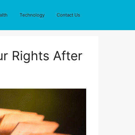
alth
Technology
Contact Us
r Rights After