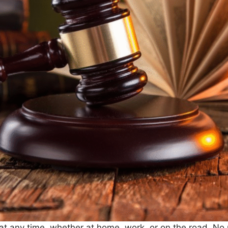
t any time, whether at home, work, or on the road. No 