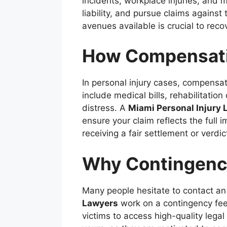
incidents, workplace injuries, and 
liability, and pursue claims agains
avenues available is crucial to rec
How Compensatio
In personal injury cases, compens
include medical bills, rehabilitati
distress. A
Miami Personal Injury 
ensure your claim reflects the full
receiving a fair settlement or verdic
Why Contingency
Many people hesitate to contact an
Lawyers
work on a contingency fee 
victims to access high-quality legal