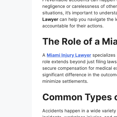
negligence or carelessness of others 
situations, it’s important to unders
Lawyer
can help you navigate the l
accountable for their actions.
The Role of a Mi
A
Miami Injury Lawyer
specializes 
role extends beyond just filing law
secure compensation for medical e
significant difference in the outco
minimize settlements.
Common Types o
Accidents happen in a wide variety