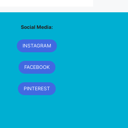
Social Media:
INSTAGRAM
FACEBOOK
PINTEREST