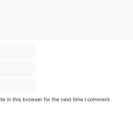
e in this browser for the next time I comment.