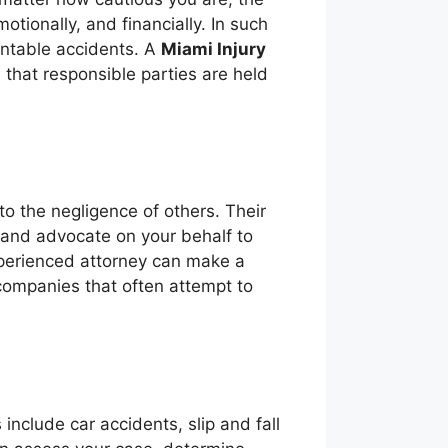
motionally, and financially. In such
ventable accidents. A
Miami Injury
 that responsible parties are held
o the negligence of others. Their
, and advocate on your behalf to
perienced attorney can make a
 companies that often attempt to
clude car accidents, slip and fall