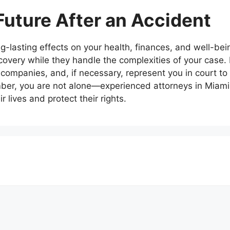
Future After an Accident
-lasting effects on your health, finances, and well-bei
covery while they handle the complexities of your case.
companies, and, if necessary, represent you in court to
r, you are not alone—experienced attorneys in Miami 
r lives and protect their rights.