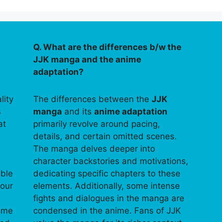
Q. What are the differences b/w the
JJK manga and the anime
adaptation?
lity
The differences between the
JJK
s
manga
and its
anime adaptation
at
primarily revolve around pacing,
details, and certain omitted scenes.
The manga delves deeper into
character backstories and motivations,
able
dedicating specific chapters to these
your
elements. Additionally, some intense
fights and dialogues in the manga are
time
condensed in the anime. Fans of JJK