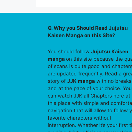
Q. Why you Should Read Jujutsu
Kaisen Manga on this Site?
You should follow
Jujutsu Kaisen
manga
on this site because the qua
of scans is quite good and chapter
are updated frequently. Read a gre
story of
JJK manga
with no breaks
and at the pace of your choice. You
can watch JJK all Chapters here at
this place with simple and comfort
navigation that will allow to follow 
favorite characters without
interruption. Whether it’s your first 