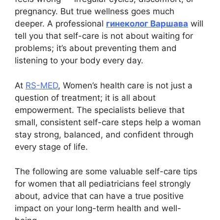
pregnancy. But true wellness goes much
deeper. A professional
гинеколог Варшава
will
tell you that self-care is not about waiting for
problems; it’s about preventing them and
listening to your body every day.
At
RS-MED
, Women’s health care is not just a
question of treatment; it is all about
empowerment. The specialists believe that
small, consistent self-care steps help a woman
stay strong, balanced, and confident through
every stage of life.
The following are some valuable self-care tips
for women that all рediatricians feel strongly
about, advice that can have a true positive
impact on your long-term health and well-