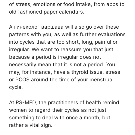
of stress, emotions or food intake, from apps to
old fashioned paper calendars.
A гинеколог варшава will also go over these
patterns with you, as well as further evaluations
into cycles that are too short, long, painful or
irregular. We want to reassure you that just
because a period is irregular does not
necessarily mean that it is not a period. You
may, for instance, have a thyroid issue, stress
or PCOS around the time of your menstrual
cycle.
At RS-MED, the practitioners of health remind
women to regard their cycles as not just
something to deal with once a month, but
rather a vital sign.