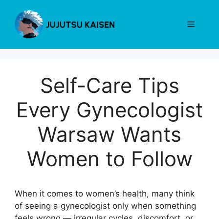
Skip
to
Menu
content
Self-Care Tips
Every Gynecologist
Warsaw Wants
Women to Follow
When it comes to women’s health, many think
of seeing a gynecologist only when something
feels wrong — irregular cycles, discomfort, or