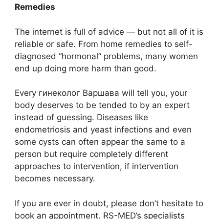
Remedies
The internet is full of advice — but not all of it is
reliable or safe. From home remedies to self-
diagnosed “hormonal” problems, many women
end up doing more harm than good.
Every гинеколог Варшава will tell you, your
body deserves to be tended to by an expert
instead of guessing. Diseases like
endometriosis and yeast infections and even
some cysts can often appear the same to a
person but require completely different
approaches to intervention, if intervention
becomes necessary.
If you are ever in doubt, please don’t hesitate to
book an appointment. RS-MED’s specialists