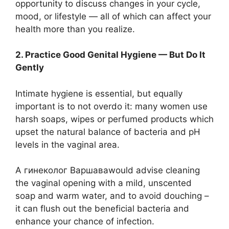
opportunity to discuss changes in your cycle,
mood, or lifestyle — all of which can affect your
health more than you realize.
2. Practice Good Genital Hygiene — But Do It
Gently
Intimate hygiene is essential, but equally
important is to not overdo it: many women use
harsh soaps, wipes or perfumed products which
upset the natural balance of bacteria and pH
levels in the vaginal area.
A гинеколог Варшаваwould advise cleaning
the vaginal opening with a mild, unscented
soap and warm water, and to avoid douching –
it can flush out the beneficial bacteria and
enhance your chance of infection.