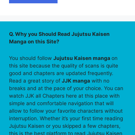
Q. Why you Should Read Jujutsu Kaisen
Manga on this Site?
You should follow
Jujutsu Kaisen manga
on
this site because the quality of scans is quite
good and chapters are updated frequently.
Read a great story of
JJK manga
with no
breaks and at the pace of your choice. You can
watch JJK all Chapters here at this place with
simple and comfortable navigation that will
allow to follow your favorite characters without
interruption. Whether it’s your first time reading
Jujutsu Kaisen or you skipped a few chapters,
this is the best platform to read Jujutsu Kaisen