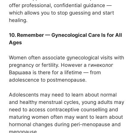
offer professional, confidential guidance —
which allows you to stop guessing and start
healing.
10. Remember — Gynecological Care Is for All
Ages
Women often associate gynecological visits with
pregnancy or fertility. However a гинеколог
Варшава is there for a lifetime — from
adolescence to postmenopause.
Adolescents may need to learn about normal
and healthy menstrual cycles, young adults may
need to access contraceptive counselling and
maturing women often may want to learn about
hormonal changes during peri-menopause and
menopause.