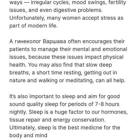
ways — irregular cycles, mood swings, fertility
issues, and even digestive problems.
Unfortunately, many women accept stress as
part of modern life.
A гинеколог Варшава often encourages their
patients to manage their mental and emotional
issues, because these issues impact physical
health. You may also find that slow deep
breaths, a short time resting, getting out in
nature and walking or meditating, can all help.
It’s also important to sleep and aim for good
sound quality sleep for periods of 7-8 hours
nightly. Sleep is a huge factor to our hormones,
tissue repair and energy conservation.
Ultimately, sleep is the best medicne for the
body and mind