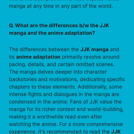
manga at any time in any part of the world.
Q. What are the differences b/w the JJK
manga and the anime adaptation?
The differences between the
JJK manga
and
its
anime adaptation
primarily revolve around
pacing, details, and certain omitted scenes.
The manga delves deeper into character
backstories and motivations, dedicating specific
chapters to these elements. Additionally, some
intense fights and dialogues in the manga are
condensed in the anime. Fans of JJK value the
manga for its richer context and world-building,
making it a worthwhile read even after
watching the anime. For a more comprehensive
experience, it's recommended to read the
JJK