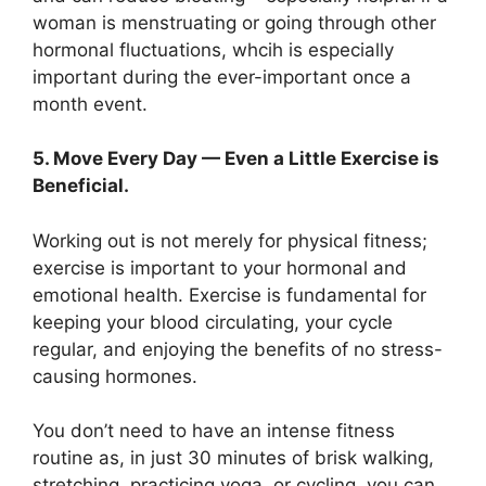
woman is menstruating or going through other
hormonal fluctuations, whcih is especially
important during the ever-important once a
month event.
5. Move Every Day — Even a Little Exercise is
Beneficial.
Working out is not merely for physical fitness;
exercise is important to your hormonal and
emotional health. Exercise is fundamental for
keeping your blood circulating, your cycle
regular, and enjoying the benefits of no stress-
causing hormones.
You don’t need to have an intense fitness
routine as, in just 30 minutes of brisk walking,
stretching, practicing yoga, or cycling, you can