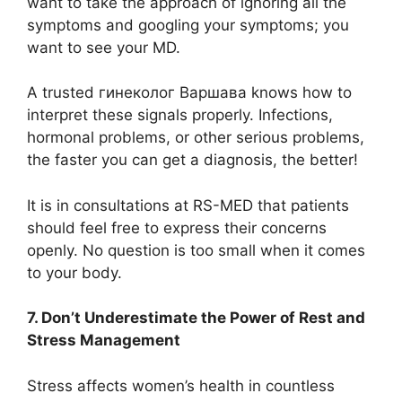
want to take the approach of ignoring all the
symptoms and googling your symptoms; you
want to see your MD.
A trusted гинеколог Варшава knows how to
interpret these signals properly. Infections,
hormonal problems, or other serious problems,
the faster you can get a diagnosis, the better!
It is in consultations at RS-MED that patients
should feel free to express their concerns
openly. No question is too small when it comes
to your body.
7. Don’t Underestimate the Power of Rest and
Stress Management
Stress affects women’s health in countless