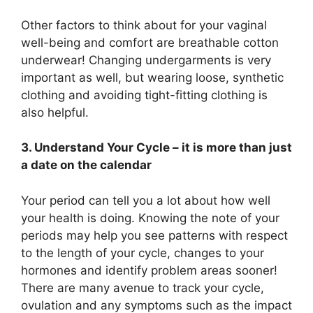
Other factors to think about for your vaginal
well-being and comfort are breathable cotton
underwear! Changing undergarments is very
important as well, but wearing loose, synthetic
clothing and avoiding tight-fitting clothing is
also helpful.
3. Understand Your Cycle – it is more than just
a date on the calendar
Your period can tell you a lot about how well
your health is doing. Knowing the note of your
periods may help you see patterns with respect
to the length of your cycle, changes to your
hormones and identify problem areas sooner!
There are many avenue to track your cycle,
ovulation and any symptoms such as the impact