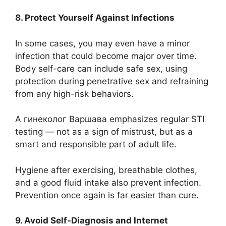
8. Protect Yourself Against Infections
In some cases, you may even have a minor
infection that could become major over time.
Body self-care can include safe sex, using
protection during penetrative sex and refraining
from any high-risk behaviors.
A гинеколог Варшава emphasizes regular STI
testing — not as a sign of mistrust, but as a
smart and responsible part of adult life.
Hygiene after exercising, breathable clothes,
and a good fluid intake also prevent infection.
Prevention once again is far easier than cure.
9. Avoid Self-Diagnosis and Internet