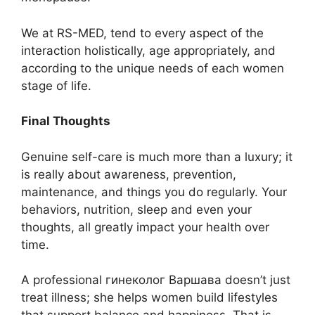
We at RS-MED, tend to every aspect of the
interaction holistically, age appropriately, and
according to the unique needs of each women
stage of life.
Final Thoughts
Genuine self-care is much more than a luxury; it
is really about awareness, prevention,
maintenance, and things you do regularly. Your
behaviors, nutrition, sleep and even your
thoughts, all greatly impact your health over
time.
A professional гинеколог Варшава doesn’t just
treat illness; she helps women build lifestyles