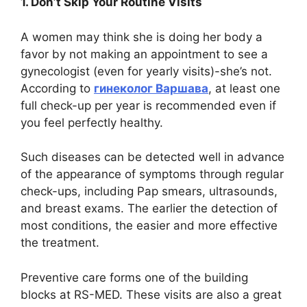
1. Don’t Skip Your Routine Visits
A women may think she is doing her body a
favor by not making an appointment to see a
gynecologist (even for yearly visits)-she’s not.
According to
гинеколог Варшава
, at least one
full check-up per year is recommended even if
you feel perfectly healthy.
Such diseases can be detected well in advance
of the appearance of symptoms through regular
check-ups, including Pap smears, ultrasounds,
and breast exams. The earlier the detection of
most conditions, the easier and more effective
the treatment.
Preventive care forms one of the building
blocks at RS-MED. These visits are also a great