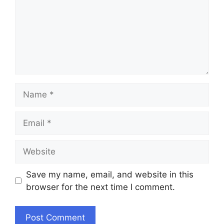
Name
Email
Website
Save my name, email, and website in this
browser for the next time I comment.