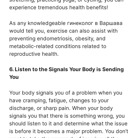
experience tremendous health benefits!
As any knowledgeable гинеколог в Варшава
would tell you, exercise can also assist with
preventing endometriosis, obesity, and
metabolic-related conditions related to
reproductive health.
6. Listen to the Signals Your Body is Sending
You
Your body signals you of a problem when you
have cramping, fatigue, changes to your
discharge, or sharp pain. When your body
signals you that there is something wrong, you
should listen to it and determine what the issue
is before it becomes a major problem. You don’t