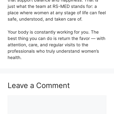
that support balance and happiness. That is
just what the team at RS-MED stands for: a
place where women at any stage of life can feel
safe, understood, and taken care of.
Your body is constantly working for you. The
best thing you can do is return the favor — with
attention, care, and regular visits to the
professionals who truly understand women’s
health.
Leave a Comment
Comment