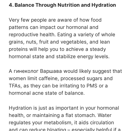
4. Balance Through Nutrition and Hydration
Very few people are aware of how food
patterns can impact our hormonal and
reproductive health. Eating a variety of whole
grains, nuts, fruit and vegetables, and lean
proteins will help you to achieve a steady
hormonal state and stabilize energy levels.
A гинеколог Варшава would likely suggest that
women limit caffeine, processed sugars and
TFAs, as they can be irritating to PMS or a
hormonal acne state of balance.
Hydration is just as important in your hormonal
health, or maintaining a flat stomach. Water
regulates your metabolism, it aids circulation
and can reduce bloating – especially helpful if a