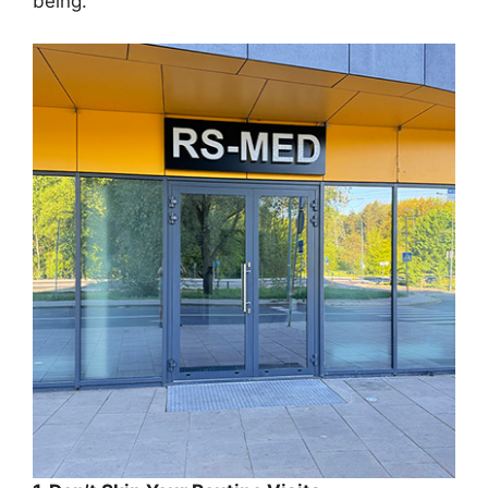
being.