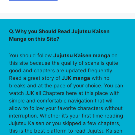
Q. Why you Should Read Jujutsu Kaisen
Manga on this Site?
You should follow
Jujutsu Kaisen manga
on
this site because the quality of scans is quite
good and chapters are updated frequently.
Read a great story of
JJK manga
with no
breaks and at the pace of your choice. You can
watch JJK all Chapters here at this place with
simple and comfortable navigation that will
allow to follow your favorite characters without
interruption. Whether it’s your first time reading
Jujutsu Kaisen or you skipped a few chapters,
this is the best platform to read Jujutsu Kaisen