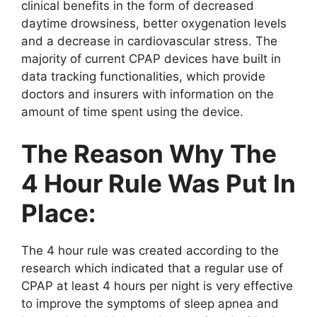
clinical benefits in the form of decreased
daytime drowsiness, better oxygenation levels
and a decrease in cardiovascular stress. The
majority of current CPAP devices have built in
data tracking functionalities, which provide
doctors and insurers with information on the
amount of time spent using the device.
The Reason Why The
4 Hour Rule Was Put In
Place:
The 4 hour rule was created according to the
research which indicated that a regular use of
CPAP at least 4 hours per night is very effective
to improve the symptoms of sleep apnea and