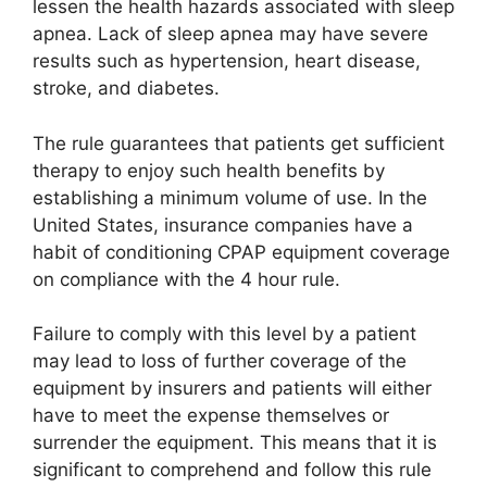
lessen the health hazards associated with sleep
apnea. Lack of sleep apnea may have severe
results such as hypertension, heart disease,
stroke, and diabetes.
The rule guarantees that patients get sufficient
therapy to enjoy such health benefits by
establishing a minimum volume of use. In the
United States, insurance companies have a
habit of conditioning CPAP equipment coverage
on compliance with the 4 hour rule.
Failure to comply with this level by a patient
may lead to loss of further coverage of the
equipment by insurers and patients will either
have to meet the expense themselves or
surrender the equipment. This means that it is
significant to comprehend and follow this rule