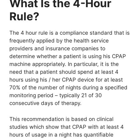
What Is the 4-Hour
Rule?
The 4 hour rule is a compliance standard that is
frequently applied by the health service
providers and insurance companies to
determine whether a patient is using his CPAP
machine appropriately. In particular, it is the
need that a patient should spend at least 4
hours using his / her CPAP device for at least
70% of the number of nights during a specified
monitoring period – typically 21 of 30
consecutive days of therapy.
This recommendation is based on clinical
studies which show that CPAP with at least 4
hours of usage in a night has quantifiable