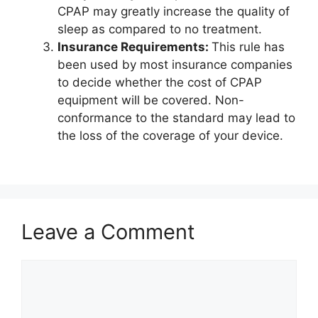
CPAP may greatly increase the quality of
sleep as compared to no treatment.
Insurance Requirements:
This rule has
been used by most insurance companies
to decide whether the cost of CPAP
equipment will be covered. Non-
conformance to the standard may lead to
the loss of the coverage of your device.
Leave a Comment
Comment