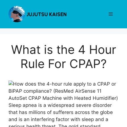
Skip
to
Menu
content
What is the 4 Hour
Rule For CPAP?
Sleep apnea is a widespread severe disorder
that has millions of sufferers across the globe
and is an interfering factor with sleep and a
serious health threat. The gold standard