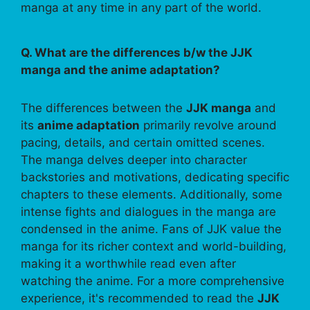
manga at any time in any part of the world.
Q. What are the differences b/w the JJK
manga and the anime adaptation?
The differences between the
JJK manga
and
its
anime adaptation
primarily revolve around
pacing, details, and certain omitted scenes.
The manga delves deeper into character
backstories and motivations, dedicating specific
chapters to these elements. Additionally, some
intense fights and dialogues in the manga are
condensed in the anime. Fans of JJK value the
manga for its richer context and world-building,
making it a worthwhile read even after
watching the anime. For a more comprehensive
experience, it's recommended to read the
JJK