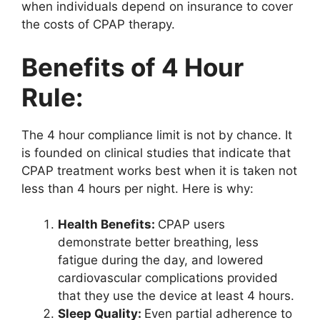
when individuals depend on insurance to cover
the costs of CPAP therapy.
Benefits of 4 Hour
Rule:
The 4 hour compliance limit is not by chance. It
is founded on clinical studies that indicate that
CPAP treatment works best when it is taken not
less than 4 hours per night. Here is why:
Health Benefits:
CPAP users
demonstrate better breathing, less
fatigue during the day, and lowered
cardiovascular complications provided
that they use the device at least 4 hours.
Sleep Quality:
Even partial adherence to