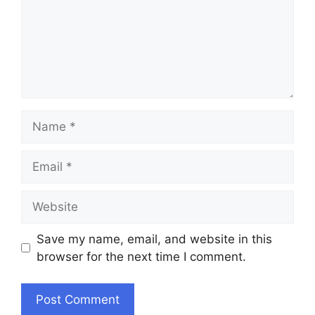
Name
Email
Website
Save my name, email, and website in this
browser for the next time I comment.