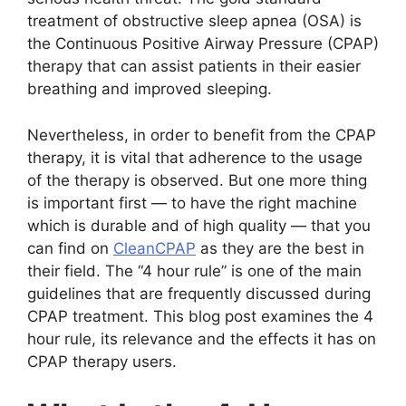
treatment of obstructive sleep apnea (OSA) is
the Continuous Positive Airway Pressure (CPAP)
therapy that can assist patients in their easier
breathing and improved sleeping.
Nevertheless, in order to benefit from the CPAP
therapy, it is vital that adherence to the usage
of the therapy is observed. But one more thing
is important first — to have the right machine
which is durable and of high quality — that you
can find on
CleanCPAP
as they are the best in
their field. The “4 hour rule” is one of the main
guidelines that are frequently discussed during
CPAP treatment. This blog post examines the 4
hour rule, its relevance and the effects it has on
CPAP therapy users.