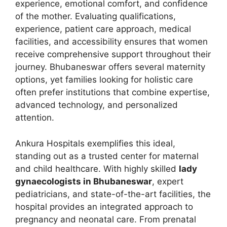
experience, emotional comfort, and confidence
of the mother. Evaluating qualifications,
experience, patient care approach, medical
facilities, and accessibility ensures that women
receive comprehensive support throughout their
journey. Bhubaneswar offers several maternity
options, yet families looking for holistic care
often prefer institutions that combine expertise,
advanced technology, and personalized
attention.
Ankura Hospitals exemplifies this ideal,
standing out as a trusted center for maternal
and child healthcare. With highly skilled
lady
gynaecologists in Bhubaneswar
, expert
pediatricians, and state-of-the-art facilities, the
hospital provides an integrated approach to
pregnancy and neonatal care. From prenatal