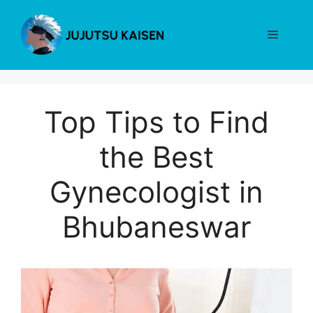
Skip
to
Menu
content
Top Tips to Find
the Best
Gynecologist in
Bhubaneswar