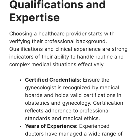
Qualifications and
Expertise
Choosing a healthcare provider starts with
verifying their professional background.
Qualifications and clinical experience are strong
indicators of their ability to handle routine and
complex medical situations effectively.
Certified Credentials:
Ensure the
gynecologist is recognized by medical
boards and holds valid certifications in
obstetrics and gynecology. Certification
reflects adherence to professional
standards and medical ethics.
Years of Experience:
Experienced
doctors have managed a wide range of