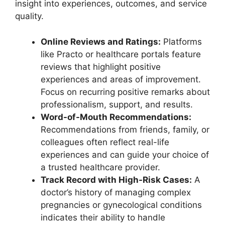
insight into experiences, outcomes, and service
quality.
Online Reviews and Ratings:
Platforms
like Practo or healthcare portals feature
reviews that highlight positive
experiences and areas of improvement.
Focus on recurring positive remarks about
professionalism, support, and results.
Word-of-Mouth Recommendations:
Recommendations from friends, family, or
colleagues often reflect real-life
experiences and can guide your choice of
a trusted healthcare provider.
Track Record with High-Risk Cases:
A
doctor’s history of managing complex
pregnancies or gynecological conditions
indicates their ability to handle