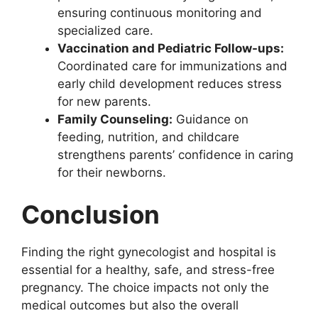
ensuring continuous monitoring and
specialized care.
Vaccination and Pediatric Follow-ups:
Coordinated care for immunizations and
early child development reduces stress
for new parents.
Family Counseling:
Guidance on
feeding, nutrition, and childcare
strengthens parents’ confidence in caring
for their newborns.
Conclusion
Finding the right gynecologist and hospital is
essential for a healthy, safe, and stress-free
pregnancy. The choice impacts not only the
medical outcomes but also the overall