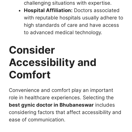
challenging situations with expertise.
Hospital Affiliation:
Doctors associated
with reputable hospitals usually adhere to
high standards of care and have access
to advanced medical technology.
Consider
Accessibility and
Comfort
Convenience and comfort play an important
role in healthcare experiences. Selecting the
best gynic doctor in Bhubaneswar
includes
considering factors that affect accessibility and
ease of communication.