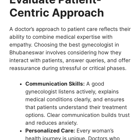
Centric Approach
A doctor’s approach to patient care reflects their
ability to combine medical expertise with
empathy. Choosing the best gynecologist in
Bhubaneswar involves considering how they
interact with patients, answer queries, and offer
reassurance during stressful or critical phases.
Communication Skills:
A good
gynecologist listens actively, explains
medical conditions clearly, and ensures
that patients understand their treatment
options. Clear communication builds trust
and reduces anxiety.
Personalized Care:
Every woman’s
health journey is unique. Doctors who