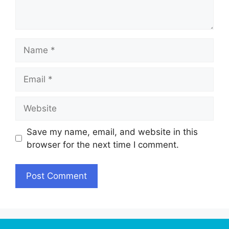
Name
Email
Website
Save my name, email, and website in this
browser for the next time I comment.