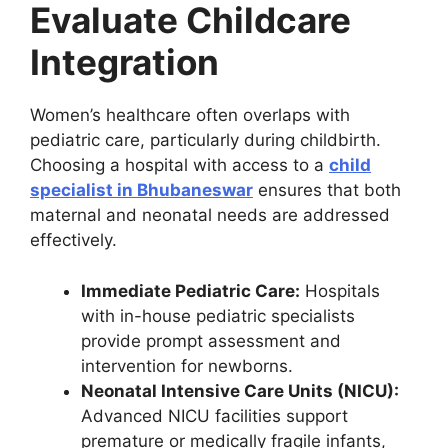
Evaluate Childcare
Integration
Women’s healthcare often overlaps with
pediatric care, particularly during childbirth.
Choosing a hospital with access to a
child
specialist in Bhubaneswar
ensures that both
maternal and neonatal needs are addressed
effectively.
Immediate Pediatric Care:
Hospitals
with in-house pediatric specialists
provide prompt assessment and
intervention for newborns.
Neonatal Intensive Care Units (NICU):
Advanced NICU facilities support
premature or medically fragile infants,