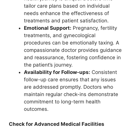
tailor care plans based on individual
needs enhance the effectiveness of
treatments and patient satisfaction.
Emotional Support:
Pregnancy, fertility
treatments, and gynecological
procedures can be emotionally taxing. A
compassionate doctor provides guidance
and reassurance, fostering confidence in
the patient’s journey.
Availability for Follow-ups:
Consistent
follow-up care ensures that any issues
are addressed promptly. Doctors who
maintain regular check-ins demonstrate
commitment to long-term health
outcomes.
Check for Advanced Medical Facilities