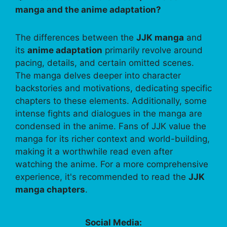
manga and the anime adaptation?
The differences between the
JJK manga
and
its
anime adaptation
primarily revolve around
pacing, details, and certain omitted scenes.
The manga delves deeper into character
backstories and motivations, dedicating specific
chapters to these elements. Additionally, some
intense fights and dialogues in the manga are
condensed in the anime. Fans of JJK value the
manga for its richer context and world-building,
making it a worthwhile read even after
watching the anime. For a more comprehensive
experience, it's recommended to read the
JJK
manga chapters
.
Social Media: