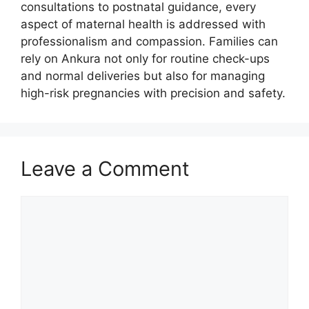
consultations to postnatal guidance, every
aspect of maternal health is addressed with
professionalism and compassion. Families can
rely on Ankura not only for routine check-ups
and normal deliveries but also for managing
high-risk pregnancies with precision and safety.
Leave a Comment
Comment