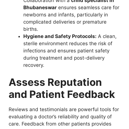
Collaboration with a
child specialist in
Bhubaneswar
ensures seamless care for
newborns and infants, particularly in
complicated deliveries or premature
births.
Hygiene and Safety Protocols:
A clean,
sterile environment reduces the risk of
infections and ensures patient safety
during treatment and post-delivery
recovery.
Assess Reputation
and Patient Feedback
Reviews and testimonials are powerful tools for
evaluating a doctor’s reliability and quality of
care. Feedback from other patients provides