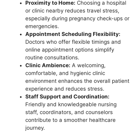
Proximity to Home:
Choosing a hospital
or clinic nearby reduces travel stress,
especially during pregnancy check-ups or
emergencies.
Appointment Scheduling Flexibility:
Doctors who offer flexible timings and
online appointment options simplify
routine consultations.
Clinic Ambience:
A welcoming,
comfortable, and hygienic clinic
environment enhances the overall patient
experience and reduces stress.
Staff Support and Coordination:
Friendly and knowledgeable nursing
staff, coordinators, and counselors
contribute to a smoother healthcare
journey.