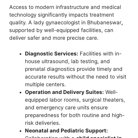
Access to modern infrastructure and medical
technology significantly impacts treatment
quality. A lady gynaecologist in Bhubaneswar
,
supported by well-equipped facilities, can
deliver safer and more precise care.
Diagnostic Services:
Facilities with in-
house ultrasound, lab testing, and
prenatal diagnostics provide timely and
accurate results without the need to visit
multiple centers.
Operation and Delivery Suites:
Well-
equipped labor rooms, surgical theaters,
and emergency care units ensure
preparedness for both routine and high-
risk deliveries.
Neonatal and Pediatric Support: