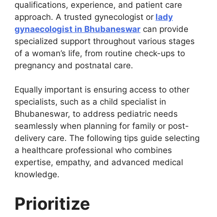
qualifications, experience, and patient care
approach. A trusted gynecologist or
lady
gynaecologist in Bhubaneswar
can provide
specialized support throughout various stages
of a woman’s life, from routine check-ups to
pregnancy and postnatal care.
Equally important is ensuring access to other
specialists, such as a child specialist in
Bhubaneswar, to address pediatric needs
seamlessly when planning for family or post-
delivery care. The following tips guide selecting
a healthcare professional who combines
expertise, empathy, and advanced medical
knowledge.
Prioritize