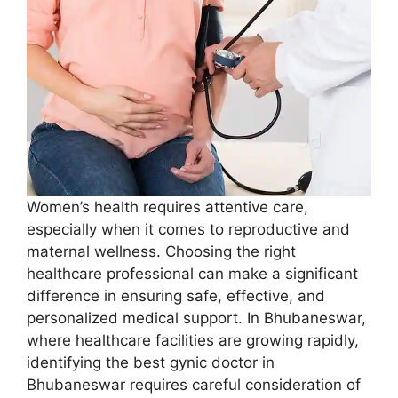
Women’s health requires attentive care,
especially when it comes to reproductive and
maternal wellness. Choosing the right
healthcare professional can make a significant
difference in ensuring safe, effective, and
personalized medical support. In Bhubaneswar,
where healthcare facilities are growing rapidly,
identifying the best gynic doctor in
Bhubaneswar requires careful consideration of