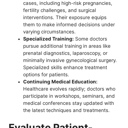
cases, including high-risk pregnancies,
fertility challenges, and surgical
interventions. Their exposure equips
them to make informed decisions under
varying circumstances.
Specialized Training:
Some doctors
pursue additional training in areas like
prenatal diagnostics, laparoscopy, or
minimally invasive gynecological surgery.
Specialized skills enhance treatment
options for patients.
Continuing Medical Education:
Healthcare evolves rapidly; doctors who
participate in workshops, seminars, and
medical conferences stay updated with
the latest techniques and treatments.
Evaluate Patient-