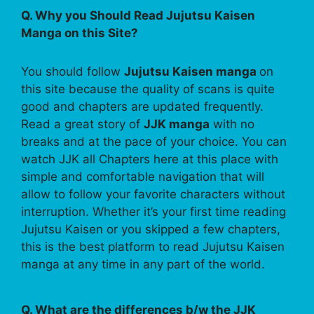
Q. Why you Should Read Jujutsu Kaisen
Manga on this Site?
You should follow
Jujutsu Kaisen manga
on
this site because the quality of scans is quite
good and chapters are updated frequently.
Read a great story of
JJK manga
with no
breaks and at the pace of your choice. You can
watch JJK all Chapters here at this place with
simple and comfortable navigation that will
allow to follow your favorite characters without
interruption. Whether it’s your first time reading
Jujutsu Kaisen or you skipped a few chapters,
this is the best platform to read Jujutsu Kaisen
manga at any time in any part of the world.
Q. What are the differences b/w the JJK