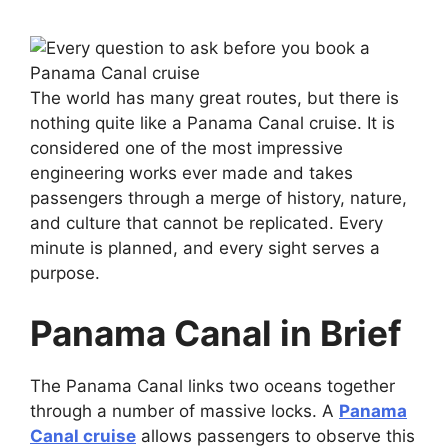
The world has many great routes, but there is
nothing quite like a Panama Canal cruise. It is
considered one of the most impressive
engineering works ever made and takes
passengers through a merge of history, nature,
and culture that cannot be replicated. Every
minute is planned, and every sight serves a
purpose.
Panama Canal in Brief
The Panama Canal links two oceans together
through a number of massive locks. A
Panama
Canal cruise
allows passengers to observe this