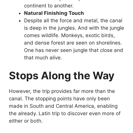
continent to another.
Natural Finishing Touch
Despite all the force and metal, the canal
is deep in the jungles. And with the jungle
comes wildlife. Monkeys, exotic birds,
and dense forest are seen on shorelines.
One has never seen jungle that close and
that much alive.
Stops Along the Way
However, the trip provides far more than the
canal. The stopping points have only been
made in South and Central America, enabling
the already. Latin trip to discover even more of
either or both.