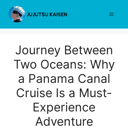
Skip
to
Menu
content
Journey Between
Two Oceans: Why
a Panama Canal
Cruise Is a Must-
Experience
Adventure