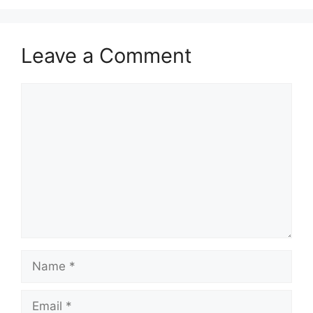
Leave a Comment
Comment
Name
Email