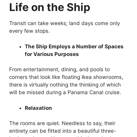
Life on the Ship
Transit can take weeks; land days come only
every few stops.
The Ship Employs a Number of Spaces
for Various Purposes
From entertainment, dining, and pools to
corners that look like floating Ikea showrooms,
there is virtually nothing the thinking of which
will be missed during a Panama Canal cruise.
Relaxation
The rooms are quiet. Needless to say, their
entirety can be fitted into a beautiful three-