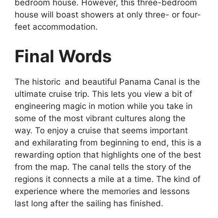
bedroom house. However, this three-bedroom
house will boast showers at only three- or four-
feet accommodation.
Final Words
The historic and beautiful Panama Canal is the
ultimate cruise trip. This lets you view a bit of
engineering magic in motion while you take in
some of the most vibrant cultures along the
way. To enjoy a cruise that seems important
and exhilarating from beginning to end, this is a
rewarding option that highlights one of the best
from the map. The canal tells the story of the
regions it connects a mile at a time. The kind of
experience where the memories and lessons
last long after the sailing has finished.