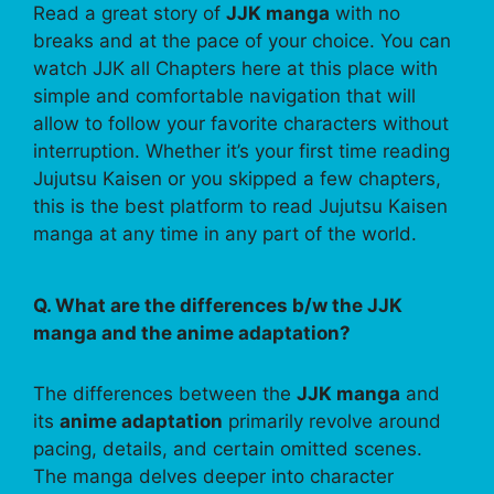
Read a great story of
JJK manga
with no
breaks and at the pace of your choice. You can
watch JJK all Chapters here at this place with
simple and comfortable navigation that will
allow to follow your favorite characters without
interruption. Whether it’s your first time reading
Jujutsu Kaisen or you skipped a few chapters,
this is the best platform to read Jujutsu Kaisen
manga at any time in any part of the world.
Q. What are the differences b/w the JJK
manga and the anime adaptation?
The differences between the
JJK manga
and
its
anime adaptation
primarily revolve around
pacing, details, and certain omitted scenes.
The manga delves deeper into character