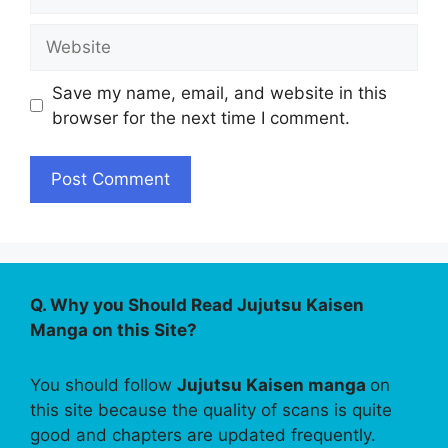
Website
Save my name, email, and website in this
browser for the next time I comment.
Q. Why you Should Read Jujutsu Kaisen
Manga on this Site?
You should follow
Jujutsu Kaisen manga
on
this site because the quality of scans is quite
good and chapters are updated frequently.