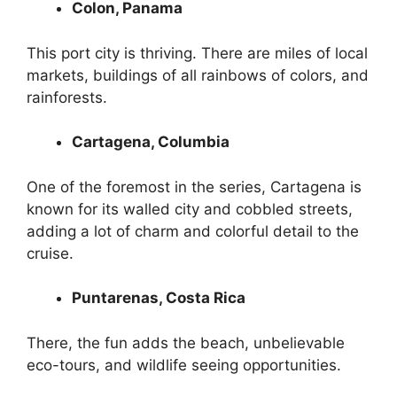
Colon, Panama
This port city is thriving. There are miles of local
markets, buildings of all rainbows of colors, and
rainforests.
Cartagena, Columbia
One of the foremost in the series, Cartagena is
known for its walled city and cobbled streets,
adding a lot of charm and colorful detail to the
cruise.
Puntarenas, Costa Rica
There, the fun adds the beach, unbelievable
eco-tours, and wildlife seeing opportunities.