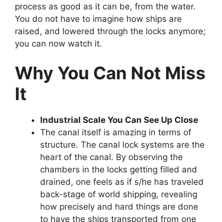
process as good as it can be, from the water.
You do not have to imagine how ships are
raised, and lowered through the locks anymore;
you can now watch it.
Why You Can Not Miss
It
Industrial Scale You Can See Up Close
The canal itself is amazing in terms of
structure. The canal lock systems are the
heart of the canal. By observing the
chambers in the locks getting filled and
drained, one feels as if s/he has traveled
back-stage of world shipping, revealing
how precisely and hard things are done
to have the ships transported from one