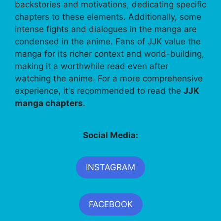
backstories and motivations, dedicating specific
chapters to these elements. Additionally, some
intense fights and dialogues in the manga are
condensed in the anime. Fans of JJK value the
manga for its richer context and world-building,
making it a worthwhile read even after
watching the anime. For a more comprehensive
experience, it's recommended to read the
JJK
manga chapters
.
Social Media:
INSTAGRAM
FACEBOOK