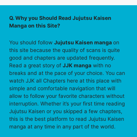
Q. Why you Should Read Jujutsu Kaisen
Manga on this Site?
You should follow
Jujutsu Kaisen manga
on
this site because the quality of scans is quite
good and chapters are updated frequently.
Read a great story of
JJK manga
with no
breaks and at the pace of your choice. You can
watch JJK all Chapters here at this place with
simple and comfortable navigation that will
allow to follow your favorite characters without
interruption. Whether it’s your first time reading
Jujutsu Kaisen or you skipped a few chapters,
this is the best platform to read Jujutsu Kaisen
manga at any time in any part of the world.