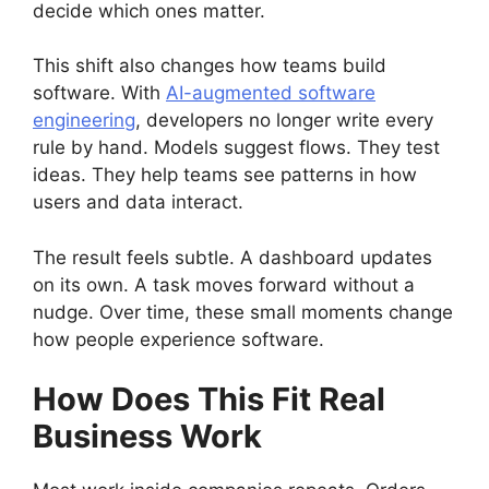
decide which ones matter.
This shift also changes how teams build
software. With
AI-augmented software
engineering
, developers no longer write every
rule by hand. Models suggest flows. They test
ideas. They help teams see patterns in how
users and data interact.
The result feels subtle. A dashboard updates
on its own. A task moves forward without a
nudge. Over time, these small moments change
how people experience software.
How Does This Fit Real
Business Work