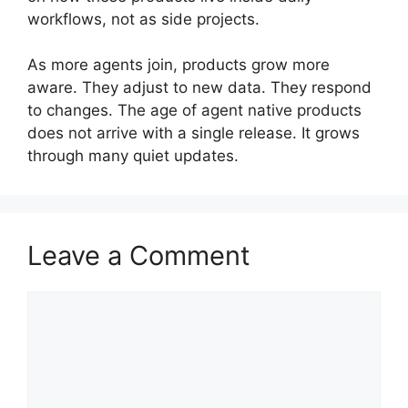
workflows, not as side projects.
As more agents join, products grow more
aware. They adjust to new data. They respond
to changes. The age of agent native products
does not arrive with a single release. It grows
through many quiet updates.
Leave a Comment
Comment