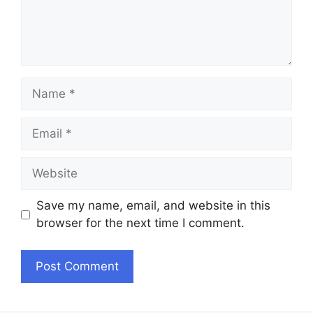
Name
Email
Website
Save my name, email, and website in this
browser for the next time I comment.