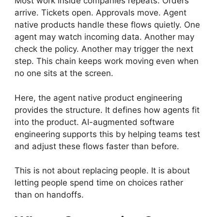
Most work inside companies repeats. Orders
arrive. Tickets open. Approvals move. Agent
native products handle these flows quietly. One
agent may watch incoming data. Another may
check the policy. Another may trigger the next
step. This chain keeps work moving even when
no one sits at the screen.
Here, the agent native product engineering
provides the structure. It defines how agents fit
into the product. AI-augmented software
engineering supports this by helping teams test
and adjust these flows faster than before.
This is not about replacing people. It is about
letting people spend time on choices rather
than on handoffs.