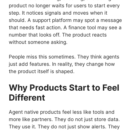
product no longer waits for users to start every
step. It notices signals and moves when it
should. A support platform may spot a message
that needs fast action. A finance tool may see a
number that looks off. The product reacts
without someone asking.
People miss this sometimes. They think agents
just add features. In reality, they change how
the product itself is shaped.
Why Products Start to Feel
Different
Agent native products feel less like tools and
more like partners. They do not just store data.
They use it. They do not just show alerts. They