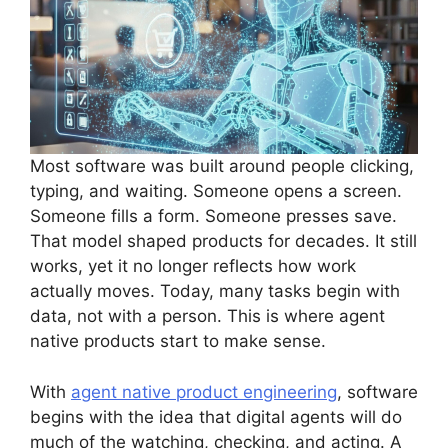
Most software was built around people clicking,
typing, and waiting. Someone opens a screen.
Someone fills a form. Someone presses save.
That model shaped products for decades. It still
works, yet it no longer reflects how work
actually moves. Today, many tasks begin with
data, not with a person. This is where agent
native products start to make sense.
With
agent native product engineering
, software
begins with the idea that digital agents will do
much of the watching, checking, and acting. A