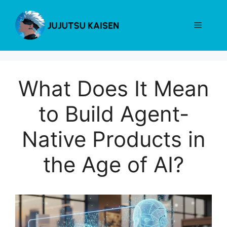
Skip
to
Menu
content
What Does It Mean
to Build Agent-
Native Products in
the Age of AI?