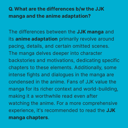
Q. What are the differences b/w the JJK
manga and the anime adaptation?
The differences between the
JJK manga
and
its
anime adaptation
primarily revolve around
pacing, details, and certain omitted scenes.
The manga delves deeper into character
backstories and motivations, dedicating specific
chapters to these elements. Additionally, some
intense fights and dialogues in the manga are
condensed in the anime. Fans of JJK value the
manga for its richer context and world-building,
making it a worthwhile read even after
watching the anime. For a more comprehensive
experience, it's recommended to read the
JJK
manga chapters
.