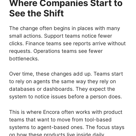
Where Companies Start to
See the Shift
The change often begins in places with many
small actions. Support teams notice fewer
clicks. Finance teams see reports arrive without
requests. Operations teams see fewer
bottlenecks.
Over time, these changes add up. Teams start
to rely on agents the same way they rely on
databases or dashboards. They expect the
system to notice issues before a person does.
This is where Encora often works with product
teams that want to move from tool-based
systems to agent-based ones. The focus stays
on how these products live inside daily