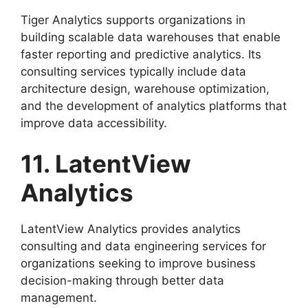
Tiger Analytics supports organizations in
building scalable data warehouses that enable
faster reporting and predictive analytics. Its
consulting services typically include data
architecture design, warehouse optimization,
and the development of analytics platforms that
improve data accessibility.
11. LatentView
Analytics
LatentView Analytics provides analytics
consulting and data engineering services for
organizations seeking to improve business
decision-making through better data
management.