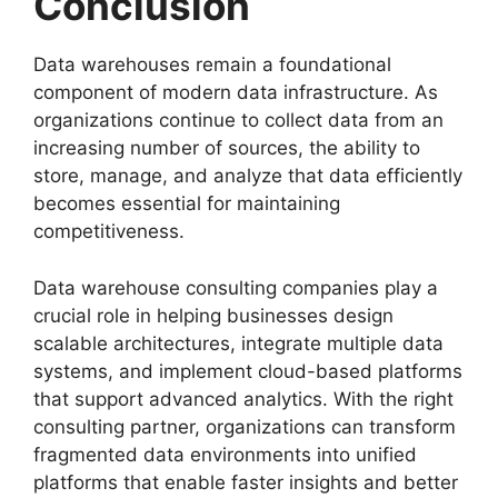
Conclusion
Data warehouses remain a foundational
component of modern data infrastructure. As
organizations continue to collect data from an
increasing number of sources, the ability to
store, manage, and analyze that data efficiently
becomes essential for maintaining
competitiveness.
Data warehouse consulting companies play a
crucial role in helping businesses design
scalable architectures, integrate multiple data
systems, and implement cloud-based platforms
that support advanced analytics. With the right
consulting partner, organizations can transform
fragmented data environments into unified
platforms that enable faster insights and better