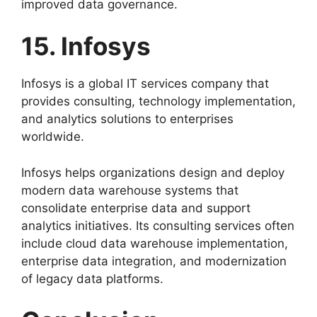
improved data governance.
15. Infosys
Infosys is a global IT services company that
provides consulting, technology implementation,
and analytics solutions to enterprises
worldwide.
Infosys helps organizations design and deploy
modern data warehouse systems that
consolidate enterprise data and support
analytics initiatives. Its consulting services often
include cloud data warehouse implementation,
enterprise data integration, and modernization
of legacy data platforms.