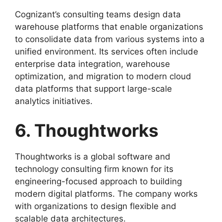
Cognizant’s consulting teams design data
warehouse platforms that enable organizations
to consolidate data from various systems into a
unified environment. Its services often include
enterprise data integration, warehouse
optimization, and migration to modern cloud
data platforms that support large-scale
analytics initiatives.
6. Thoughtworks
Thoughtworks is a global software and
technology consulting firm known for its
engineering-focused approach to building
modern digital platforms. The company works
with organizations to design flexible and
scalable data architectures.