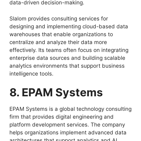
data-driven decision-making.
Slalom provides consulting services for
designing and implementing cloud-based data
warehouses that enable organizations to
centralize and analyze their data more
effectively. Its teams often focus on integrating
enterprise data sources and building scalable
analytics environments that support business
intelligence tools.
8. EPAM Systems
EPAM Systems is a global technology consulting
firm that provides digital engineering and
platform development services. The company
helps organizations implement advanced data
architectures that support analytics and AI