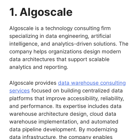
1. Algoscale
Algoscale is a technology consulting firm
specializing in data engineering, artificial
intelligence, and analytics-driven solutions. The
company helps organizations design modern
data architectures that support scalable
analytics and reporting.
Algoscale provides
data warehouse consulting
services
focused on building centralized data
platforms that improve accessibility, reliability,
and performance. Its expertise includes data
warehouse architecture design, cloud data
warehouse implementation, and automated
data pipeline development. By modernizing
data infrastructure, the company enables