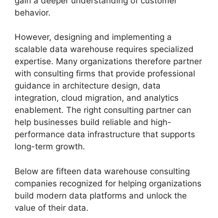
gain a deeper understanding of customer
behavior.
However, designing and implementing a
scalable data warehouse requires specialized
expertise. Many organizations therefore partner
with consulting firms that provide professional
guidance in architecture design, data
integration, cloud migration, and analytics
enablement. The right consulting partner can
help businesses build reliable and high-
performance data infrastructure that supports
long-term growth.
Below are fifteen data warehouse consulting
companies recognized for helping organizations
build modern data platforms and unlock the
value of their data.