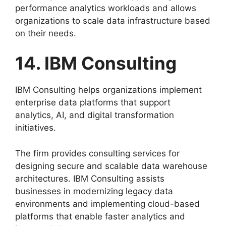
performance analytics workloads and allows
organizations to scale data infrastructure based
on their needs.
14. IBM Consulting
IBM Consulting helps organizations implement
enterprise data platforms that support
analytics, AI, and digital transformation
initiatives.
The firm provides consulting services for
designing secure and scalable data warehouse
architectures. IBM Consulting assists
businesses in modernizing legacy data
environments and implementing cloud-based
platforms that enable faster analytics and