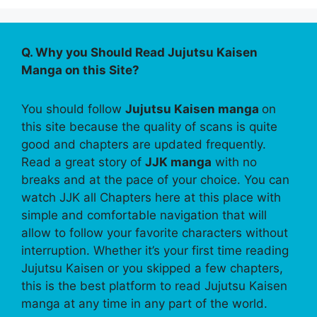
Q. Why you Should Read Jujutsu Kaisen
Manga on this Site?
You should follow
Jujutsu Kaisen manga
on
this site because the quality of scans is quite
good and chapters are updated frequently.
Read a great story of
JJK manga
with no
breaks and at the pace of your choice. You can
watch JJK all Chapters here at this place with
simple and comfortable navigation that will
allow to follow your favorite characters without
interruption. Whether it’s your first time reading
Jujutsu Kaisen or you skipped a few chapters,
this is the best platform to read Jujutsu Kaisen
manga at any time in any part of the world.