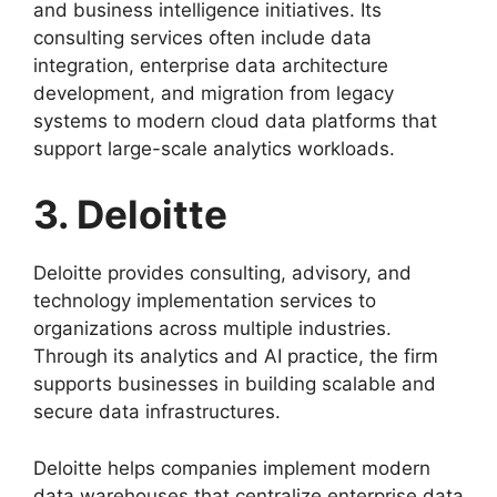
and business intelligence initiatives. Its
consulting services often include data
integration, enterprise data architecture
development, and migration from legacy
systems to modern cloud data platforms that
support large-scale analytics workloads.
3. Deloitte
Deloitte provides consulting, advisory, and
technology implementation services to
organizations across multiple industries.
Through its analytics and AI practice, the firm
supports businesses in building scalable and
secure data infrastructures.
Deloitte helps companies implement modern
data warehouses that centralize enterprise data