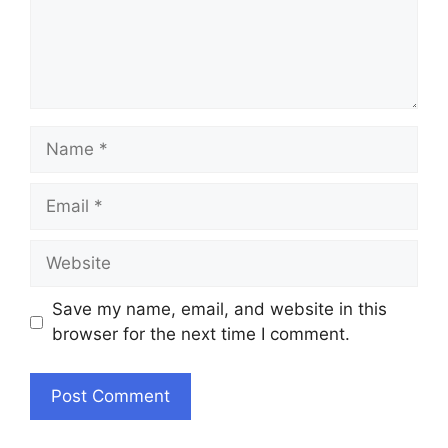
Name
Email
Website
Save my name, email, and website in this
browser for the next time I comment.