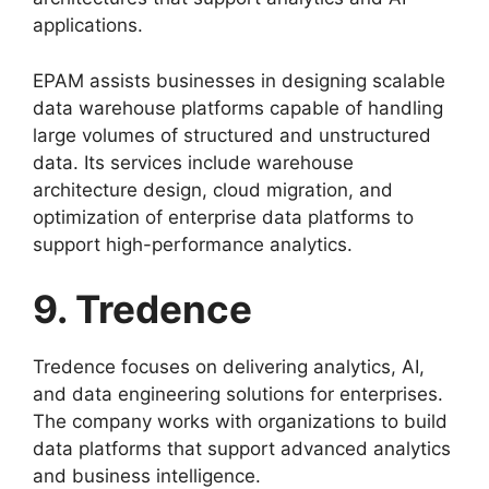
applications.
EPAM assists businesses in designing scalable
data warehouse platforms capable of handling
large volumes of structured and unstructured
data. Its services include warehouse
architecture design, cloud migration, and
optimization of enterprise data platforms to
support high-performance analytics.
9. Tredence
Tredence focuses on delivering analytics, AI,
and data engineering solutions for enterprises.
The company works with organizations to build
data platforms that support advanced analytics
and business intelligence.