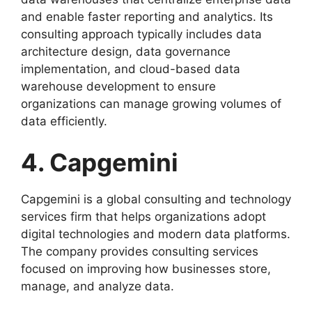
and enable faster reporting and analytics. Its
consulting approach typically includes data
architecture design, data governance
implementation, and cloud-based data
warehouse development to ensure
organizations can manage growing volumes of
data efficiently.
4. Capgemini
Capgemini is a global consulting and technology
services firm that helps organizations adopt
digital technologies and modern data platforms.
The company provides consulting services
focused on improving how businesses store,
manage, and analyze data.