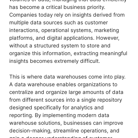
has become a critical business priority.
Companies today rely on insights derived from
multiple data sources such as customer
interactions, operational systems, marketing
platforms, and digital applications. However,
without a structured system to store and
organize this information, extracting meaningful
insights becomes extremely difficult.
This is where data warehouses come into play.
A data warehouse enables organizations to
centralize and organize large amounts of data
from different sources into a single repository
designed specifically for analytics and
reporting. By implementing modern data
warehouse solutions, businesses can improve
decision-making, streamline operations, and