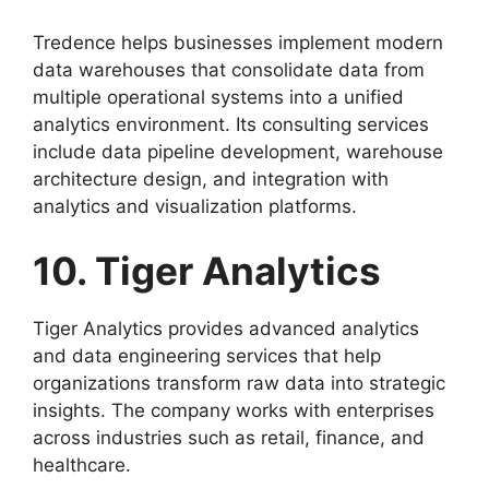
Tredence helps businesses implement modern
data warehouses that consolidate data from
multiple operational systems into a unified
analytics environment. Its consulting services
include data pipeline development, warehouse
architecture design, and integration with
analytics and visualization platforms.
10. Tiger Analytics
Tiger Analytics provides advanced analytics
and data engineering services that help
organizations transform raw data into strategic
insights. The company works with enterprises
across industries such as retail, finance, and
healthcare.