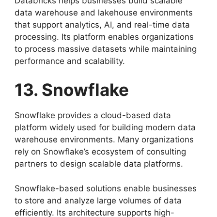
Databricks helps businesses build scalable
data warehouse and lakehouse environments
that support analytics, AI, and real-time data
processing. Its platform enables organizations
to process massive datasets while maintaining
performance and scalability.
13. Snowflake
Snowflake provides a cloud-based data
platform widely used for building modern data
warehouse environments. Many organizations
rely on Snowflake’s ecosystem of consulting
partners to design scalable data platforms.
Snowflake-based solutions enable businesses
to store and analyze large volumes of data
efficiently. Its architecture supports high-