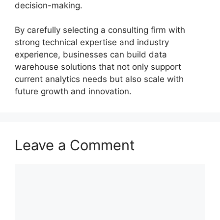
decision-making.
By carefully selecting a consulting firm with
strong technical expertise and industry
experience, businesses can build data
warehouse solutions that not only support
current analytics needs but also scale with
future growth and innovation.
Leave a Comment
Comment