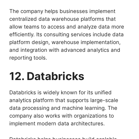
The company helps businesses implement
centralized data warehouse platforms that
allow teams to access and analyze data more
efficiently. Its consulting services include data
platform design, warehouse implementation,
and integration with advanced analytics and
reporting tools.
12. Databricks
Databricks is widely known for its unified
analytics platform that supports large-scale
data processing and machine learning. The
company also works with organizations to
implement modern data architectures.