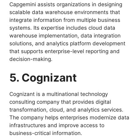
Capgemini assists organizations in designing
scalable data warehouse environments that
integrate information from multiple business
systems. Its expertise includes cloud data
warehouse implementation, data integration
solutions, and analytics platform development
that supports enterprise-level reporting and
decision-making.
5. Cognizant
Cognizant is a multinational technology
consulting company that provides digital
transformation, cloud, and analytics services.
The company helps enterprises modernize data
infrastructures and improve access to
business-critical information.