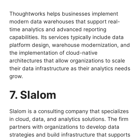
Thoughtworks helps businesses implement
modern data warehouses that support real-
time analytics and advanced reporting
capabilities. Its services typically include data
platform design, warehouse modernization, and
the implementation of cloud-native
architectures that allow organizations to scale
their data infrastructure as their analytics needs
grow.
7. Slalom
Slalom is a consulting company that specializes
in cloud, data, and analytics solutions. The firm
partners with organizations to develop data
strategies and build infrastructure that supports