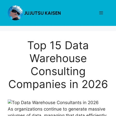
Skip
to
Menu
content
Top 15 Data
Warehouse
Consulting
Companies in 2026
As organizations continue to generate massive
volumes of data, managing that data efficiently