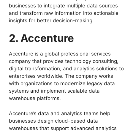
businesses to integrate multiple data sources
and transform raw information into actionable
insights for better decision-making.
2. Accenture
Accenture is a global professional services
company that provides technology consulting,
digital transformation, and analytics solutions to
enterprises worldwide. The company works
with organizations to modernize legacy data
systems and implement scalable data
warehouse platforms.
Accenture’s data and analytics teams help
businesses design cloud-based data
warehouses that support advanced analytics