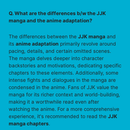
Q. What are the differences b/w the JJK
manga and the anime adaptation?
The differences between the
JJK manga
and
its
anime adaptation
primarily revolve around
pacing, details, and certain omitted scenes.
The manga delves deeper into character
backstories and motivations, dedicating specific
chapters to these elements. Additionally, some
intense fights and dialogues in the manga are
condensed in the anime. Fans of JJK value the
manga for its richer context and world-building,
making it a worthwhile read even after
watching the anime. For a more comprehensive
experience, it's recommended to read the
JJK
manga chapters
.