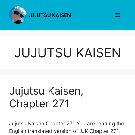
Skip
to
Menu
content
JUJUTSU KAISEN
Jujutsu Kaisen,
Chapter 271
Jujutsu Kaisen Chapter 271 You are reading the
English translated version of JJK Chapter 271.