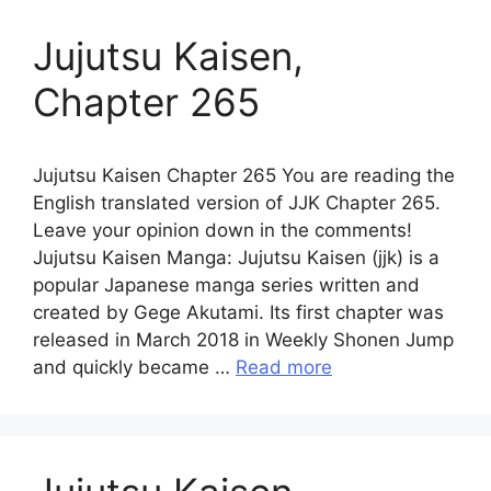
Jujutsu Kaisen,
Chapter 265
Jujutsu Kaisen Chapter 265 You are reading the
English translated version of JJK Chapter 265.
Leave your opinion down in the comments!
Jujutsu Kaisen Manga: Jujutsu Kaisen (jjk) is a
popular Japanese manga series written and
created by Gege Akutami. Its first chapter was
released in March 2018 in Weekly Shonen Jump
and quickly became …
Read more