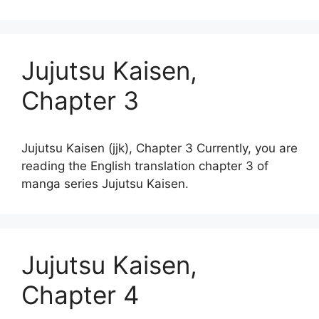
Jujutsu Kaisen,
Chapter 3
Jujutsu Kaisen (jjk), Chapter 3 Currently, you are
reading the English translation chapter 3 of
manga series Jujutsu Kaisen.
Jujutsu Kaisen,
Chapter 4