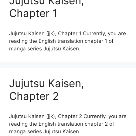
Jujutsu Kaisen,
Chapter 1
Jujutsu Kaisen (jjk), Chapter 1 Currently, you are
reading the English translation chapter 1 of
manga series Jujutsu Kaisen.
Jujutsu Kaisen,
Chapter 2
Jujutsu Kaisen (jjk), Chapter 2 Currently, you are
reading the English translation chapter 2 of
manga series Jujutsu Kaisen.