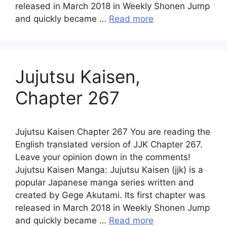
released in March 2018 in Weekly Shonen Jump
and quickly became …
Read more
Jujutsu Kaisen,
Chapter 267
Jujutsu Kaisen Chapter 267 You are reading the
English translated version of JJK Chapter 267.
Leave your opinion down in the comments!
Jujutsu Kaisen Manga: Jujutsu Kaisen (jjk) is a
popular Japanese manga series written and
created by Gege Akutami. Its first chapter was
released in March 2018 in Weekly Shonen Jump
and quickly became …
Read more