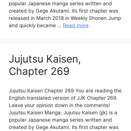
popular Japanese manga series written and
created by Gege Akutami. Its first chapter was
released in March 2018 in Weekly Shonen Jump
and quickly became …
Read more
Jujutsu Kaisen,
Chapter 269
Jujutsu Kaisen Chapter 269 You are reading the
English translated version of JJK Chapter 269.
Leave your opinion down in the comments!
Jujutsu Kaisen Manga: Jujutsu Kaisen (jjk) is a
popular Japanese manga series written and
created by Gege Akutami. Its first chapter was