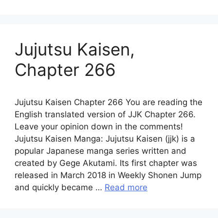
Jujutsu Kaisen,
Chapter 266
Jujutsu Kaisen Chapter 266 You are reading the
English translated version of JJK Chapter 266.
Leave your opinion down in the comments!
Jujutsu Kaisen Manga: Jujutsu Kaisen (jjk) is a
popular Japanese manga series written and
created by Gege Akutami. Its first chapter was
released in March 2018 in Weekly Shonen Jump
and quickly became …
Read more