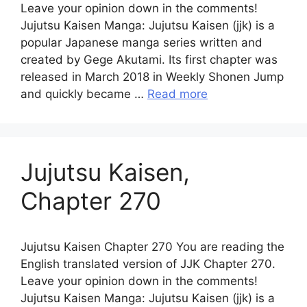
Leave your opinion down in the comments!
Jujutsu Kaisen Manga: Jujutsu Kaisen (jjk) is a
popular Japanese manga series written and
created by Gege Akutami. Its first chapter was
released in March 2018 in Weekly Shonen Jump
and quickly became …
Read more
Jujutsu Kaisen,
Chapter 270
Jujutsu Kaisen Chapter 270 You are reading the
English translated version of JJK Chapter 270.
Leave your opinion down in the comments!
Jujutsu Kaisen Manga: Jujutsu Kaisen (jjk) is a