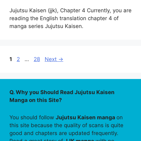
Jujutsu Kaisen (jjk), Chapter 4 Currently, you are
reading the English translation chapter 4 of
manga series Jujutsu Kaisen.
Page
Page
Page
1
2
…
28
Next
→
Q. Why you Should Read Jujutsu Kaisen
Manga on this Site?
You should follow
Jujutsu Kaisen manga
on
this site because the quality of scans is quite
good and chapters are updated frequently.