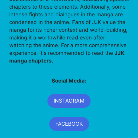
chapters to these elements. Additionally, some
intense fights and dialogues in the manga are
condensed in the anime. Fans of JJK value the
manga for its richer context and world-building,
making it a worthwhile read even after
watching the anime. For a more comprehensive
experience, it's recommended to read the
JJK
manga chapters
.
Social Media:
INSTAGRAM
FACEBOOK