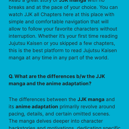
Read a great story of
JJK manga
with no
breaks and at the pace of your choice. You can
watch JJK all Chapters here at this place with
simple and comfortable navigation that will
allow to follow your favorite characters without
interruption. Whether it’s your first time reading
Jujutsu Kaisen or you skipped a few chapters,
this is the best platform to read Jujutsu Kaisen
manga at any time in any part of the world.
Q. What are the differences b/w the JJK
manga and the anime adaptation?
The differences between the
JJK manga
and
its
anime adaptation
primarily revolve around
pacing, details, and certain omitted scenes.
The manga delves deeper into character
backstories and motivations, dedicating specific