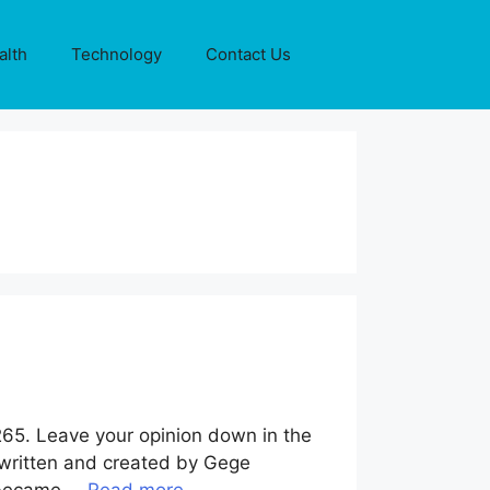
alth
Technology
Contact Us
265. Leave your opinion down in the
 written and created by Gege