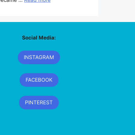
y became …
Read more
Social Media:
INSTAGRAM
FACEBOOK
PINTEREST