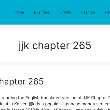
Home
Business
Crypto
Fashion
He
jjk chapter 265
Chapter 265
 reading the English translated version of JJK Chapter 
jutsu Kaisen (jjk) is a popular Japanese manga series