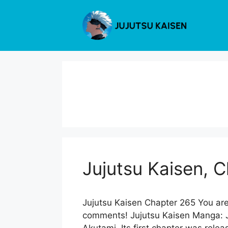
Skip
to
content
Jujutsu Kaisen, 
Jujutsu Kaisen Chapter 265 You are
comments! Jujutsu Kaisen Manga: Ju