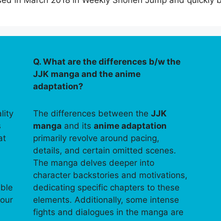
leased in March 2018 in Weekly Shonen Jump and quickl
Q. What are the differences b/w the
JJK manga and the anime
adaptation?
lity
The differences between the
JJK
s
manga
and its
anime adaptation
at
primarily revolve around pacing,
details, and certain omitted scenes.
The manga delves deeper into
character backstories and motivations,
able
dedicating specific chapters to these
your
elements. Additionally, some intense
fights and dialogues in the manga are