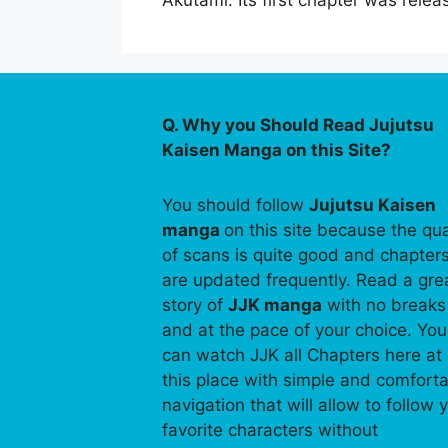
Akutami. Its first chapter was re
Q. Why you Should Read Jujutsu
Kaisen Manga on this Site?
You should follow
Jujutsu Kaisen
manga
on this site because the qua
of scans is quite good and chapter
are updated frequently. Read a gre
story of
JJK manga
with no breaks
and at the pace of your choice. You
can watch JJK all Chapters here at
this place with simple and comfort
navigation that will allow to follow 
favorite characters without