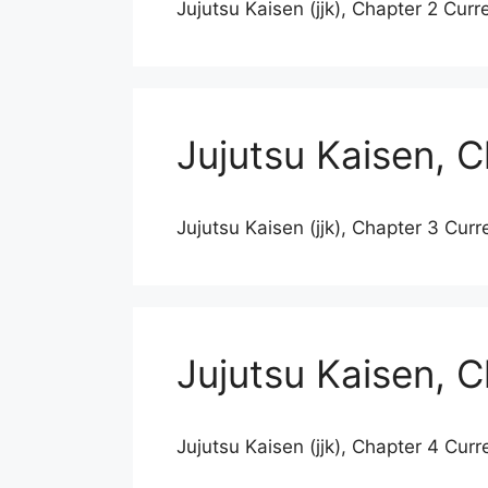
Jujutsu Kaisen (jjk), Chapter 2 Curr
Jujutsu Kaisen, 
Jujutsu Kaisen (jjk), Chapter 3 Curr
Jujutsu Kaisen, 
Jujutsu Kaisen (jjk), Chapter 4 Curr