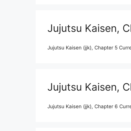
Jujutsu Kaisen, 
Jujutsu Kaisen (jjk), Chapter 5 Curr
Jujutsu Kaisen, 
Jujutsu Kaisen (jjk), Chapter 6 Curr