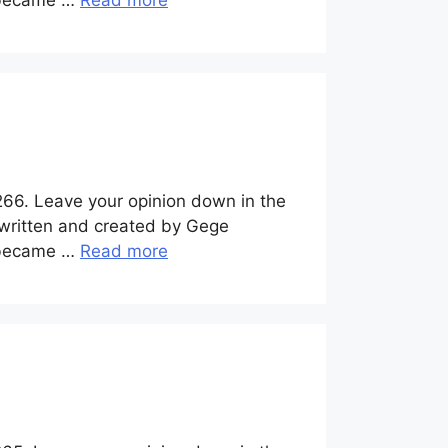
y became …
Read more
266. Leave your opinion down in the
 written and created by Gege
y became …
Read more