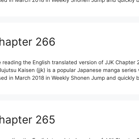
leased in March 2018 in Weekly Shonen Jump and quickl
Chapter 266
 reading the English translated version of JJK Chapter 
jutsu Kaisen (jjk) is a popular Japanese manga series
leased in March 2018 in Weekly Shonen Jump and quickl
Chapter 265