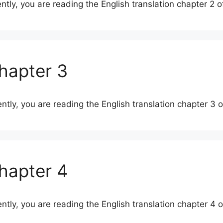
ently, you are reading the English translation chapter 2 
Chapter 3
ently, you are reading the English translation chapter 3
Chapter 4
ently, you are reading the English translation chapter 4