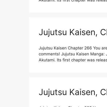
Akutami. Its first chapter was re
Jujutsu Kaisen, 
Jujutsu Kaisen Chapter 266 You are
comments! Jujutsu Kaisen Manga: Ju
Akutami. Its first chapter was re
Jujutsu Kaisen, 