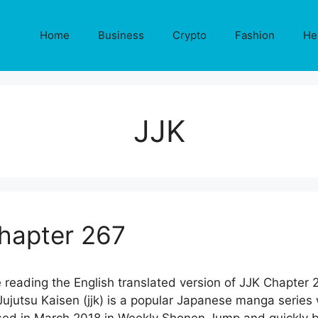
Home
Business
Crypto
Fashion
He
JJK
Chapter 267
 reading the English translated version of JJK Chapter 
jutsu Kaisen (jjk) is a popular Japanese manga series