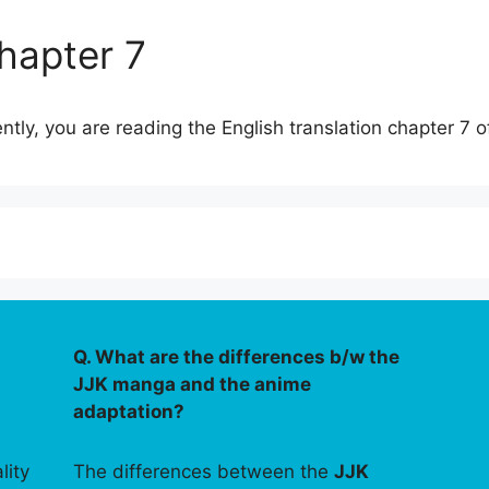
hapter 7
ently, you are reading the English translation chapter 7 
Q. What are the differences b/w the
JJK manga and the anime
adaptation?
lity
The differences between the
JJK