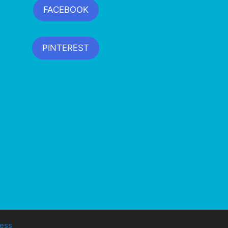
FACEBOOK
PINTEREST
ess