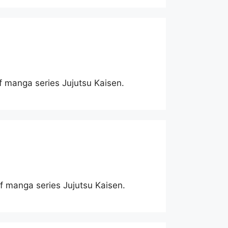
of manga series Jujutsu Kaisen.
 of manga series Jujutsu Kaisen.