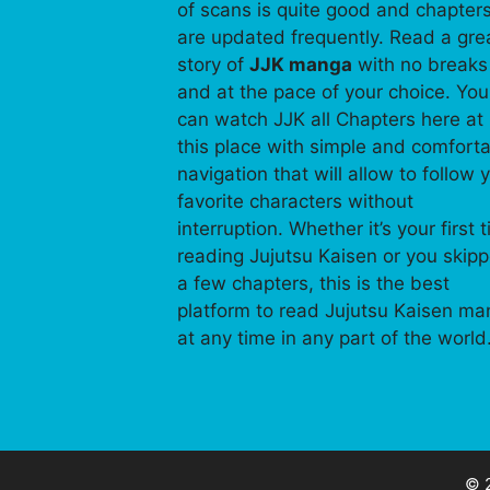
of scans is quite good and chapter
are updated frequently. Read a gre
story of
JJK manga
with no breaks
and at the pace of your choice. You
can watch JJK all Chapters here at
this place with simple and comfort
navigation that will allow to follow 
favorite characters without
interruption. Whether it’s your first 
reading Jujutsu Kaisen or you skip
a few chapters, this is the best
platform to read Jujutsu Kaisen m
at any time in any part of the world
© 