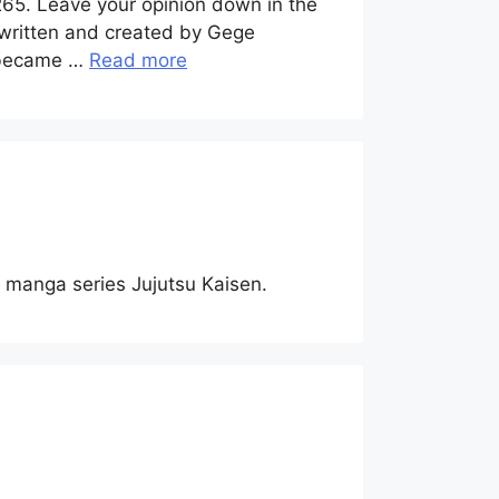
265. Leave your opinion down in the
 written and created by Gege
y became …
Read more
of manga series Jujutsu Kaisen.