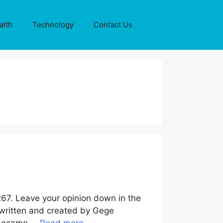
alth
Technology
Contact Us
267. Leave your opinion down in the
 written and created by Gege