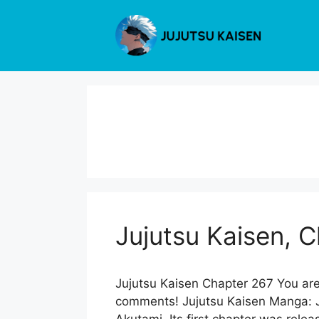
Skip
to
content
Jujutsu Kaisen, 
Jujutsu Kaisen Chapter 267 You are
comments! Jujutsu Kaisen Manga: Ju