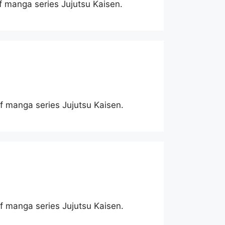
of manga series Jujutsu Kaisen.
 of manga series Jujutsu Kaisen.
 of manga series Jujutsu Kaisen.