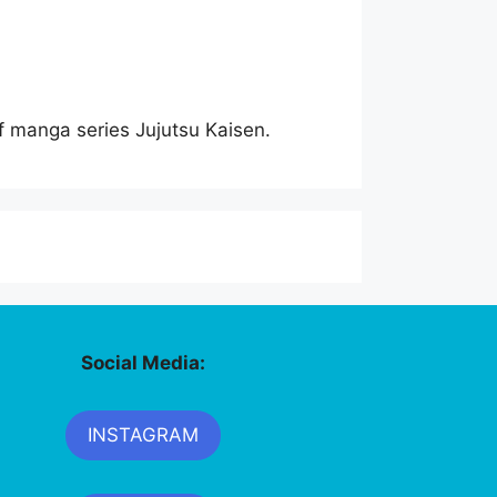
of manga series Jujutsu Kaisen.
Social Media:
INSTAGRAM