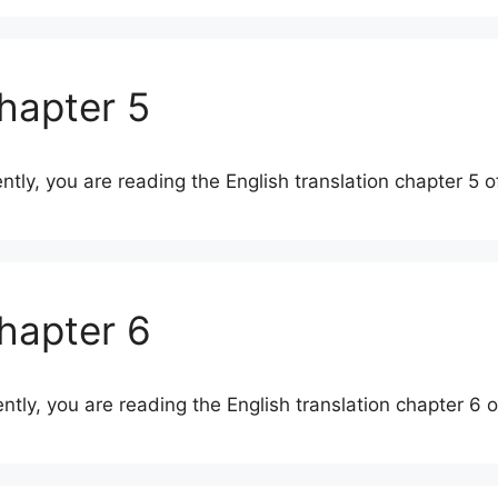
Chapter 5
ently, you are reading the English translation chapter 5 
Chapter 6
ently, you are reading the English translation chapter 6