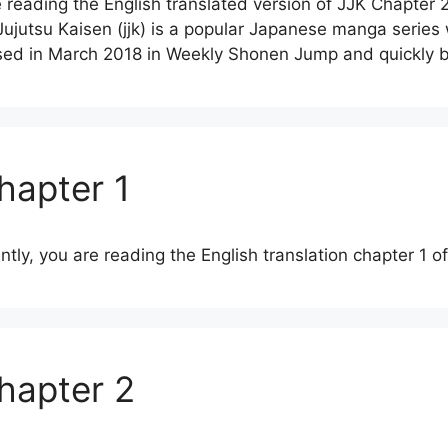
 reading the English translated version of JJK Chapter 
jutsu Kaisen (jjk) is a popular Japanese manga series
leased in March 2018 in Weekly Shonen Jump and quickl
hapter 1
ently, you are reading the English translation chapter 1 
Chapter 2