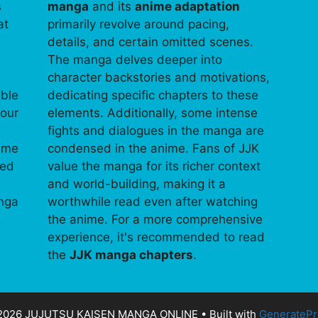
s
manga
and its
anime adaptation
at
primarily revolve around pacing,
details, and certain omitted scenes.
The manga delves deeper into
character backstories and motivations,
able
dedicating specific chapters to these
your
elements. Additionally, some intense
fights and dialogues in the manga are
time
condensed in the anime. Fans of JJK
ped
value the manga for its richer context
and world-building, making it a
anga
worthwhile read even after watching
.
the anime. For a more comprehensive
experience, it's recommended to read
the
JJK manga chapters
.
2026 JUJUTSU KAISEN MANGA ONLINE
• Built with
GeneratePr