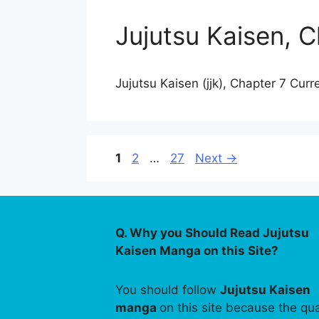
Jujutsu Kaisen, C
Jujutsu Kaisen (jjk), Chapter 7 Curr
Page
Page
Page
1
2
…
27
Next
→
Q. Why you Should Read Jujutsu
Kaisen Manga on this Site?
You should follow
Jujutsu Kaisen
manga
on this site because the qua