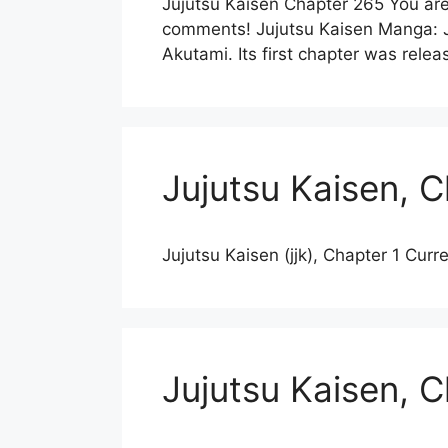
Jujutsu Kaisen Chapter 265 You are
comments! Jujutsu Kaisen Manga: Ju
Akutami. Its first chapter was re
Jujutsu Kaisen, C
Jujutsu Kaisen (jjk), Chapter 1 Curr
Jujutsu Kaisen, 