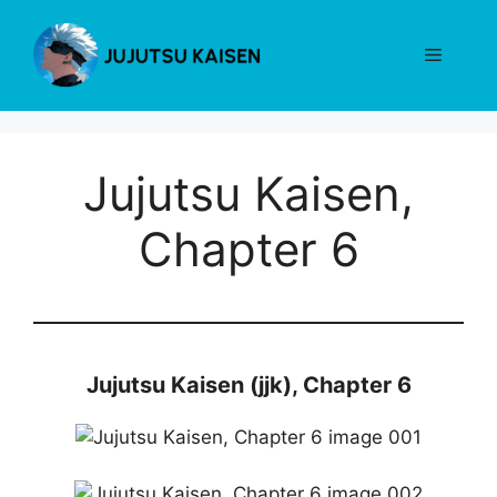
Skip
to
Menu
content
Jujutsu Kaisen,
Chapter 6
Jujutsu Kaisen (jjk), Chapter 6