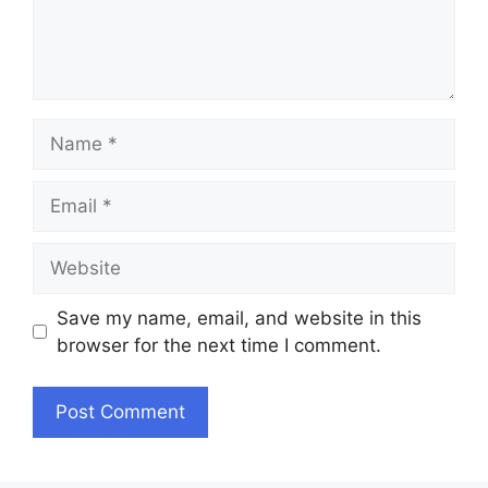
Name
Email
Website
Save my name, email, and website in this
browser for the next time I comment.