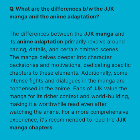
Q. What are the differences b/w the JJK
manga and the anime adaptation?
The differences between the
JJK manga
and
its
anime adaptation
primarily revolve around
pacing, details, and certain omitted scenes.
The manga delves deeper into character
backstories and motivations, dedicating specific
chapters to these elements. Additionally, some
intense fights and dialogues in the manga are
condensed in the anime. Fans of JJK value the
manga for its richer context and world-building,
making it a worthwhile read even after
watching the anime. For a more comprehensive
experience, it's recommended to read the
JJK
manga chapters
.