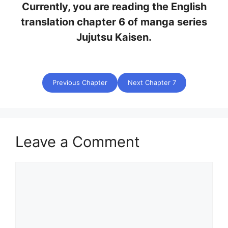
Currently, you are reading the English
translation chapter 6 of manga series
Jujutsu Kaisen.
Previous Chapter
Next Chapter 7
Leave a Comment
Comment