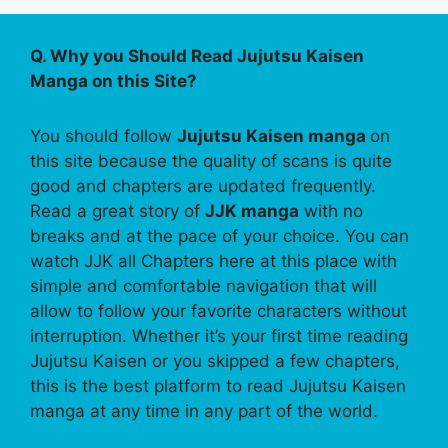
Q. Why you Should Read Jujutsu Kaisen
Manga on this Site?
You should follow
Jujutsu Kaisen manga
on
this site because the quality of scans is quite
good and chapters are updated frequently.
Read a great story of
JJK manga
with no
breaks and at the pace of your choice. You can
watch JJK all Chapters here at this place with
simple and comfortable navigation that will
allow to follow your favorite characters without
interruption. Whether it’s your first time reading
Jujutsu Kaisen or you skipped a few chapters,
this is the best platform to read Jujutsu Kaisen
manga at any time in any part of the world.