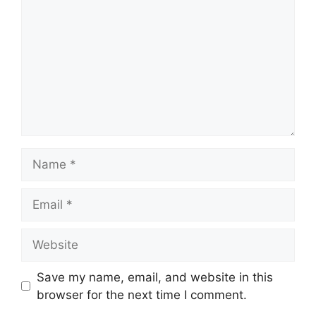
Name
Email
Website
Save my name, email, and website in this
browser for the next time I comment.