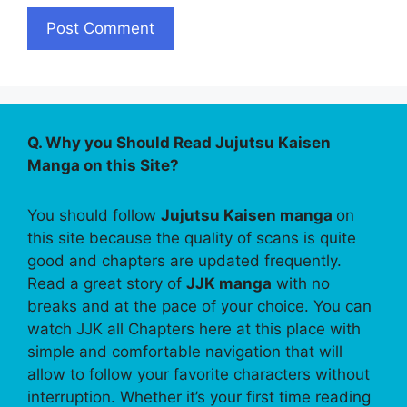
Q. Why you Should Read Jujutsu Kaisen
Manga on this Site?
You should follow
Jujutsu Kaisen manga
on
this site because the quality of scans is quite
good and chapters are updated frequently.
Read a great story of
JJK manga
with no
breaks and at the pace of your choice. You can
watch JJK all Chapters here at this place with
simple and comfortable navigation that will
allow to follow your favorite characters without
interruption. Whether it’s your first time reading