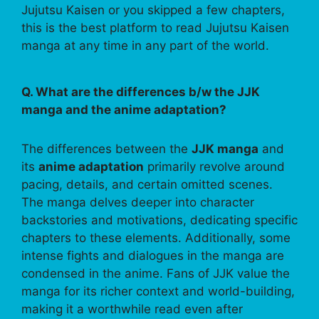
Jujutsu Kaisen or you skipped a few chapters,
this is the best platform to read Jujutsu Kaisen
manga at any time in any part of the world.
Q. What are the differences b/w the JJK
manga and the anime adaptation?
The differences between the
JJK manga
and
its
anime adaptation
primarily revolve around
pacing, details, and certain omitted scenes.
The manga delves deeper into character
backstories and motivations, dedicating specific
chapters to these elements. Additionally, some
intense fights and dialogues in the manga are
condensed in the anime. Fans of JJK value the
manga for its richer context and world-building,
making it a worthwhile read even after