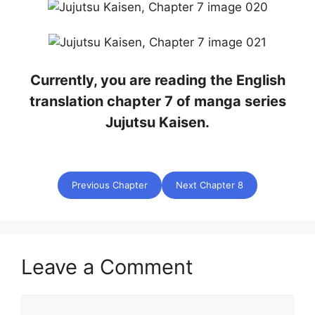
Currently, you are reading the English
translation chapter 7 of manga series
Jujutsu Kaisen.
Previous Chapter
Next Chapter 8
Leave a Comment
Comment