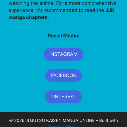
watching the anime. For a more comprehensive
experience, it's recommended to read the
JJK
manga chapters
.
Social Media:
INSTAGRAM
FACEBOOK
PINTEREST
© 2026 JUJUTSU KAISEN MANGA ONLINE
• Built with
GeneratePress