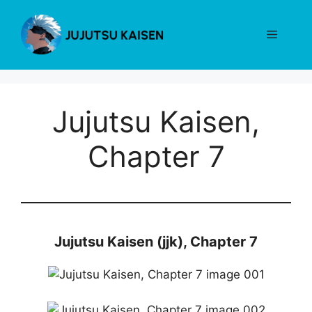
Skip
to
Menu
content
Jujutsu Kaisen,
Chapter 7
Jujutsu Kaisen (jjk), Chapter 7