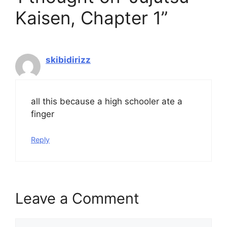
Kaisen, Chapter 1”
skibidirizz
all this because a high schooler ate a
finger
Reply
Leave a Comment
Comment