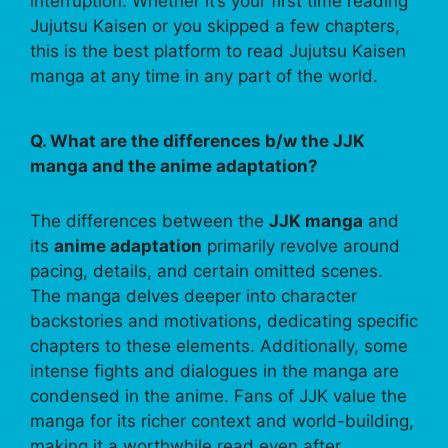
interruption. Whether it’s your first time reading
Jujutsu Kaisen or you skipped a few chapters,
this is the best platform to read Jujutsu Kaisen
manga at any time in any part of the world.
Q. What are the differences b/w the JJK
manga and the anime adaptation?
The differences between the
JJK manga
and
its
anime adaptation
primarily revolve around
pacing, details, and certain omitted scenes.
The manga delves deeper into character
backstories and motivations, dedicating specific
chapters to these elements. Additionally, some
intense fights and dialogues in the manga are
condensed in the anime. Fans of JJK value the
manga for its richer context and world-building,
making it a worthwhile read even after