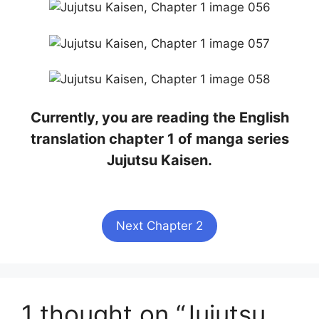
Currently, you are reading the English
translation chapter 1 of manga series
Jujutsu Kaisen.
Next Chapter 2
1 thought on “Jujutsu