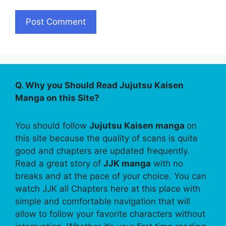
Q. Why you Should Read Jujutsu Kaisen
Manga on this Site?
You should follow
Jujutsu Kaisen manga
on
this site because the quality of scans is quite
good and chapters are updated frequently.
Read a great story of
JJK manga
with no
breaks and at the pace of your choice. You can
watch JJK all Chapters here at this place with
simple and comfortable navigation that will
allow to follow your favorite characters without