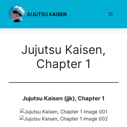
Skip
to
Menu
content
Jujutsu Kaisen,
Chapter 1
Jujutsu Kaisen (jjk), Chapter 1