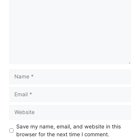
Name
Email
Website
Save my name, email, and website in this
browser for the next time I comment.