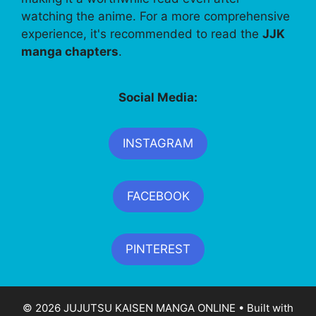
watching the anime. For a more comprehensive
experience, it's recommended to read the
JJK
manga chapters
.
Social Media:
INSTAGRAM
FACEBOOK
PINTEREST
© 2026 JUJUTSU KAISEN MANGA ONLINE
• Built with