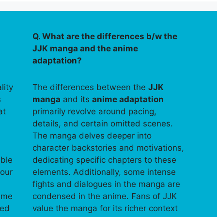
Q. What are the differences b/w the
JJK manga and the anime
adaptation?
lity
The differences between the
JJK
s
manga
and its
anime adaptation
at
primarily revolve around pacing,
details, and certain omitted scenes.
The manga delves deeper into
character backstories and motivations,
able
dedicating specific chapters to these
your
elements. Additionally, some intense
fights and dialogues in the manga are
time
condensed in the anime. Fans of JJK
ped
value the manga for its richer context