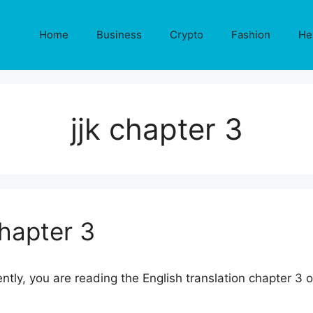
Home
Business
Crypto
Fashion
He
jjk chapter 3
Chapter 3
ently, you are reading the English translation chapter 3