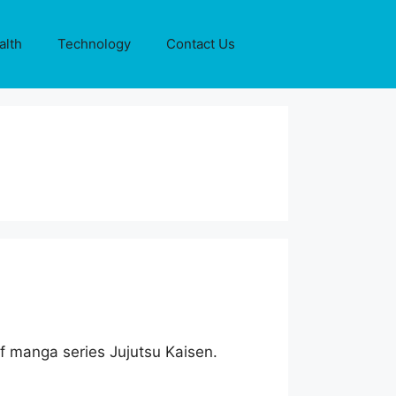
alth
Technology
Contact Us
 of manga series Jujutsu Kaisen.