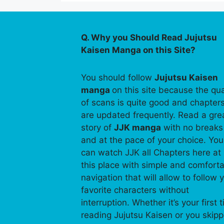
Q. Why you Should Read Jujutsu
Kaisen Manga on this Site?
You should follow
Jujutsu Kaisen
manga
on this site because the qua
of scans is quite good and chapter
are updated frequently. Read a gre
story of
JJK manga
with no breaks
and at the pace of your choice. You
can watch JJK all Chapters here at
this place with simple and comfort
navigation that will allow to follow 
favorite characters without
interruption. Whether it’s your first 
reading Jujutsu Kaisen or you skip