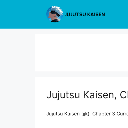
Skip
to
content
Jujutsu Kaisen, 
Jujutsu Kaisen (jjk), Chapter 3 Curr