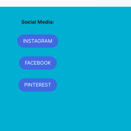
Social Media:
INSTAGRAM
FACEBOOK
PINTEREST