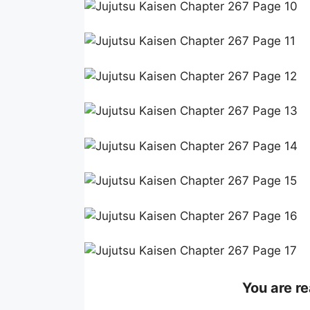
You are re