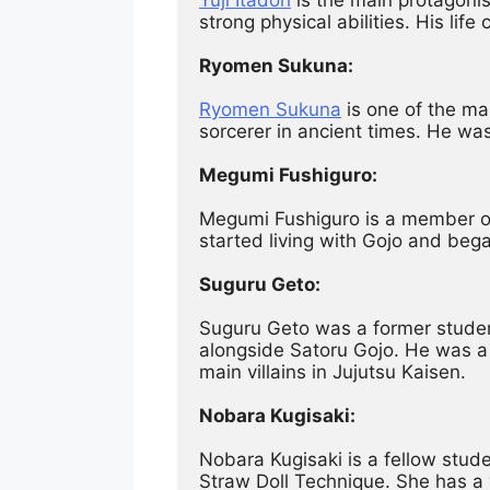
strong physical abilities. His li
Ryomen Sukuna:
Ryomen Sukuna
 is one of the ma
sorcerer in ancient times. He was
Megumi Fushiguro:
Megumi Fushiguro is a member of 
started living with Gojo and bega
Suguru Geto:
Suguru Geto was a former student
alongside Satoru Gojo. He was a 
main villains in Jujutsu Kaisen.
Nobara Kugisaki:
Nobara Kugisaki is a fellow stud
Straw Doll Technique. She has a 