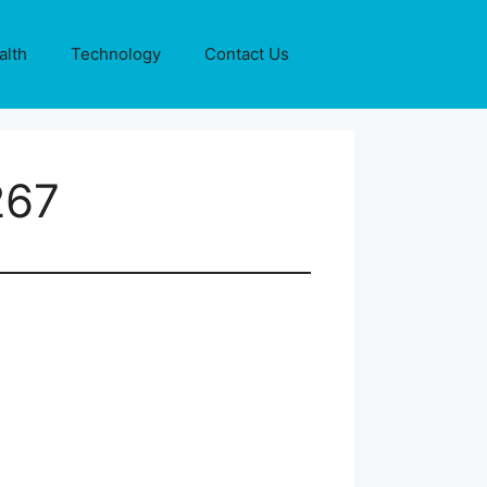
alth
Technology
Contact Us
267