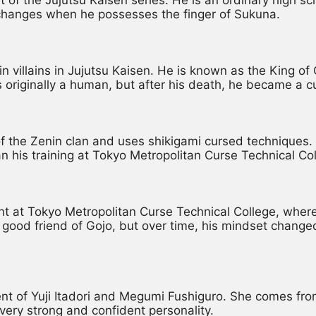
fe changes when he possesses the finger of Sukuna.
in villains in Jujutsu Kaisen. He is known as the King o
 originally a human, but after his death, he became a c
the Zenin clan and uses shikigami cursed techniques. Af
n his training at Tokyo Metropolitan Curse Technical Col
 at Tokyo Metropolitan Curse Technical College, where 
good friend of Gojo, but over time, his mindset change
ent of Yuji Itadori and Megumi Fushiguro. She comes from
very strong and confident personality.