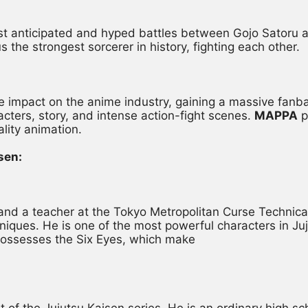
ost anticipated and hyped battles between Gojo Sator
 the strongest sorcerer in history, fighting each other.
impact on the anime industry, gaining a massive fanbase
acters, story, and intense action-fight scenes. 
MAPPA
 
ality animation.
sen:
r and a teacher at the Tokyo Metropolitan Curse Technica
iques. He is one of the most powerful characters in Juj
possesses the Six Eyes, which make
st of the Jujutsu Kaisen series. He is an ordinary high 