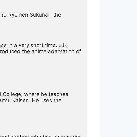
u and Ryomen Sukuna—the 
 in a very short time. JJK 
produced the anime adaptation of 
l College, where he teaches 
utsu Kaisen. He uses the 
school student who has unique and 