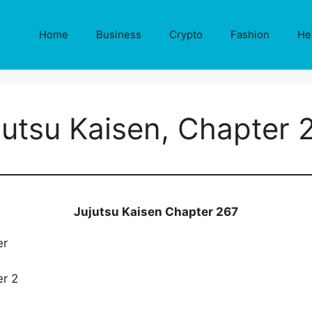
Home
Business
Crypto
Fashion
He
jutsu Kaisen, Chapter 
Jujutsu Kaisen Chapter 267