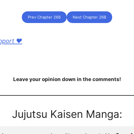
Prev Chapter 266
Next Chapter 268
pport ❤️
Leave your opinion down in the comments!
Jujutsu Kaisen Manga: