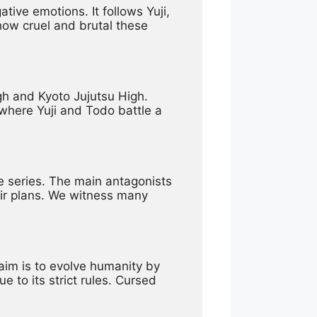
ve emotions. It follows Yuji, 
ow cruel and brutal these 
gh and Kyoto Jujutsu High. 
where Yuji and Todo battle a 
e series. The main antagonists 
ir plans. We witness many 
im is to evolve humanity by 
 to its strict rules. Cursed 