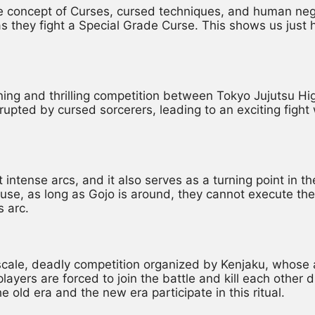
e concept of Curses, cursed techniques, and human negati
they fight a Special Grade Curse. This shows us just h
ning and thrilling competition between Tokyo Jujutsu Hi
rupted by cursed sorcerers, leading to an exciting fight 
 intense arcs, and it also serves as a turning point in th
use, as long as Gojo is around, they cannot execute the
s arc.
scale, deadly competition organized by Kenjaku, whose a
ers are forced to join the battle and kill each other due
e old era and the new era participate in this ritual.