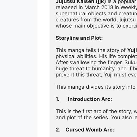
Jujutsu Kaisen (jjk)
 is a popula
released in March 2018 in Weekl
supernatural objects and creatur
creatures from the world, jujutsu 
whose main objective is to exorc
Storyline and Plot:
This manga tells the story of 
Yuji
physical abilities. His life com
After swallowing the finger, Sukun
huge threat to humanity, and if h
prevent this threat, Yuji must eve
This manga divides its story into
1.
Introduction Arc:
This is the first arc of the story
and plot of the series. You also
2.	Cursed Womb Arc: