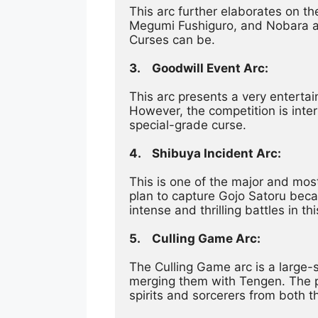
This arc further elaborates on th
Megumi Fushiguro, and Nobara as 
Curses can be.
3.	Goodwill Event Arc:
This arc presents a very entertai
However, the competition is inter
special-grade curse.
4.	Shibuya Incident Arc:
This is one of the major and most
plan to capture Gojo Satoru beca
intense and thrilling battles in thi
5.	Culling Game Arc:
The Culling Game arc is a large-
merging them with Tengen. The play
spirits and sorcerers from both th