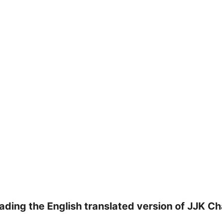
ading the English translated version of JJK C