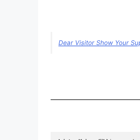
Dear Visitor Show Your Su