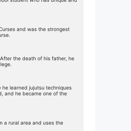
f Curses and was the strongest 
urse.
ter the death of his father, he 
lege.
he learned jujutsu techniques 
d, and he became one of the 
 a rural area and uses the 