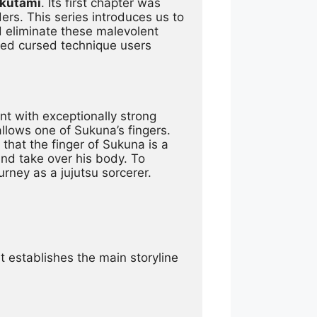
Akutami
. Its first chapter was 
. This series introduces us to 
eliminate these malevolent 
lled cursed technique users 
nt with exceptionally strong 
lows one of Sukuna’s fingers. 
that the finger of Sukuna is a 
nd take over his body. To 
urney as a jujutsu sorcerer.
It establishes the main storyline 