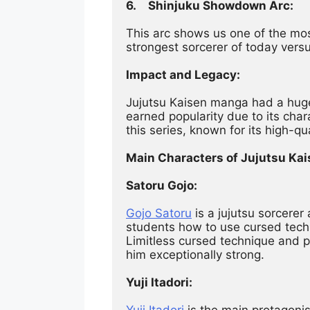
6.	Shinjuku Showdown Arc:
This arc shows us one of the m
strongest sorcerer of today versus
Impact and Legacy:
Jujutsu Kaisen manga had a huge 
earned popularity due to its char
this series, known for its high-qu
Main Characters of Jujutsu Kai
Satoru Gojo:
Gojo Satoru
 is a jujutsu sorcere
students how to use cursed techn
Limitless cursed technique and 
him exceptionally strong.
Yuji Itadori:
Yuji Itadori
 is the main protagoni