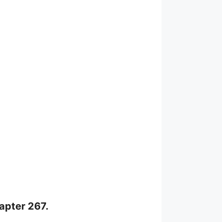
hapter 267.