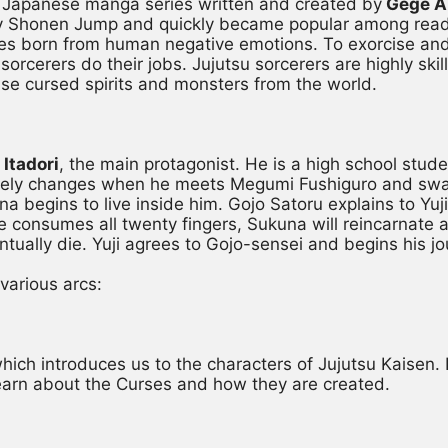
r Japanese manga series written and created by
 Gege 
y Shonen Jump and quickly became popular among readers
es born from human negative emotions. To exorcise and 
sorcerers do their jobs. Jujutsu sorcerers are highly ski
ise cursed spirits and monsters from the world.
 Itadori
, the main protagonist. He is a high school stude
pletely changes when he meets Megumi Fushiguro and swal
a begins to live inside him. Gojo Satoru explains to Yuji 
e consumes all twenty fingers, Sukuna will reincarnate a
ntually die. Yuji agrees to Gojo-sensei and begins his jo
 various arcs:
, which introduces us to the characters of Jujutsu Kaisen. 
 learn about the Curses and how they are created.