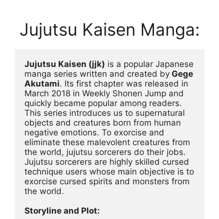
Jujutsu Kaisen Manga:
Jujutsu Kaisen (jjk)
 is a popular Japanese 
manga series written and created by
 Gege 
Akutami
. Its first chapter was released in 
March 2018 in Weekly Shonen Jump and 
quickly became popular among readers. 
This series introduces us to supernatural 
objects and creatures born from human 
negative emotions. To exorcise and 
eliminate these malevolent creatures from 
the world, jujutsu sorcerers do their jobs. 
Jujutsu sorcerers are highly skilled cursed 
technique users whose main objective is to 
exorcise cursed spirits and monsters from 
the world.
Storyline and Plot: