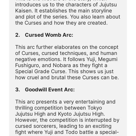
introduces us to the characters of Jujutsu 
Kaisen. It establishes the main storyline 
and plot of the series. You also learn about 
the Curses and how they are created.
2.	Cursed Womb Arc:
This arc further elaborates on the concept 
of Curses, cursed techniques, and human 
negative emotions. It follows Yuji, Megumi 
Fushiguro, and Nobara as they fight a 
Special Grade Curse. This shows us just 
how cruel and brutal these Curses can be.
3.	Goodwill Event Arc:
This arc presents a very entertaining and 
thrilling competition between Tokyo 
Jujutsu High and Kyoto Jujutsu High. 
However, the competition is interrupted by 
cursed sorcerers, leading to an exciting 
fight where Yuji and Todo battle a special-