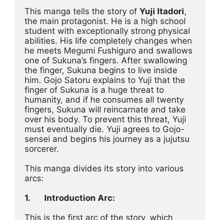
This manga tells the story of 
Yuji Itadori
, 
the main protagonist. He is a high school 
student with exceptionally strong physical 
abilities. His life completely changes when 
he meets Megumi Fushiguro and swallows 
one of Sukuna’s fingers. After swallowing 
the finger, Sukuna begins to live inside 
him. Gojo Satoru explains to Yuji that the 
finger of Sukuna is a huge threat to 
humanity, and if he consumes all twenty 
fingers, Sukuna will reincarnate and take 
over his body. To prevent this threat, Yuji 
must eventually die. Yuji agrees to Gojo-
sensei and begins his journey as a jujutsu 
sorcerer.
This manga divides its story into various 
arcs:
1.
Introduction Arc:
This is the first arc of the story, which 