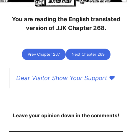
You are reading the English translated
version of JJK Chapter 268.
Prev Chapter 267
Next Chapter 269
Dear Visitor Show Your Support ❤️
Leave your opinion down in the comments!