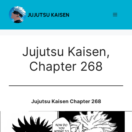
Skip
to
Menu
content
Jujutsu Kaisen,
Chapter 268
Jujutsu Kaisen Chapter 268