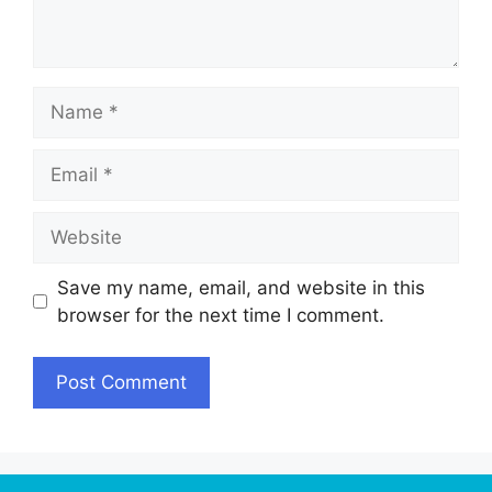
Name
Email
Website
Save my name, email, and website in this
browser for the next time I comment.