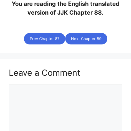
You are reading the English translated
version of JJK Chapter 88.
Prev Chapter 87
Next Chapter 89
Leave a Comment
Comment