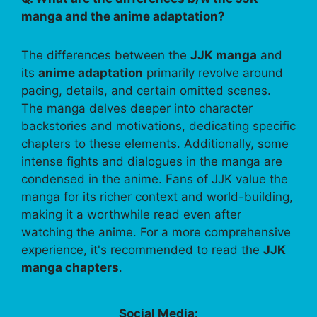
manga and the anime adaptation?
The differences between the
JJK manga
and
its
anime adaptation
primarily revolve around
pacing, details, and certain omitted scenes.
The manga delves deeper into character
backstories and motivations, dedicating specific
chapters to these elements. Additionally, some
intense fights and dialogues in the manga are
condensed in the anime. Fans of JJK value the
manga for its richer context and world-building,
making it a worthwhile read even after
watching the anime. For a more comprehensive
experience, it's recommended to read the
JJK
manga chapters
.
Social Media: