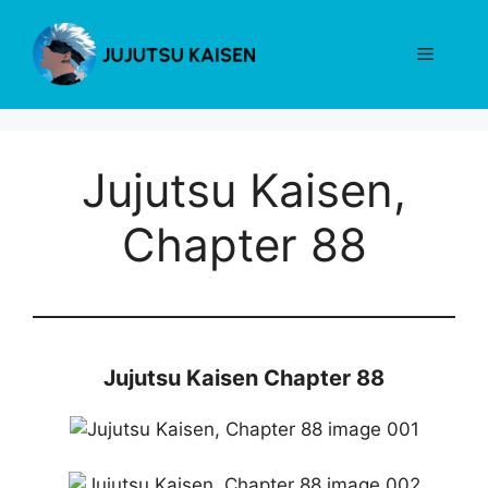
Skip
to
Menu
content
Jujutsu Kaisen,
Chapter 88
Jujutsu Kaisen Chapter 88