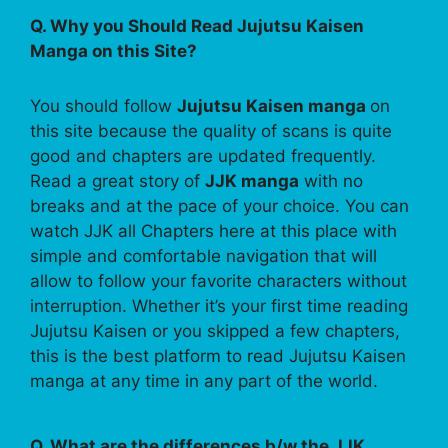
Q. Why you Should Read Jujutsu Kaisen
Manga on this Site?
You should follow
Jujutsu Kaisen manga
on
this site because the quality of scans is quite
good and chapters are updated frequently.
Read a great story of
JJK manga
with no
breaks and at the pace of your choice. You can
watch JJK all Chapters here at this place with
simple and comfortable navigation that will
allow to follow your favorite characters without
interruption. Whether it’s your first time reading
Jujutsu Kaisen or you skipped a few chapters,
this is the best platform to read Jujutsu Kaisen
manga at any time in any part of the world.
Q. What are the differences b/w the JJK