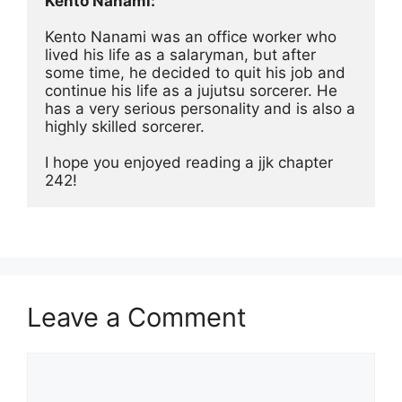
Kento Nanami:
Kento Nanami was an office worker who 
lived his life as a salaryman, but after 
some time, he decided to quit his job and 
continue his life as a jujutsu sorcerer. He 
has a very serious personality and is also a 
highly skilled sorcerer.
I hope you enjoyed reading a jjk chapter 
242!
Leave a Comment
Comment