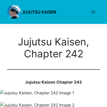
Skip
to
Menu
content
Jujutsu Kaisen,
Chapter 242
Jujutsu Kaisen Chapter 242