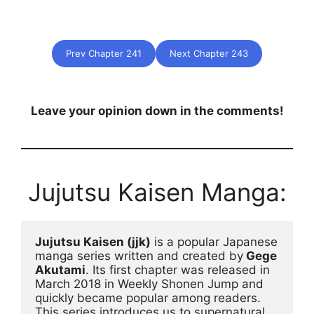
Prev Chapter 241
Next Chapter 243
Leave your opinion down in the comments!
Jujutsu Kaisen Manga:
Jujutsu Kaisen (jjk)
 is a popular Japanese 
manga series written and created by
 Gege 
Akutami
. Its first chapter was released in 
March 2018 in Weekly Shonen Jump and 
quickly became popular among readers. 
This series introduces us to supernatural 