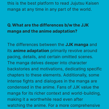
this is the best platform to read Jujutsu Kaisen
manga at any time in any part of the world.
Q. What are the differences b/w the JJK
manga and the anime adaptation?
The differences between the
JJK manga
and
its
anime adaptation
primarily revolve around
pacing, details, and certain omitted scenes.
The manga delves deeper into character
backstories and motivations, dedicating specific
chapters to these elements. Additionally, some
intense fights and dialogues in the manga are
condensed in the anime. Fans of JJK value the
manga for its richer context and world-building,
making it a worthwhile read even after
watching the anime. For a more comprehensive