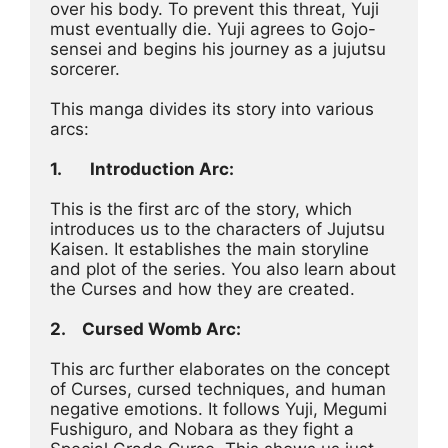
over his body. To prevent this threat, Yuji 
must eventually die. Yuji agrees to Gojo-
sensei and begins his journey as a jujutsu 
sorcerer.
This manga divides its story into various 
arcs:
1.
Introduction Arc:
This is the first arc of the story, which 
introduces us to the characters of Jujutsu 
Kaisen. It establishes the main storyline 
and plot of the series. You also learn about 
the Curses and how they are created.
2.	Cursed Womb Arc:
This arc further elaborates on the concept 
of Curses, cursed techniques, and human 
negative emotions. It follows Yuji, Megumi 
Fushiguro, and Nobara as they fight a 