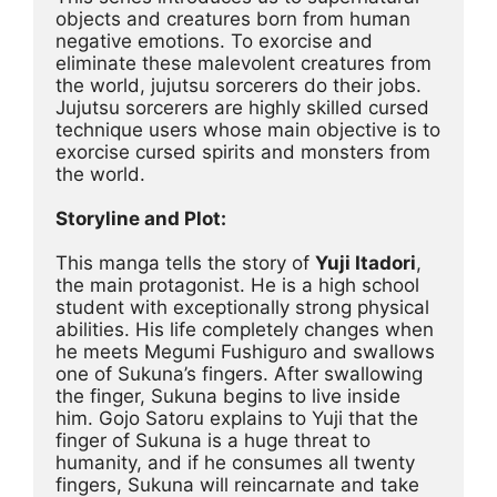
objects and creatures born from human 
negative emotions. To exorcise and 
eliminate these malevolent creatures from 
the world, jujutsu sorcerers do their jobs. 
Jujutsu sorcerers are highly skilled cursed 
technique users whose main objective is to 
exorcise cursed spirits and monsters from 
the world.
Storyline and Plot:
This manga tells the story of 
Yuji Itadori
, 
the main protagonist. He is a high school 
student with exceptionally strong physical 
abilities. His life completely changes when 
he meets Megumi Fushiguro and swallows 
one of Sukuna’s fingers. After swallowing 
the finger, Sukuna begins to live inside 
him. Gojo Satoru explains to Yuji that the 
finger of Sukuna is a huge threat to 
humanity, and if he consumes all twenty 
fingers, Sukuna will reincarnate and take 