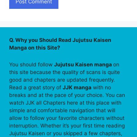
Q. Why you Should Read Jujutsu Kaisen
Manga on this Site?
You should follow
Jujutsu Kaisen manga
on
this site because the quality of scans is quite
good and chapters are updated frequently.
Read a great story of
JJK manga
with no
breaks and at the pace of your choice. You can
watch JJK all Chapters here at this place with
simple and comfortable navigation that will
allow to follow your favorite characters without
interruption. Whether it’s your first time reading
Jujutsu Kaisen or you skipped a few chapters,