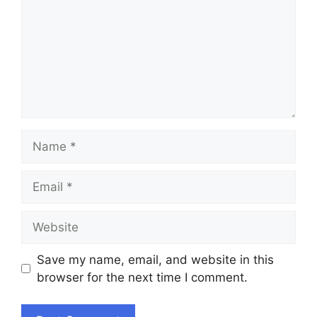
Name
Email
Website
Save my name, email, and website in this
browser for the next time I comment.