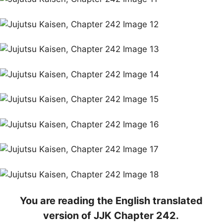
You are reading the English translated
version of JJK Chapter 242.