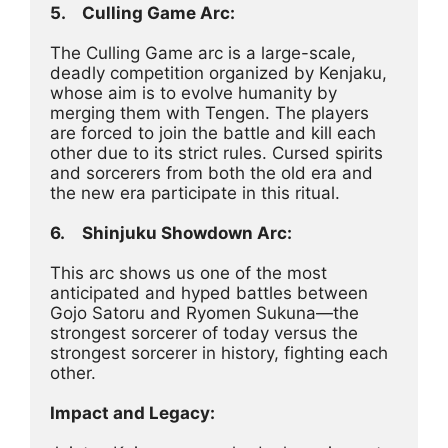
5.	Culling Game Arc:
The Culling Game arc is a large-scale, 
deadly competition organized by Kenjaku, 
whose aim is to evolve humanity by 
merging them with Tengen. The players 
are forced to join the battle and kill each 
other due to its strict rules. Cursed spirits 
and sorcerers from both the old era and 
the new era participate in this ritual.
6.	Shinjuku Showdown Arc:
This arc shows us one of the most 
anticipated and hyped battles between 
Gojo Satoru and Ryomen Sukuna—the 
strongest sorcerer of today versus the 
strongest sorcerer in history, fighting each 
other.
Impact and Legacy: