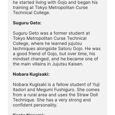
he started living with Gojo and began his 
training at Tokyo Metropolitan Curse 
Technical College.
Suguru Geto:
Suguru Geto was a former student at 
Tokyo Metropolitan Curse Technical 
College, where he learned jujutsu 
techniques alongside Satoru Gojo. He was 
a good friend of Gojo, but over time, his 
mindset changed, and he became one of 
the main villains in Jujutsu Kaisen.
Nobara Kugisaki:
Nobara Kugisaki is a fellow student of Yuji 
Itadori and Megumi Fushiguro. She comes 
from a rural area and uses the Straw Doll 
Technique. She has a very strong and 
confident personality.