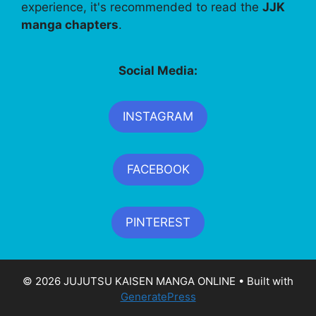
experience, it's recommended to read the
JJK
manga chapters
.
Social Media:
INSTAGRAM
FACEBOOK
PINTEREST
© 2026 JUJUTSU KAISEN MANGA ONLINE
• Built with
GeneratePress