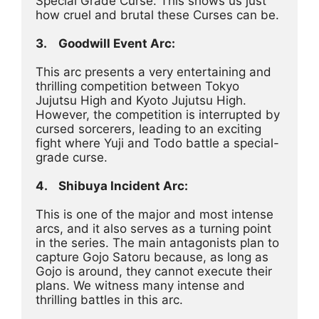
Special Grade Curse. This shows us just 
how cruel and brutal these Curses can be.
3.	Goodwill Event Arc:
This arc presents a very entertaining and 
thrilling competition between Tokyo 
Jujutsu High and Kyoto Jujutsu High. 
However, the competition is interrupted by 
cursed sorcerers, leading to an exciting 
fight where Yuji and Todo battle a special-
grade curse.
4.	Shibuya Incident Arc:
This is one of the major and most intense 
arcs, and it also serves as a turning point 
in the series. The main antagonists plan to 
capture Gojo Satoru because, as long as 
Gojo is around, they cannot execute their 
plans. We witness many intense and 
thrilling battles in this arc.