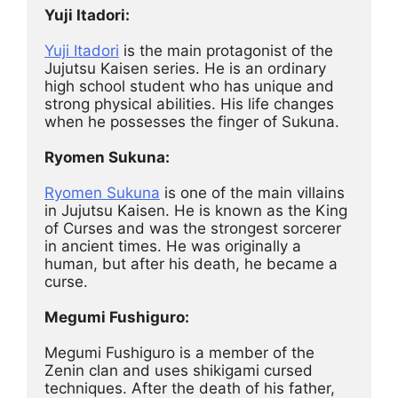
Yuji Itadori:
Yuji Itadori
 is the main protagonist of the 
Jujutsu Kaisen series. He is an ordinary 
high school student who has unique and 
strong physical abilities. His life changes 
when he possesses the finger of Sukuna.
Ryomen Sukuna:
Ryomen Sukuna
 is one of the main villains 
in Jujutsu Kaisen. He is known as the King 
of Curses and was the strongest sorcerer 
in ancient times. He was originally a 
human, but after his death, he became a 
curse.
Megumi Fushiguro:
Megumi Fushiguro is a member of the 
Zenin clan and uses shikigami cursed 
techniques. After the death of his father, 