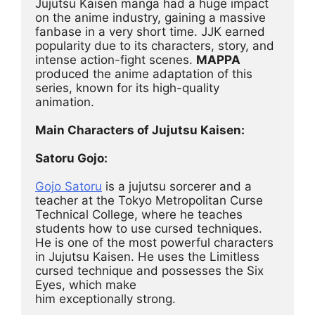
Jujutsu Kaisen manga had a huge impact 
on the anime industry, gaining a massive 
fanbase in a very short time. JJK earned 
popularity due to its characters, story, and 
intense action-fight scenes. 
MAPPA
produced the anime adaptation of this 
series, known for its high-quality 
animation.
Main Characters of Jujutsu Kaisen:
Satoru Gojo:
Gojo Satoru
 is a jujutsu sorcerer and a 
teacher at the Tokyo Metropolitan Curse 
Technical College, where he teaches 
students how to use cursed techniques. 
He is one of the most powerful characters 
in Jujutsu Kaisen. He uses the Limitless 
cursed technique and possesses the Six 
Eyes, which make
him exceptionally strong.