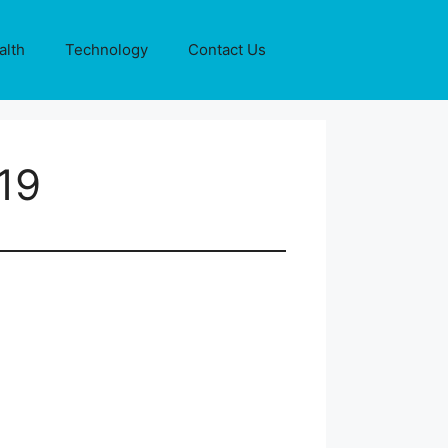
alth
Technology
Contact Us
19