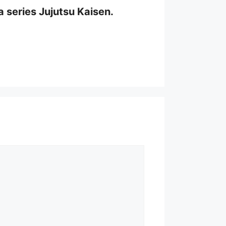
a series Jujutsu Kaisen.