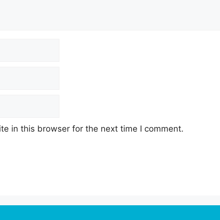
e in this browser for the next time I comment.