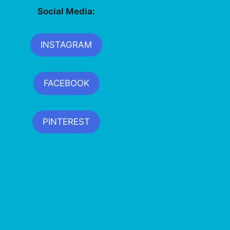
Social Media:
INSTAGRAM
FACEBOOK
PINTEREST