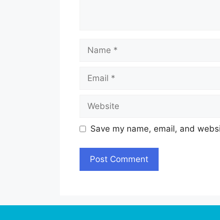
Name
Email
Website
Save my name, email, and websit