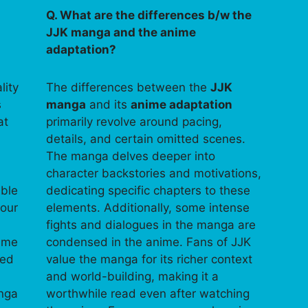
Q. What are the differences b/w the
JJK manga and the anime
adaptation?
lity
The differences between the
JJK
s
manga
and its
anime adaptation
at
primarily revolve around pacing,
details, and certain omitted scenes.
The manga delves deeper into
character backstories and motivations,
able
dedicating specific chapters to these
your
elements. Additionally, some intense
fights and dialogues in the manga are
time
condensed in the anime. Fans of JJK
ped
value the manga for its richer context
and world-building, making it a
anga
worthwhile read even after watching