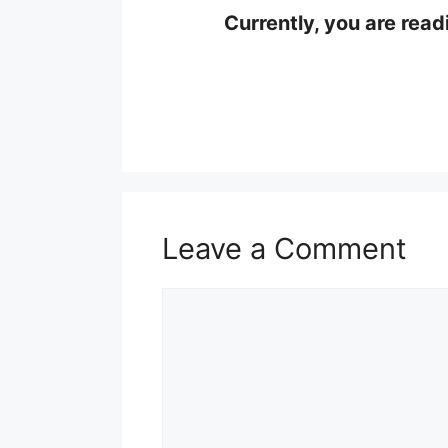
Currently, you are read
Leave a Comment
Comment