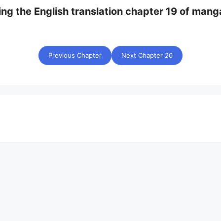
ing the English translation chapter 19 of mang
Previous Chapter
Next Chapter 20