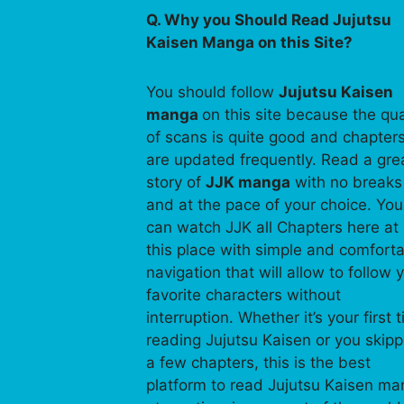
Q. Why you Should Read Jujutsu
Kaisen Manga on this Site?
You should follow
Jujutsu Kaisen
manga
on this site because the qua
of scans is quite good and chapter
are updated frequently. Read a gre
story of
JJK manga
with no breaks
and at the pace of your choice. You
can watch JJK all Chapters here at
this place with simple and comfort
navigation that will allow to follow 
favorite characters without
interruption. Whether it’s your first 
reading Jujutsu Kaisen or you skip
a few chapters, this is the best
platform to read Jujutsu Kaisen m