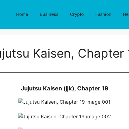
Home
Business
Crypto
Fashion
He
ujutsu Kaisen, Chapter 
Jujutsu Kaisen (jjk), Chapter 19