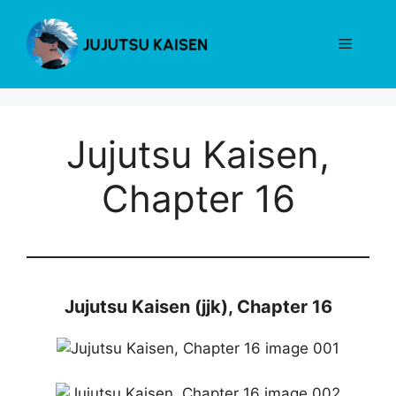
Skip
to
Menu
content
Jujutsu Kaisen,
Chapter 16
Jujutsu Kaisen (jjk), Chapter 16