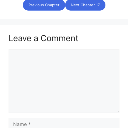
Previous Chapter
Next Chapter 17
Leave a Comment
Comment
Name