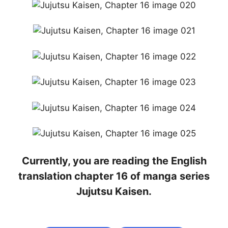
Currently, you are reading the English
translation chapter 16 of manga series
Jujutsu Kaisen.