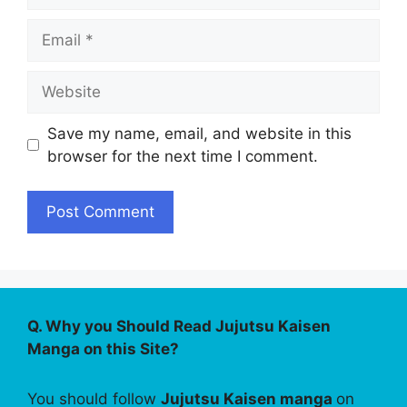
Email
Website
Save my name, email, and website in this
browser for the next time I comment.
Q. Why you Should Read Jujutsu Kaisen
Manga on this Site?
You should follow
Jujutsu Kaisen manga
on