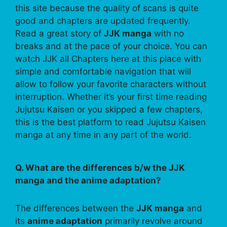
this site because the quality of scans is quite
good and chapters are updated frequently.
Read a great story of
JJK manga
with no
breaks and at the pace of your choice. You can
watch JJK all Chapters here at this place with
simple and comfortable navigation that will
allow to follow your favorite characters without
interruption. Whether it’s your first time reading
Jujutsu Kaisen or you skipped a few chapters,
this is the best platform to read Jujutsu Kaisen
manga at any time in any part of the world.
Q. What are the differences b/w the JJK
manga and the anime adaptation?
The differences between the
JJK manga
and
its
anime adaptation
primarily revolve around