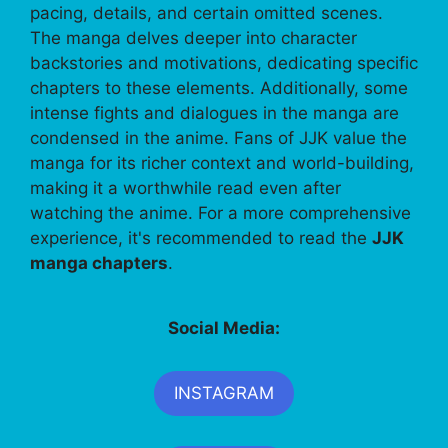
pacing, details, and certain omitted scenes.
The manga delves deeper into character
backstories and motivations, dedicating specific
chapters to these elements. Additionally, some
intense fights and dialogues in the manga are
condensed in the anime. Fans of JJK value the
manga for its richer context and world-building,
making it a worthwhile read even after
watching the anime. For a more comprehensive
experience, it's recommended to read the
JJK
manga chapters
.
Social Media:
INSTAGRAM