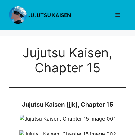
Skip
to
Menu
content
Jujutsu Kaisen,
Chapter 15
Jujutsu Kaisen (jjk), Chapter 15