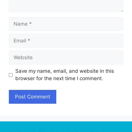
Name
Email
Website
Save my name, email, and website in this
browser for the next time I comment.