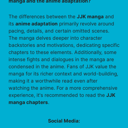
manga and the anime adaptation?
The differences between the
JJK manga
and
its
anime adaptation
primarily revolve around
pacing, details, and certain omitted scenes.
The manga delves deeper into character
backstories and motivations, dedicating specific
chapters to these elements. Additionally, some
intense fights and dialogues in the manga are
condensed in the anime. Fans of JJK value the
manga for its richer context and world-building,
making it a worthwhile read even after
watching the anime. For a more comprehensive
experience, it's recommended to read the
JJK
manga chapters
.
Social Media: