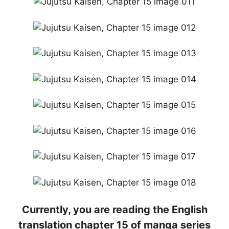
Currently, you are reading the English
translation chapter 15 of manga series