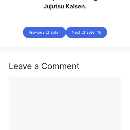
Jujutsu Kaisen.
Previous Chapter
Next Chapter 16
Leave a Comment
Comment