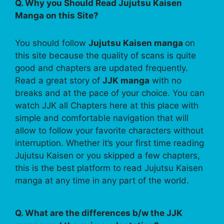
Q. Why you Should Read Jujutsu Kaisen
Manga on this Site?
You should follow
Jujutsu Kaisen manga
on
this site because the quality of scans is quite
good and chapters are updated frequently.
Read a great story of
JJK manga
with no
breaks and at the pace of your choice. You can
watch JJK all Chapters here at this place with
simple and comfortable navigation that will
allow to follow your favorite characters without
interruption. Whether it’s your first time reading
Jujutsu Kaisen or you skipped a few chapters,
this is the best platform to read Jujutsu Kaisen
manga at any time in any part of the world.
Q. What are the differences b/w the JJK