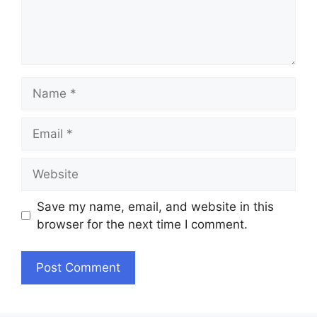
Name
Email
Website
Save my name, email, and website in this
browser for the next time I comment.