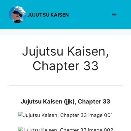
Skip
to
Menu
content
Jujutsu Kaisen,
Chapter 33
Jujutsu Kaisen (jjk), Chapter 33