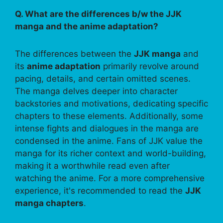
Q. What are the differences b/w the JJK
manga and the anime adaptation?
The differences between the
JJK manga
and
its
anime adaptation
primarily revolve around
pacing, details, and certain omitted scenes.
The manga delves deeper into character
backstories and motivations, dedicating specific
chapters to these elements. Additionally, some
intense fights and dialogues in the manga are
condensed in the anime. Fans of JJK value the
manga for its richer context and world-building,
making it a worthwhile read even after
watching the anime. For a more comprehensive
experience, it's recommended to read the
JJK
manga chapters
.