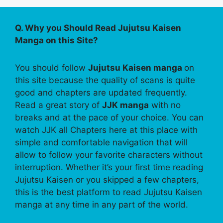
Q. Why you Should Read Jujutsu Kaisen
Manga on this Site?
You should follow
Jujutsu Kaisen manga
on
this site because the quality of scans is quite
good and chapters are updated frequently.
Read a great story of
JJK manga
with no
breaks and at the pace of your choice. You can
watch JJK all Chapters here at this place with
simple and comfortable navigation that will
allow to follow your favorite characters without
interruption. Whether it’s your first time reading
Jujutsu Kaisen or you skipped a few chapters,
this is the best platform to read Jujutsu Kaisen
manga at any time in any part of the world.