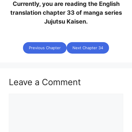
Currently, you are reading the English
translation chapter 33 of manga series
Jujutsu Kaisen.
Previous Chapter
Next Chapter 34
Leave a Comment
Comment