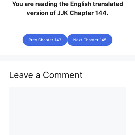
You are reading the English translated
version of JJK Chapter 144.
Prev Chapter 143
Next Chapter 145
Leave a Comment
Comment