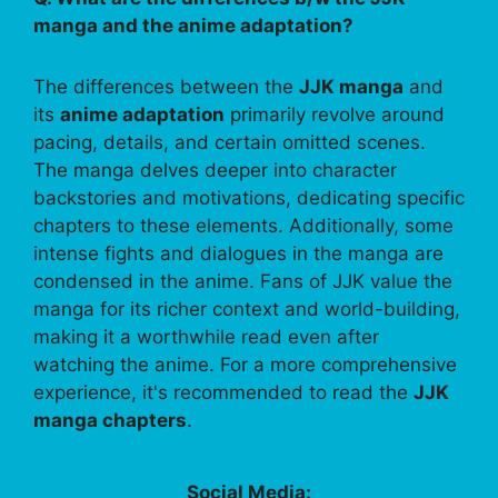
manga and the anime adaptation?
The differences between the
JJK manga
and
its
anime adaptation
primarily revolve around
pacing, details, and certain omitted scenes.
The manga delves deeper into character
backstories and motivations, dedicating specific
chapters to these elements. Additionally, some
intense fights and dialogues in the manga are
condensed in the anime. Fans of JJK value the
manga for its richer context and world-building,
making it a worthwhile read even after
watching the anime. For a more comprehensive
experience, it's recommended to read the
JJK
manga chapters
.
Social Media: