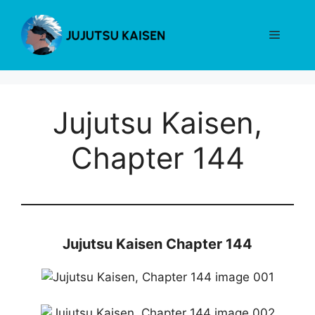
Skip
to
Menu
content
Jujutsu Kaisen,
Chapter 144
Jujutsu Kaisen Chapter 144