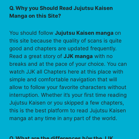
Q. Why you Should Read Jujutsu Kaisen
Manga on this Site?
You should follow
Jujutsu Kaisen manga
on
this site because the quality of scans is quite
good and chapters are updated frequently.
Read a great story of
JJK manga
with no
breaks and at the pace of your choice. You can
watch JJK all Chapters here at this place with
simple and comfortable navigation that will
allow to follow your favorite characters without
interruption. Whether it’s your first time reading
Jujutsu Kaisen or you skipped a few chapters,
this is the best platform to read Jujutsu Kaisen
manga at any time in any part of the world.
Q. What are the differences b/w the JJK