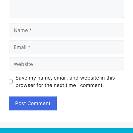
Name
Email
Website
Save my name, email, and website in this
browser for the next time I comment.