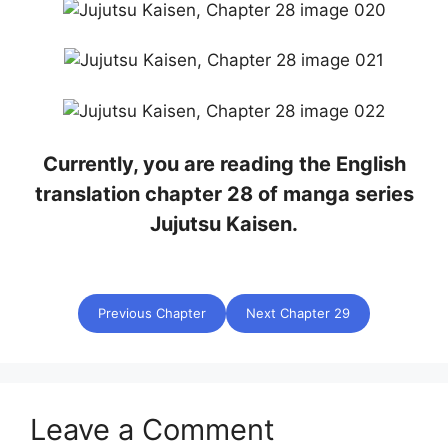
Currently, you are reading the English
translation chapter 28 of manga series
Jujutsu Kaisen.
Previous Chapter
Next Chapter 29
Leave a Comment