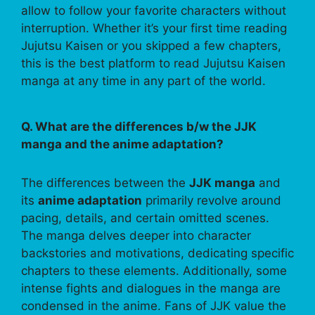
allow to follow your favorite characters without
interruption. Whether it’s your first time reading
Jujutsu Kaisen or you skipped a few chapters,
this is the best platform to read Jujutsu Kaisen
manga at any time in any part of the world.
Q. What are the differences b/w the JJK
manga and the anime adaptation?
The differences between the
JJK manga
and
its
anime adaptation
primarily revolve around
pacing, details, and certain omitted scenes.
The manga delves deeper into character
backstories and motivations, dedicating specific
chapters to these elements. Additionally, some
intense fights and dialogues in the manga are
condensed in the anime. Fans of JJK value the