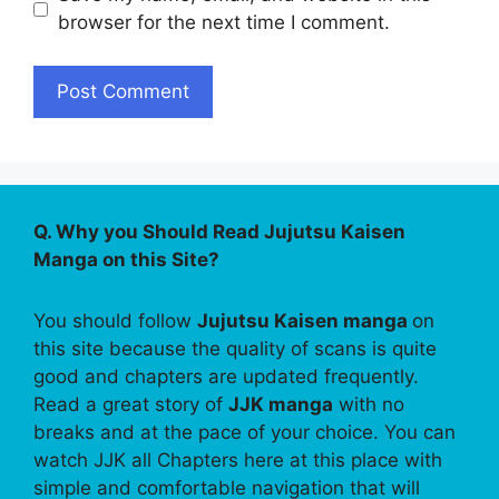
browser for the next time I comment.
Q. Why you Should Read Jujutsu Kaisen
Manga on this Site?
You should follow
Jujutsu Kaisen manga
on
this site because the quality of scans is quite
good and chapters are updated frequently.
Read a great story of
JJK manga
with no
breaks and at the pace of your choice. You can
watch JJK all Chapters here at this place with
simple and comfortable navigation that will