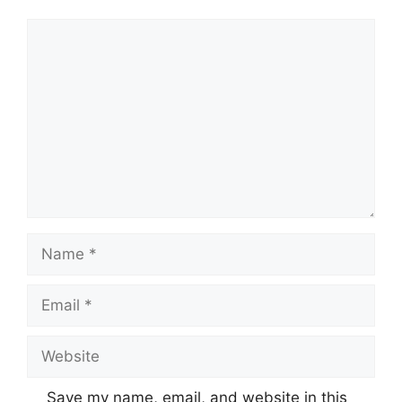
Comment
Name
Email
Website
Save my name, email, and website in this