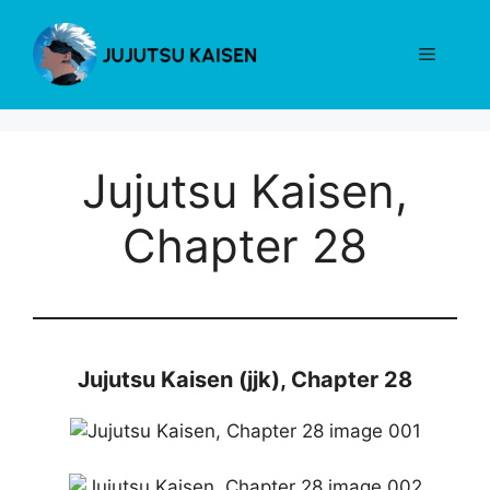
Skip
to
Menu
content
Jujutsu Kaisen,
Chapter 28
Jujutsu Kaisen (jjk), Chapter 28