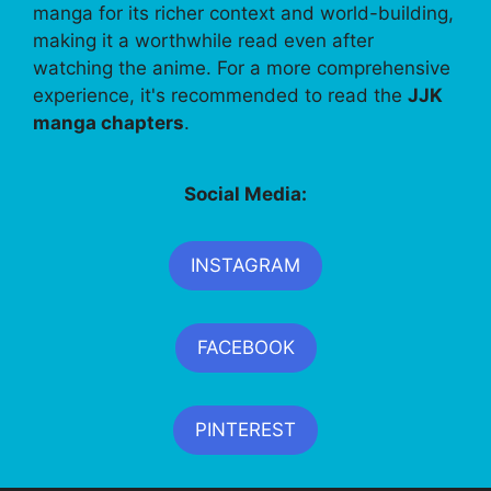
manga for its richer context and world-building,
making it a worthwhile read even after
watching the anime. For a more comprehensive
experience, it's recommended to read the
JJK
manga chapters
.
Social Media:
INSTAGRAM
FACEBOOK
PINTEREST