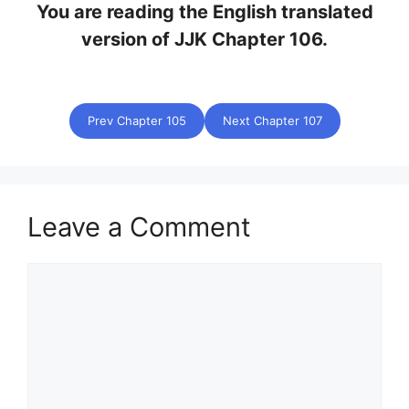
You are reading the English translated
version of JJK Chapter 106.
Prev Chapter 105
Next Chapter 107
Leave a Comment
Comment