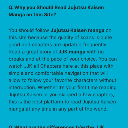
Q. Why you Should Read Jujutsu Kaisen
Manga on this Site?
You should follow
Jujutsu Kaisen manga
on
this site because the quality of scans is quite
good and chapters are updated frequently.
Read a great story of
JJK manga
with no
breaks and at the pace of your choice. You can
watch JJK all Chapters here at this place with
simple and comfortable navigation that will
allow to follow your favorite characters without
interruption. Whether it’s your first time reading
Jujutsu Kaisen or you skipped a few chapters,
this is the best platform to read Jujutsu Kaisen
manga at any time in any part of the world.
Q. What are the differences b/w the JJK