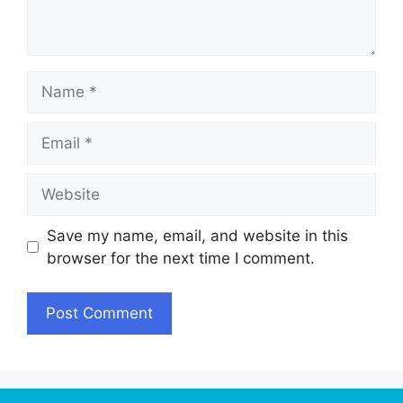
Name
Email
Website
Save my name, email, and website in this
browser for the next time I comment.