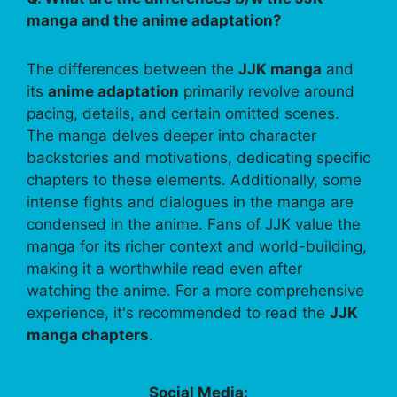
manga and the anime adaptation?
The differences between the
JJK manga
and
its
anime adaptation
primarily revolve around
pacing, details, and certain omitted scenes.
The manga delves deeper into character
backstories and motivations, dedicating specific
chapters to these elements. Additionally, some
intense fights and dialogues in the manga are
condensed in the anime. Fans of JJK value the
manga for its richer context and world-building,
making it a worthwhile read even after
watching the anime. For a more comprehensive
experience, it's recommended to read the
JJK
manga chapters
.
Social Media: