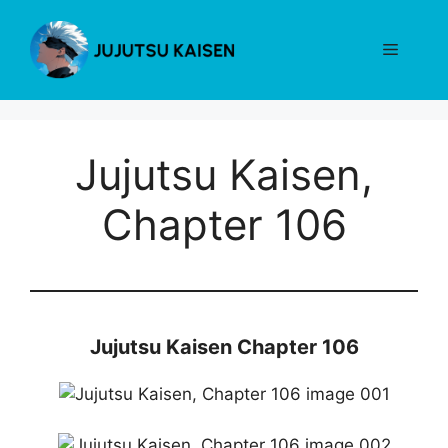
Skip
to
Menu
content
Jujutsu Kaisen,
Chapter 106
Jujutsu Kaisen Chapter 106