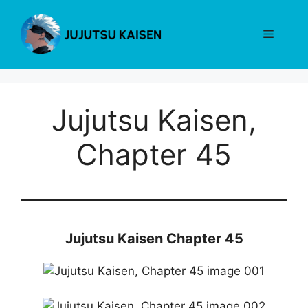
Skip
to
Menu
content
Jujutsu Kaisen,
Chapter 45
Jujutsu Kaisen Chapter 45