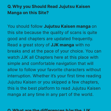
Q. Why you Should Read Jujutsu Kaisen
Manga on this Site?
You should follow
Jujutsu Kaisen manga
on
this site because the quality of scans is quite
good and chapters are updated frequently.
Read a great story of
JJK manga
with no
breaks and at the pace of your choice. You can
watch JJK all Chapters here at this place with
simple and comfortable navigation that will
allow to follow your favorite characters without
interruption. Whether it’s your first time reading
Jujutsu Kaisen or you skipped a few chapters,
this is the best platform to read Jujutsu Kaisen
manga at any time in any part of the world.
Q. What are the differences b/w the JJK