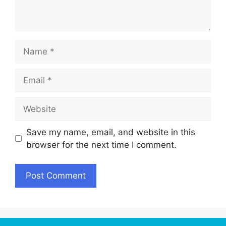
Name
Email
Website
Save my name, email, and website in this
browser for the next time I comment.