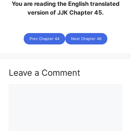
You are reading the English translated
version of JJK Chapter 45.
Prev Chapter 44
Next Chapter 46
Leave a Comment
Comment