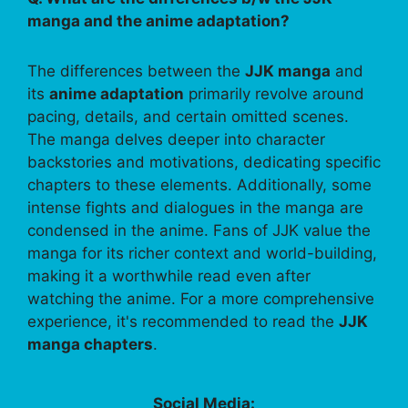
manga and the anime adaptation?
The differences between the
JJK manga
and
its
anime adaptation
primarily revolve around
pacing, details, and certain omitted scenes.
The manga delves deeper into character
backstories and motivations, dedicating specific
chapters to these elements. Additionally, some
intense fights and dialogues in the manga are
condensed in the anime. Fans of JJK value the
manga for its richer context and world-building,
making it a worthwhile read even after
watching the anime. For a more comprehensive
experience, it's recommended to read the
JJK
manga chapters
.
Social Media: