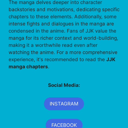
The manga delves deeper into character
backstories and motivations, dedicating specific
chapters to these elements. Additionally, some
intense fights and dialogues in the manga are
condensed in the anime. Fans of JJK value the
manga for its richer context and world-building,
making it a worthwhile read even after
watching the anime. For a more comprehensive
experience, it's recommended to read the
JJK
manga chapters
.
Social Media:
INSTAGRAM
FACEBOOK