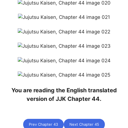
You are reading the English translated
version of JJK Chapter 44.
Prev Chapter 43
Next Chapter 45