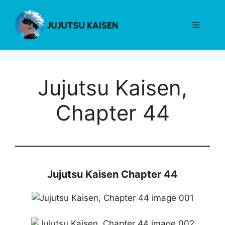
Skip
to
Menu
content
Jujutsu Kaisen,
Chapter 44
Jujutsu Kaisen Chapter 44