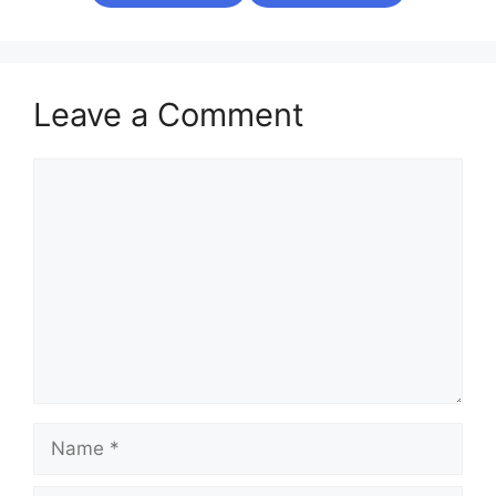
Leave a Comment
Comment
Name