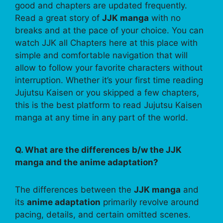
good and chapters are updated frequently.
Read a great story of
JJK manga
with no
breaks and at the pace of your choice. You can
watch JJK all Chapters here at this place with
simple and comfortable navigation that will
allow to follow your favorite characters without
interruption. Whether it’s your first time reading
Jujutsu Kaisen or you skipped a few chapters,
this is the best platform to read Jujutsu Kaisen
manga at any time in any part of the world.
Q. What are the differences b/w the JJK
manga and the anime adaptation?
The differences between the
JJK manga
and
its
anime adaptation
primarily revolve around
pacing, details, and certain omitted scenes.