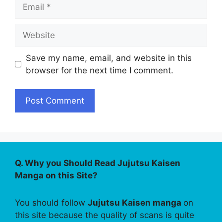
Email
Website
Save my name, email, and website in this
browser for the next time I comment.
Q. Why you Should Read Jujutsu Kaisen
Manga on this Site?
You should follow
Jujutsu Kaisen manga
on
this site because the quality of scans is quite