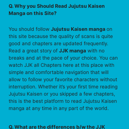
Q. Why you Should Read Jujutsu Kaisen
Manga on this Site?
You should follow
Jujutsu Kaisen manga
on
this site because the quality of scans is quite
good and chapters are updated frequently.
Read a great story of
JJK manga
with no
breaks and at the pace of your choice. You can
watch JJK all Chapters here at this place with
simple and comfortable navigation that will
allow to follow your favorite characters without
interruption. Whether it’s your first time reading
Jujutsu Kaisen or you skipped a few chapters,
this is the best platform to read Jujutsu Kaisen
manga at any time in any part of the world.
Q. What are the differences b/w the JJK