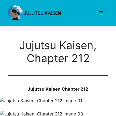
Skip
to
Menu
content
Jujutsu Kaisen,
Chapter 212
Jujutsu Kaisen Chapter 212