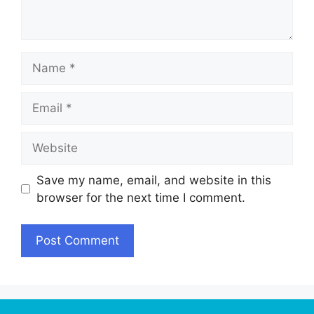
Name
Email
Website
Save my name, email, and website in this
browser for the next time I comment.