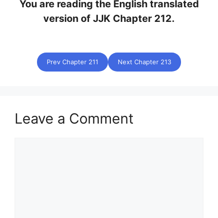
You are reading the English translated
version of JJK Chapter 212.
Prev Chapter 211
Next Chapter 213
Leave a Comment
Comment