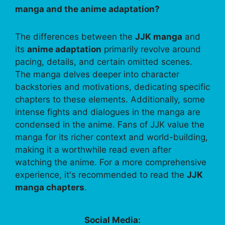
manga and the anime adaptation?
The differences between the
JJK manga
and
its
anime adaptation
primarily revolve around
pacing, details, and certain omitted scenes.
The manga delves deeper into character
backstories and motivations, dedicating specific
chapters to these elements. Additionally, some
intense fights and dialogues in the manga are
condensed in the anime. Fans of JJK value the
manga for its richer context and world-building,
making it a worthwhile read even after
watching the anime. For a more comprehensive
experience, it's recommended to read the
JJK
manga chapters
.
Social Media: