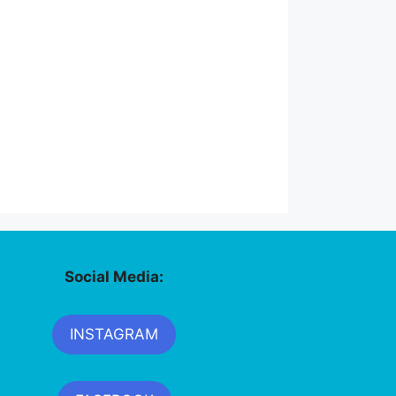
Social Media:
INSTAGRAM