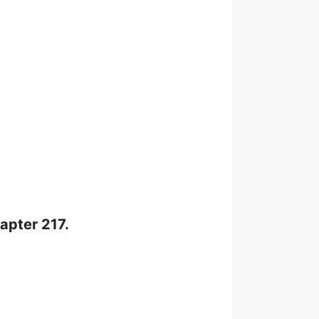
apter 217.