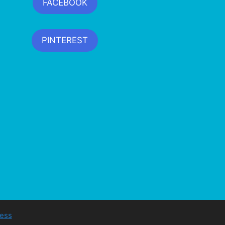
FACEBOOK
PINTEREST
ess