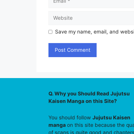
Website
Save my name, email, and websit
Q. Why you Should Read Jujutsu
Kaisen Manga on this Site?
You should follow
Jujutsu Kaisen
manga
on this site because the qua
of scans is quite good and chapter