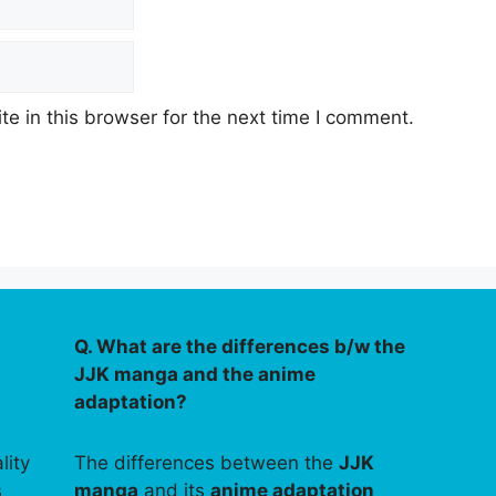
e in this browser for the next time I comment.
Q. What are the differences b/w the
JJK manga and the anime
adaptation?
lity
The differences between the
JJK
s
manga
and its
anime adaptation