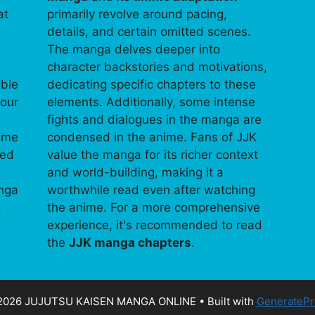
at
primarily revolve around pacing,
details, and certain omitted scenes.
The manga delves deeper into
character backstories and motivations,
able
dedicating specific chapters to these
your
elements. Additionally, some intense
fights and dialogues in the manga are
time
condensed in the anime. Fans of JJK
ped
value the manga for its richer context
and world-building, making it a
anga
worthwhile read even after watching
.
the anime. For a more comprehensive
experience, it's recommended to read
the
JJK manga chapters
.
2026 JUJUTSU KAISEN MANGA ONLINE
• Built with
GeneratePr