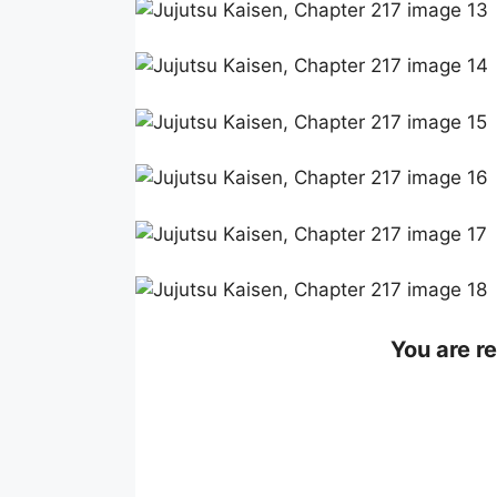
You are r