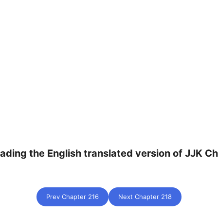
eading the English translated version of JJK Ch
Prev Chapter 216
Next Chapter 218