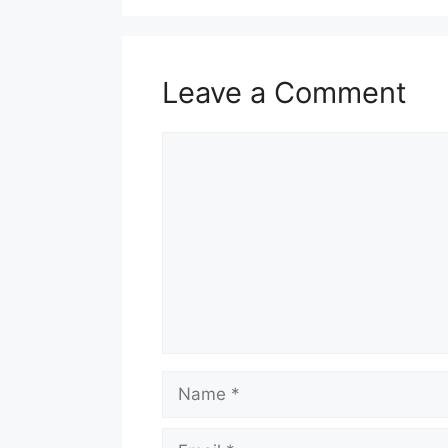
Leave a Comment
Comment
Name
Email