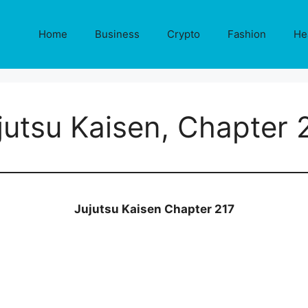
Home
Business
Crypto
Fashion
He
jutsu Kaisen, Chapter 
Jujutsu Kaisen Chapter 217