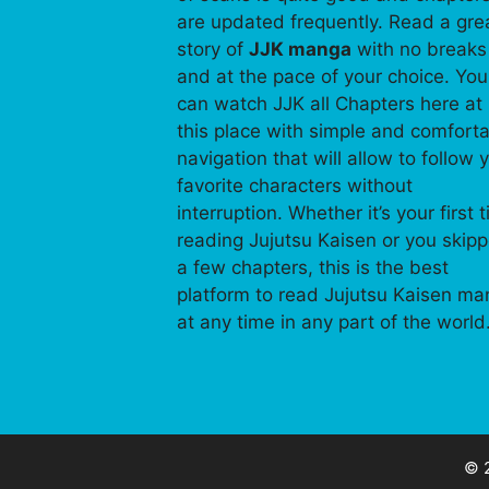
are updated frequently. Read a gre
story of
JJK manga
with no breaks
and at the pace of your choice. You
can watch JJK all Chapters here at
this place with simple and comfort
navigation that will allow to follow 
favorite characters without
interruption. Whether it’s your first 
reading Jujutsu Kaisen or you skip
a few chapters, this is the best
platform to read Jujutsu Kaisen m
at any time in any part of the world
© 