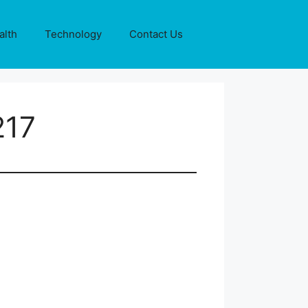
alth
Technology
Contact Us
217