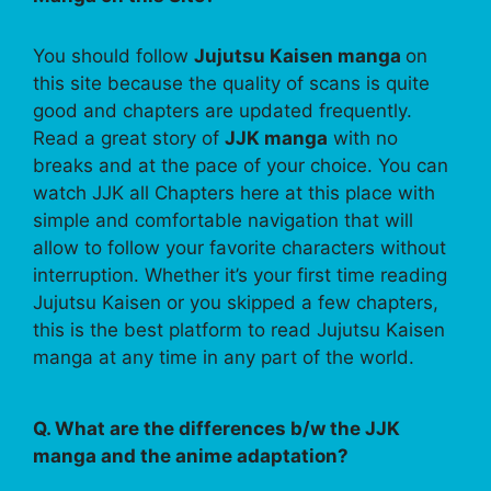
You should follow
Jujutsu Kaisen manga
on
this site because the quality of scans is quite
good and chapters are updated frequently.
Read a great story of
JJK manga
with no
breaks and at the pace of your choice. You can
watch JJK all Chapters here at this place with
simple and comfortable navigation that will
allow to follow your favorite characters without
interruption. Whether it’s your first time reading
Jujutsu Kaisen or you skipped a few chapters,
this is the best platform to read Jujutsu Kaisen
manga at any time in any part of the world.
Q. What are the differences b/w the JJK
manga and the anime adaptation?