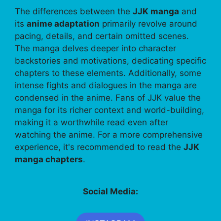
The differences between the
JJK manga
and
its
anime adaptation
primarily revolve around
pacing, details, and certain omitted scenes.
The manga delves deeper into character
backstories and motivations, dedicating specific
chapters to these elements. Additionally, some
intense fights and dialogues in the manga are
condensed in the anime. Fans of JJK value the
manga for its richer context and world-building,
making it a worthwhile read even after
watching the anime. For a more comprehensive
experience, it's recommended to read the
JJK
manga chapters
.
Social Media: