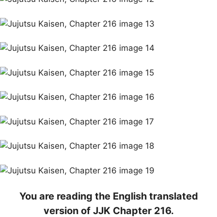
You are reading the English translated
version of JJK Chapter 216.