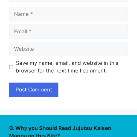
Name
Email
Website
Save my name, email, and website in this
browser for the next time I comment.
Q. Why you Should Read Jujutsu Kaisen
Manga on this Site?