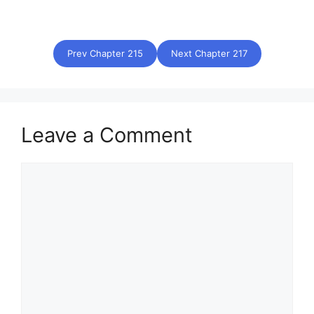
Prev Chapter 215
Next Chapter 217
Leave a Comment
Comment