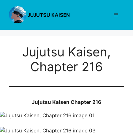
Skip
to
Menu
content
Jujutsu Kaisen,
Chapter 216
Jujutsu Kaisen Chapter 216