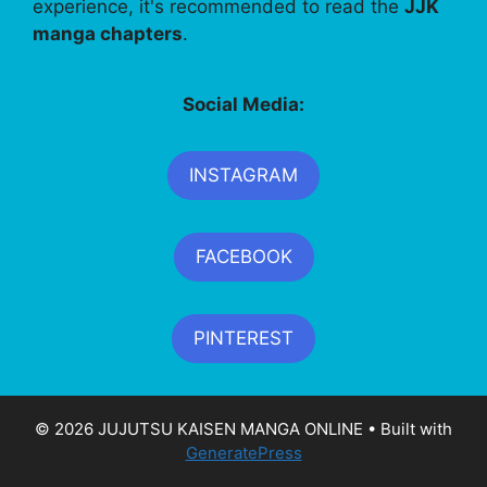
experience, it's recommended to read the
JJK
manga chapters
.
Social Media:
INSTAGRAM
FACEBOOK
PINTEREST
© 2026 JUJUTSU KAISEN MANGA ONLINE
• Built with
GeneratePress