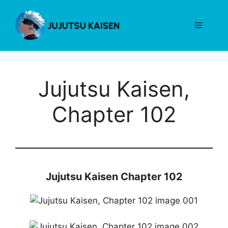
Skip
to
Menu
content
Jujutsu Kaisen,
Chapter 102
Jujutsu Kaisen Chapter 102