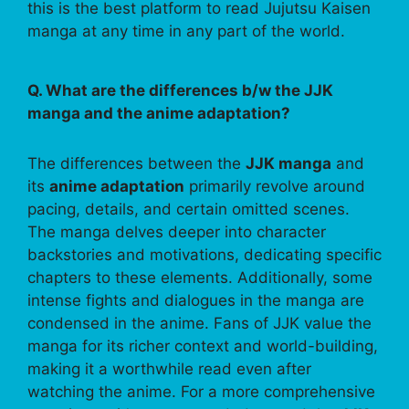
this is the best platform to read Jujutsu Kaisen
manga at any time in any part of the world.
Q. What are the differences b/w the JJK
manga and the anime adaptation?
The differences between the
JJK manga
and
its
anime adaptation
primarily revolve around
pacing, details, and certain omitted scenes.
The manga delves deeper into character
backstories and motivations, dedicating specific
chapters to these elements. Additionally, some
intense fights and dialogues in the manga are
condensed in the anime. Fans of JJK value the
manga for its richer context and world-building,
making it a worthwhile read even after
watching the anime. For a more comprehensive