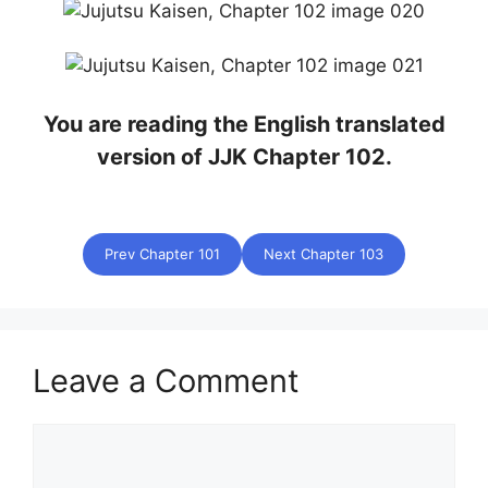
You are reading the English translated
version of JJK Chapter 102.
Prev Chapter 101
Next Chapter 103
Leave a Comment
Comment