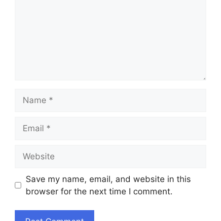
Name
Email
Website
Save my name, email, and website in this
browser for the next time I comment.