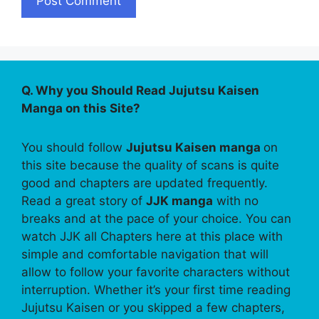
Q. Why you Should Read Jujutsu Kaisen
Manga on this Site?
You should follow
Jujutsu Kaisen manga
on
this site because the quality of scans is quite
good and chapters are updated frequently.
Read a great story of
JJK manga
with no
breaks and at the pace of your choice. You can
watch JJK all Chapters here at this place with
simple and comfortable navigation that will
allow to follow your favorite characters without
interruption. Whether it’s your first time reading
Jujutsu Kaisen or you skipped a few chapters,