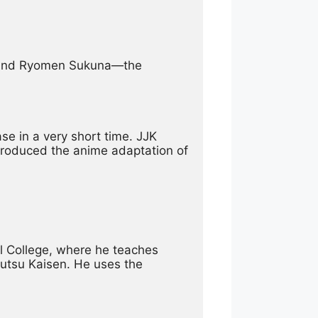
u and Ryomen Sukuna—the 
 in a very short time. JJK 
produced the anime adaptation of 
l College, where he teaches 
utsu Kaisen. He uses the 