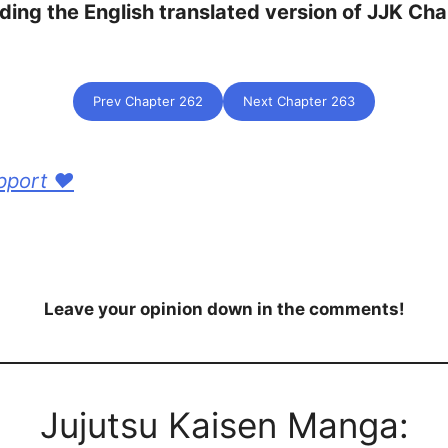
ding the English translated version of JJK Ch
Prev Chapter 262
Next Chapter 263
pport ❤️
Leave your opinion down in the comments!
Jujutsu Kaisen Manga: