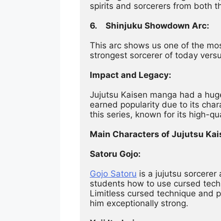
spirits and sorcerers from both th
6.	Shinjuku Showdown Arc:
This arc shows us one of the m
strongest sorcerer of today versus
Impact and Legacy:
Jujutsu Kaisen manga had a huge 
earned popularity due to its char
this series, known for its high-qu
Main Characters of Jujutsu Kai
Satoru Gojo:
Gojo Satoru
 is a jujutsu sorcere
students how to use cursed techn
Limitless cursed technique and 
him exceptionally strong.