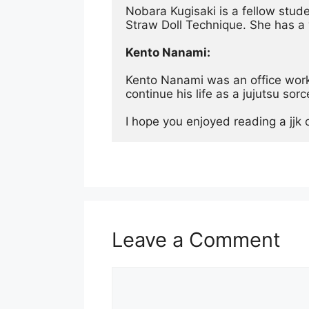
Nobara Kugisaki is a fellow stud
Straw Doll Technique. She has a 
Kento Nanami:
Kento Nanami was an office worker
continue his life as a jujutsu sor
I hope you enjoyed reading a jjk 
Leave a Comment
Comment