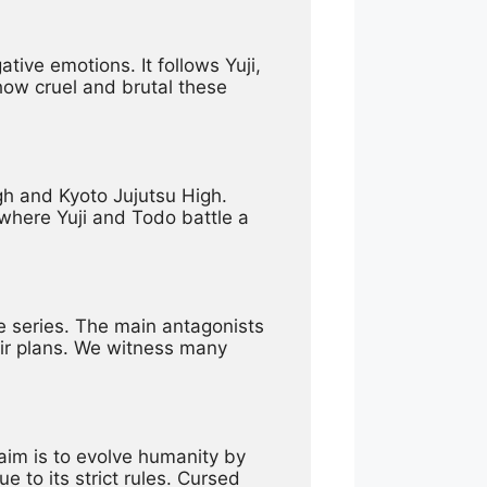
ve emotions. It follows Yuji, 
ow cruel and brutal these 
gh and Kyoto Jujutsu High. 
where Yuji and Todo battle a 
e series. The main antagonists 
ir plans. We witness many 
im is to evolve humanity by 
 to its strict rules. Cursed 