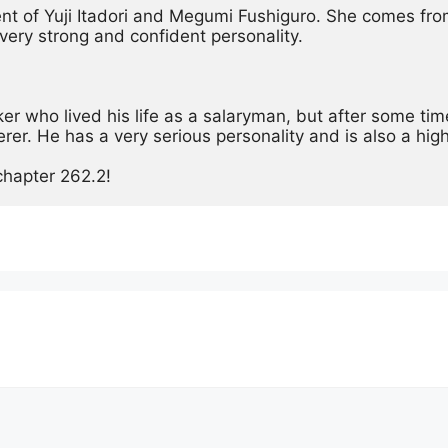
ent of Yuji Itadori and Megumi Fushiguro. She comes from
very strong and confident personality.
 who lived his life as a salaryman, but after some time
cerer. He has a very serious personality and is also a high
chapter 262.2!