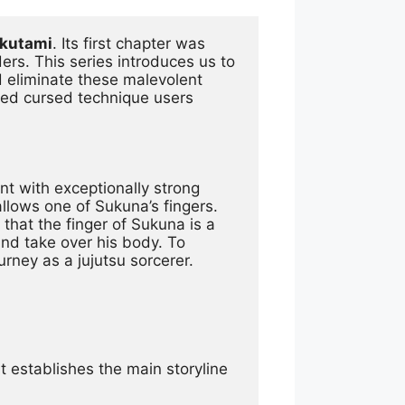
Akutami
. Its first chapter was 
. This series introduces us to 
eliminate these malevolent 
lled cursed technique users 
nt with exceptionally strong 
lows one of Sukuna’s fingers. 
that the finger of Sukuna is a 
nd take over his body. To 
urney as a jujutsu sorcerer.
It establishes the main storyline 