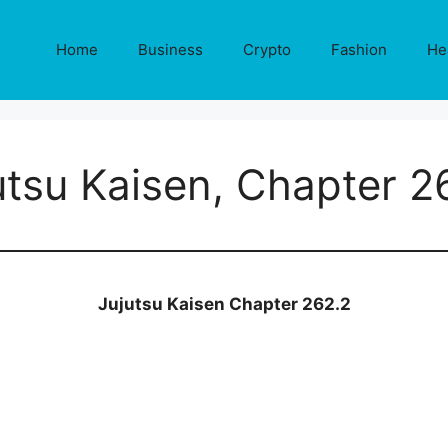
Home
Business
Crypto
Fashion
He
utsu Kaisen, Chapter 2
Jujutsu Kaisen Chapter 262.2