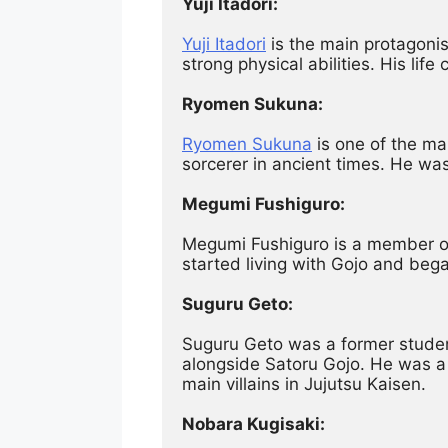
Yuji Itadori:
Yuji Itadori
 is the main protagoni
strong physical abilities. His li
Ryomen Sukuna:
Ryomen Sukuna
 is one of the ma
sorcerer in ancient times. He was
Megumi Fushiguro:
Megumi Fushiguro is a member of 
started living with Gojo and bega
Suguru Geto:
Suguru Geto was a former student
alongside Satoru Gojo. He was a 
main villains in Jujutsu Kaisen.
Nobara Kugisaki: