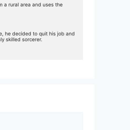
 a rural area and uses the 
, he decided to quit his job and 
ly skilled sorcerer.