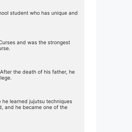
school student who has unique and 
f Curses and was the strongest 
urse.
ter the death of his father, he 
lege.
he learned jujutsu techniques 
d, and he became one of the 