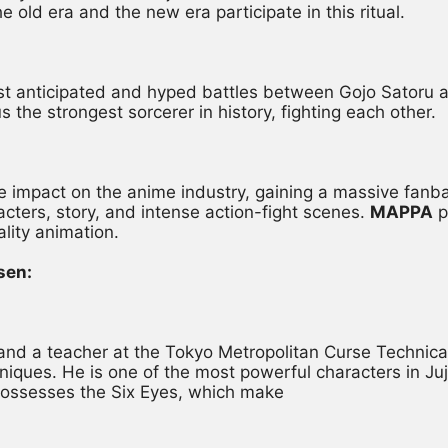
e old era and the new era participate in this ritual.
ost anticipated and hyped battles between Gojo Sator
 the strongest sorcerer in history, fighting each other.
impact on the anime industry, gaining a massive fanbase
acters, story, and intense action-fight scenes. 
MAPPA
 
ality animation.
sen:
r and a teacher at the Tokyo Metropolitan Curse Technica
iques. He is one of the most powerful characters in Juj
possesses the Six Eyes, which make