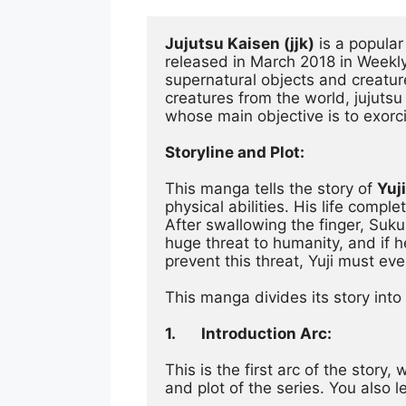
Jujutsu Kaisen (jjk)
 is a popula
released in March 2018 in Weekl
supernatural objects and creatur
creatures from the world, jujutsu 
whose main objective is to exorc
Storyline and Plot:
This manga tells the story of 
Yuji
physical abilities. His life com
After swallowing the finger, Sukun
huge threat to humanity, and if h
prevent this threat, Yuji must eve
This manga divides its story into
1.
Introduction Arc:
This is the first arc of the story
and plot of the series. You also