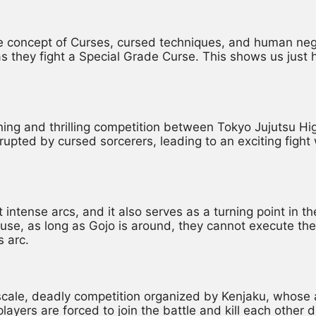
e concept of Curses, cursed techniques, and human negati
they fight a Special Grade Curse. This shows us just h
ning and thrilling competition between Tokyo Jujutsu Hi
rupted by cursed sorcerers, leading to an exciting fight 
 intense arcs, and it also serves as a turning point in th
use, as long as Gojo is around, they cannot execute the
s arc.
scale, deadly competition organized by Kenjaku, whose a
ers are forced to join the battle and kill each other due