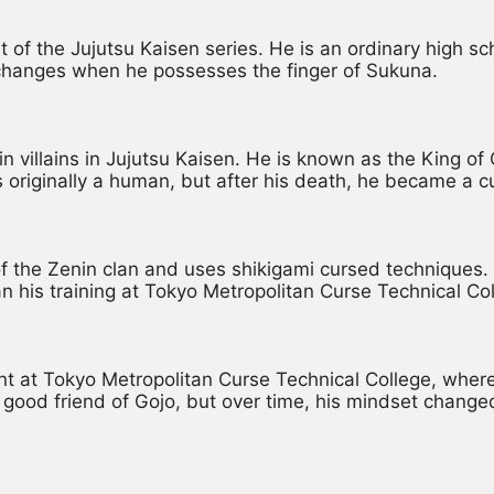
st of the Jujutsu Kaisen series. He is an ordinary high 
fe changes when he possesses the finger of Sukuna.
in villains in Jujutsu Kaisen. He is known as the King o
 originally a human, but after his death, he became a c
the Zenin clan and uses shikigami cursed techniques. Af
n his training at Tokyo Metropolitan Curse Technical Col
 at Tokyo Metropolitan Curse Technical College, where 
good friend of Gojo, but over time, his mindset change