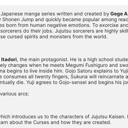
r Japanese manga series written and created by
 Gege 
y Shonen Jump and quickly became popular among readers
es born from human negative emotions. To exorcise and 
sorcerers do their jobs. Jujutsu sorcerers are highly ski
ise cursed spirits and monsters from the world.
 Itadori
, the main protagonist. He is a high school stude
pletely changes when he meets Megumi Fushiguro and swal
a begins to live inside him. Gojo Satoru explains to Yuji 
e consumes all twenty fingers, Sukuna will reincarnate a
ntually die. Yuji agrees to Gojo-sensei and begins his jo
 various arcs:
, which introduces us to the characters of Jujutsu Kaisen. 
 learn about the Curses and how they are created.