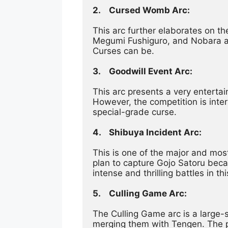
2.	Cursed Womb Arc:
This arc further elaborates on th
Megumi Fushiguro, and Nobara as 
Curses can be.
3.	Goodwill Event Arc:
This arc presents a very entertai
However, the competition is inter
special-grade curse.
4.	Shibuya Incident Arc:
This is one of the major and most
plan to capture Gojo Satoru beca
intense and thrilling battles in thi
5.	Culling Game Arc:
The Culling Game arc is a large-
merging them with Tengen. The play