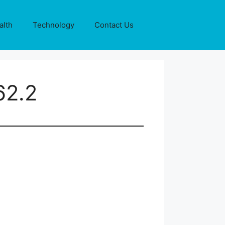
alth
Technology
Contact Us
62.2