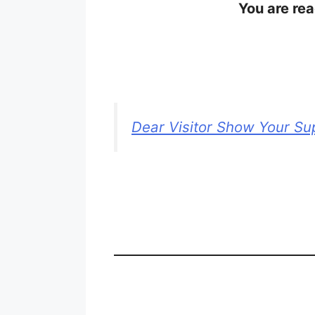
You are rea
Dear Visitor Show Your Su