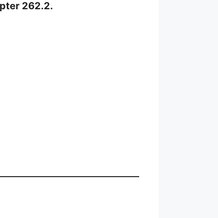
apter 262.2.