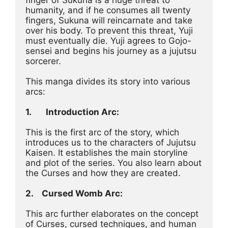
humanity, and if he consumes all twenty 
fingers, Sukuna will reincarnate and take 
over his body. To prevent this threat, Yuji 
must eventually die. Yuji agrees to Gojo-
sensei and begins his journey as a jujutsu 
sorcerer.
This manga divides its story into various 
arcs:
1.
Introduction Arc:
This is the first arc of the story, which 
introduces us to the characters of Jujutsu 
Kaisen. It establishes the main storyline 
and plot of the series. You also learn about 
the Curses and how they are created.
2.	Cursed Womb Arc:
This arc further elaborates on the concept 
of Curses, cursed techniques, and human 