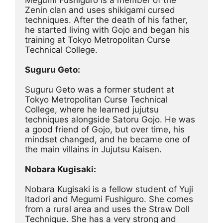
Zenin clan and uses shikigami cursed 
techniques. After the death of his father, 
he started living with Gojo and began his 
training at Tokyo Metropolitan Curse 
Technical College.
Suguru Geto:
Suguru Geto was a former student at 
Tokyo Metropolitan Curse Technical 
College, where he learned jujutsu 
techniques alongside Satoru Gojo. He was 
a good friend of Gojo, but over time, his 
mindset changed, and he became one of 
the main villains in Jujutsu Kaisen.
Nobara Kugisaki:
Nobara Kugisaki is a fellow student of Yuji 
Itadori and Megumi Fushiguro. She comes 
from a rural area and uses the Straw Doll 
Technique. She has a very strong and 