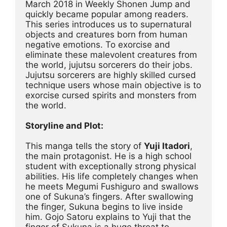
March 2018 in Weekly Shonen Jump and 
quickly became popular among readers. 
This series introduces us to supernatural 
objects and creatures born from human 
negative emotions. To exorcise and 
eliminate these malevolent creatures from 
the world, jujutsu sorcerers do their jobs. 
Jujutsu sorcerers are highly skilled cursed 
technique users whose main objective is to 
exorcise cursed spirits and monsters from 
the world.
Storyline and Plot:
This manga tells the story of 
Yuji Itadori
, 
the main protagonist. He is a high school 
student with exceptionally strong physical 
abilities. His life completely changes when 
he meets Megumi Fushiguro and swallows 
one of Sukuna’s fingers. After swallowing 
the finger, Sukuna begins to live inside 
him. Gojo Satoru explains to Yuji that the 
finger of Sukuna is a huge threat to 