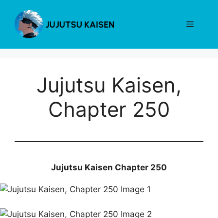
Skip
to
Menu
content
Jujutsu Kaisen,
Chapter 250
Jujutsu Kaisen Chapter 250