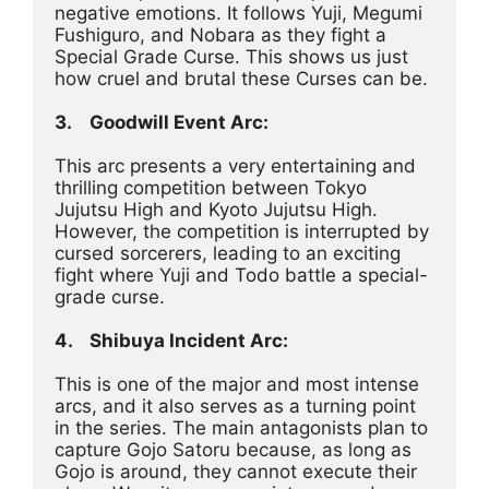
negative emotions. It follows Yuji, Megumi 
Fushiguro, and Nobara as they fight a 
Special Grade Curse. This shows us just 
how cruel and brutal these Curses can be.
3.	Goodwill Event Arc:
This arc presents a very entertaining and 
thrilling competition between Tokyo 
Jujutsu High and Kyoto Jujutsu High. 
However, the competition is interrupted by 
cursed sorcerers, leading to an exciting 
fight where Yuji and Todo battle a special-
grade curse.
4.	Shibuya Incident Arc:
This is one of the major and most intense 
arcs, and it also serves as a turning point 
in the series. The main antagonists plan to 
capture Gojo Satoru because, as long as 
Gojo is around, they cannot execute their 