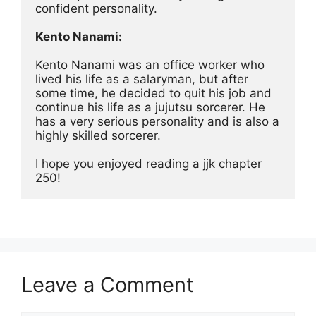
confident personality.
Kento Nanami:
Kento Nanami was an office worker who 
lived his life as a salaryman, but after 
some time, he decided to quit his job and 
continue his life as a jujutsu sorcerer. He 
has a very serious personality and is also a 
highly skilled sorcerer.
I hope you enjoyed reading a jjk chapter 
250!
Leave a Comment