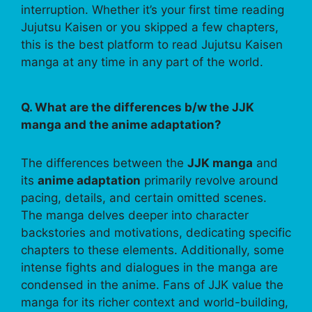
interruption. Whether it’s your first time reading
Jujutsu Kaisen or you skipped a few chapters,
this is the best platform to read Jujutsu Kaisen
manga at any time in any part of the world.
Q. What are the differences b/w the JJK
manga and the anime adaptation?
The differences between the
JJK manga
and
its
anime adaptation
primarily revolve around
pacing, details, and certain omitted scenes.
The manga delves deeper into character
backstories and motivations, dedicating specific
chapters to these elements. Additionally, some
intense fights and dialogues in the manga are
condensed in the anime. Fans of JJK value the
manga for its richer context and world-building,