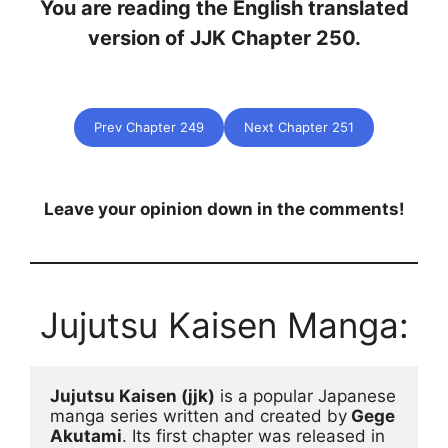
You are reading the English translated
version of JJK Chapter 250.
Prev Chapter 249
Next Chapter 251
Leave your opinion down in the comments!
Jujutsu Kaisen Manga:
Jujutsu Kaisen (jjk)
 is a popular Japanese 
manga series written and created by
 Gege 
Akutami
. Its first chapter was released in 