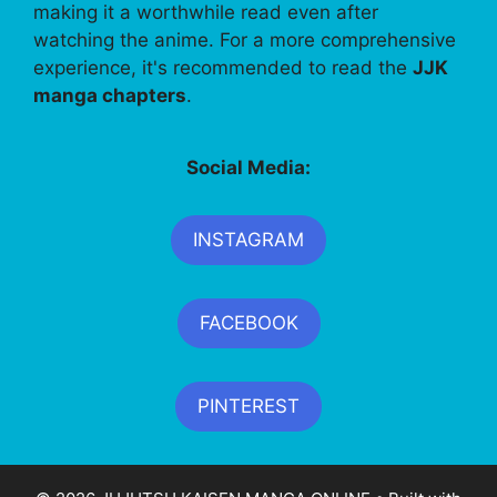
making it a worthwhile read even after
watching the anime. For a more comprehensive
experience, it's recommended to read the
JJK
manga chapters
.
Social Media:
INSTAGRAM
FACEBOOK
PINTEREST