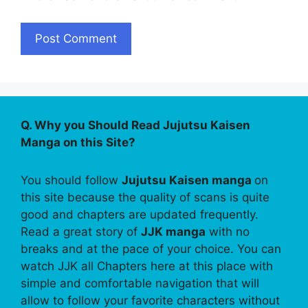
Q. Why you Should Read Jujutsu Kaisen
Manga on this Site?
You should follow
Jujutsu Kaisen manga
on
this site because the quality of scans is quite
good and chapters are updated frequently.
Read a great story of
JJK manga
with no
breaks and at the pace of your choice. You can
watch JJK all Chapters here at this place with
simple and comfortable navigation that will
allow to follow your favorite characters without