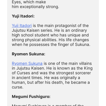
Eyes, which make
him exceptionally strong.
Yuji Itadori:
Yuji Itadori
 is the main protagonist of the 
Jujutsu Kaisen series. He is an ordinary 
high school student who has unique and 
strong physical abilities. His life changes 
when he possesses the finger of Sukuna.
Ryomen Sukuna:
Ryomen Sukuna
 is one of the main villains 
in Jujutsu Kaisen. He is known as the King 
of Curses and was the strongest sorcerer 
in ancient times. He was originally a 
human, but after his death, he became a 
curse.
Megumi Fushiguro:
Megumi Fushiguro is a member of the 