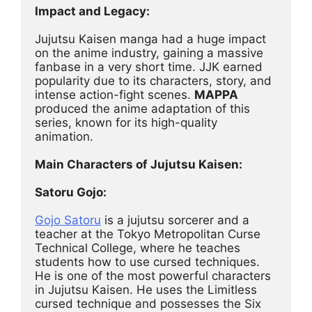
Impact and Legacy:
Jujutsu Kaisen manga had a huge impact 
on the anime industry, gaining a massive 
fanbase in a very short time. JJK earned 
popularity due to its characters, story, and 
intense action-fight scenes. 
MAPPA
produced the anime adaptation of this 
series, known for its high-quality 
animation.
Main Characters of Jujutsu Kaisen:
Satoru Gojo:
Gojo Satoru
 is a jujutsu sorcerer and a 
teacher at the Tokyo Metropolitan Curse 
Technical College, where he teaches 
students how to use cursed techniques. 
He is one of the most powerful characters 
in Jujutsu Kaisen. He uses the Limitless 
cursed technique and possesses the Six 