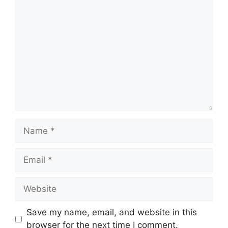
Comment
Name
Email
Website
Save my name, email, and website in this
browser for the next time I comment.