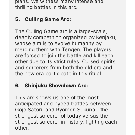
plans. We witness many intense and 
thrilling battles in this arc.
5.	Culling Game Arc:
The Culling Game arc is a large-scale, 
deadly competition organized by Kenjaku, 
whose aim is to evolve humanity by 
merging them with Tengen. The players 
are forced to join the battle and kill each 
other due to its strict rules. Cursed spirits 
and sorcerers from both the old era and 
the new era participate in this ritual.
6.	Shinjuku Showdown Arc:
This arc shows us one of the most 
anticipated and hyped battles between 
Gojo Satoru and Ryomen Sukuna—the 
strongest sorcerer of today versus the 
strongest sorcerer in history, fighting each 
other.