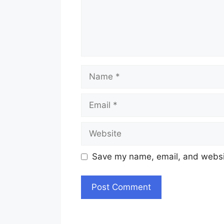
Name
Email
Website
Save my name, email, and websit