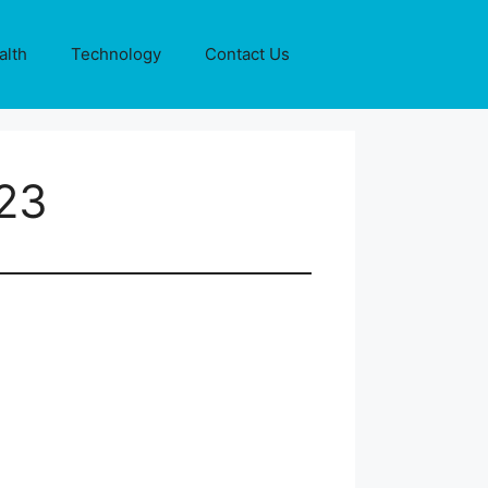
alth
Technology
Contact Us
 23