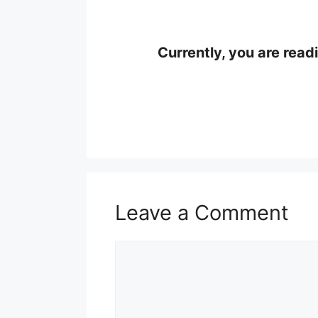
Currently, you are read
Leave a Comment
Comment