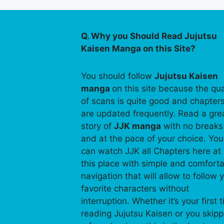
Q. Why you Should Read Jujutsu
Kaisen Manga on this Site?
You should follow
Jujutsu Kaisen
manga
on this site because the qua
of scans is quite good and chapter
are updated frequently. Read a gre
story of
JJK manga
with no breaks
and at the pace of your choice. You
can watch JJK all Chapters here at
this place with simple and comfort
navigation that will allow to follow 
favorite characters without
interruption. Whether it’s your first 
reading Jujutsu Kaisen or you skip