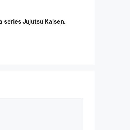
a series Jujutsu Kaisen.