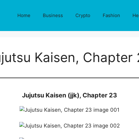
Home
Business
Crypto
Fashion
He
jutsu Kaisen, Chapter
Jujutsu Kaisen (jjk), Chapter 23