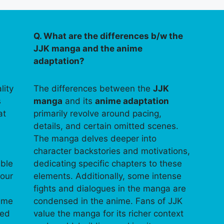
Q. What are the differences b/w the
JJK manga and the anime
adaptation?
lity
The differences between the
JJK
s
manga
and its
anime adaptation
at
primarily revolve around pacing,
details, and certain omitted scenes.
The manga delves deeper into
character backstories and motivations,
able
dedicating specific chapters to these
your
elements. Additionally, some intense
fights and dialogues in the manga are
time
condensed in the anime. Fans of JJK
ped
value the manga for its richer context