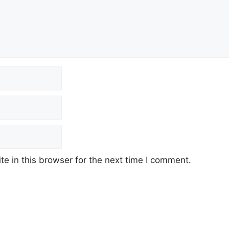
e in this browser for the next time I comment.