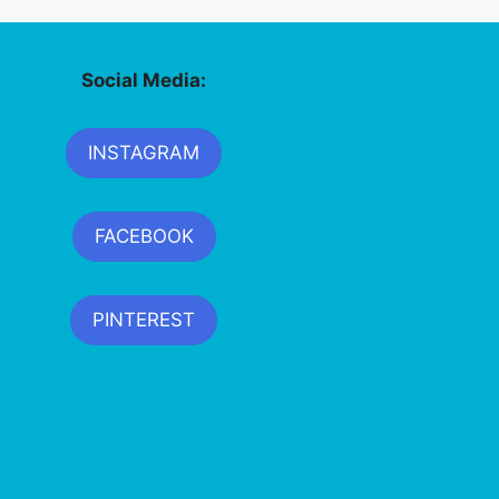
Social Media:
INSTAGRAM
FACEBOOK
PINTEREST