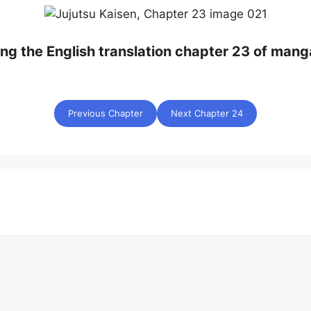
ing the English translation chapter 23 of mang
Previous Chapter
Next Chapter 24