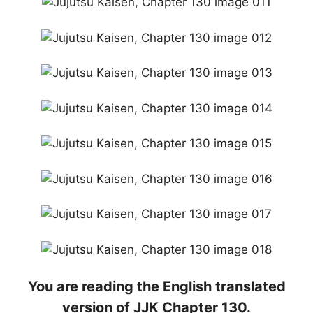
You are reading the English translated
version of JJK Chapter 130.