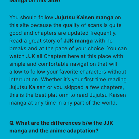
Manga on this Site?
You should follow
Jujutsu Kaisen manga
on
this site because the quality of scans is quite
good and chapters are updated frequently.
Read a great story of
JJK manga
with no
breaks and at the pace of your choice. You can
watch JJK all Chapters here at this place with
simple and comfortable navigation that will
allow to follow your favorite characters without
interruption. Whether it’s your first time reading
Jujutsu Kaisen or you skipped a few chapters,
this is the best platform to read Jujutsu Kaisen
manga at any time in any part of the world.
Q. What are the differences b/w the JJK
manga and the anime adaptation?