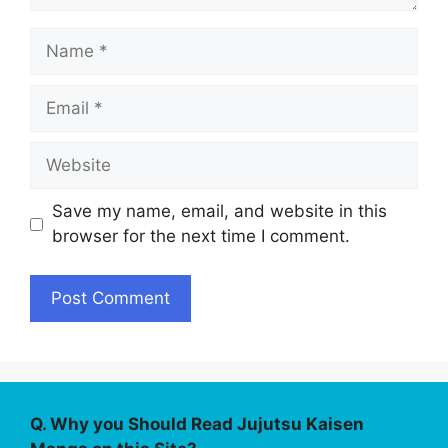
Name
Email
Website
Save my name, email, and website in this
browser for the next time I comment.
Q. Why you Should Read Jujutsu Kaisen