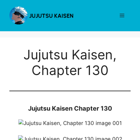
Skip
to
Menu
content
Jujutsu Kaisen,
Chapter 130
Jujutsu Kaisen Chapter 130