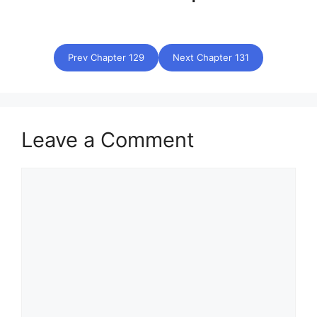
Prev Chapter 129
Next Chapter 131
Leave a Comment
Comment