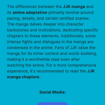
The differences between the
JJK manga
and
its
anime adaptation
primarily revolve around
pacing, details, and certain omitted scenes.
The manga delves deeper into character
backstories and motivations, dedicating specific
chapters to these elements. Additionally, some
intense fights and dialogues in the manga are
condensed in the anime. Fans of JJK value the
manga for its richer context and world-building,
making it a worthwhile read even after
watching the anime. For a more comprehensive
experience, it's recommended to read the
JJK
manga chapters
.
Social Media: