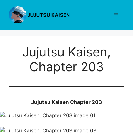
Skip
to
Menu
content
Jujutsu Kaisen,
Chapter 203
Jujutsu Kaisen Chapter 203