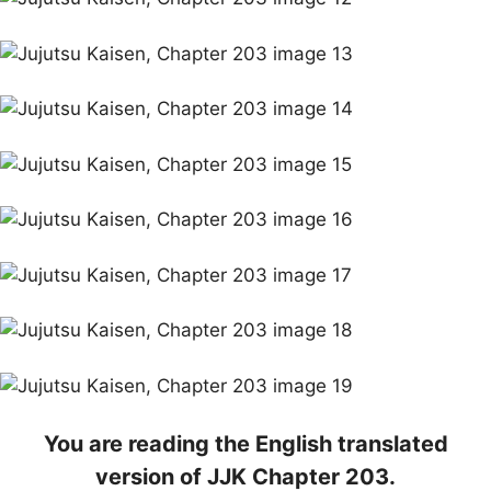
You are reading the English translated
version of JJK Chapter 203.