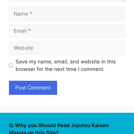
Name
Email
Website
Save my name, email, and website in this
browser for the next time I comment.
Q. Why you Should Read Jujutsu Kaisen
Manga on this Site?