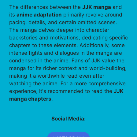
The differences between the
JJK manga
and
its
anime adaptation
primarily revolve around
pacing, details, and certain omitted scenes.
The manga delves deeper into character
backstories and motivations, dedicating specific
chapters to these elements. Additionally, some
intense fights and dialogues in the manga are
condensed in the anime. Fans of JJK value the
manga for its richer context and world-building,
making it a worthwhile read even after
watching the anime. For a more comprehensive
experience, it's recommended to read the
JJK
manga chapters
.
Social Media: