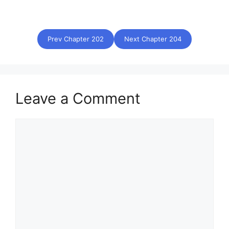
Prev Chapter 202
Next Chapter 204
Leave a Comment
Comment