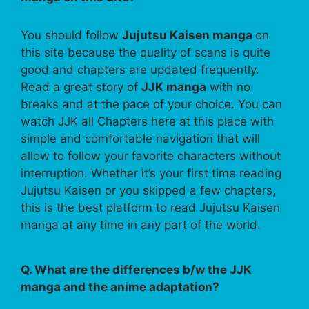
You should follow
Jujutsu Kaisen manga
on
this site because the quality of scans is quite
good and chapters are updated frequently.
Read a great story of
JJK manga
with no
breaks and at the pace of your choice. You can
watch JJK all Chapters here at this place with
simple and comfortable navigation that will
allow to follow your favorite characters without
interruption. Whether it’s your first time reading
Jujutsu Kaisen or you skipped a few chapters,
this is the best platform to read Jujutsu Kaisen
manga at any time in any part of the world.
Q. What are the differences b/w the JJK
manga and the anime adaptation?