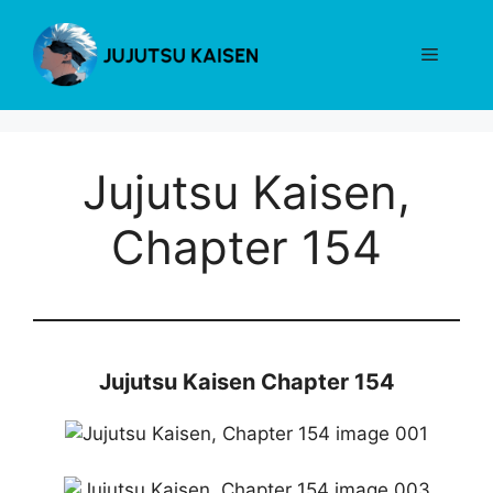
Skip
to
Menu
content
Jujutsu Kaisen,
Chapter 154
Jujutsu Kaisen Chapter 154