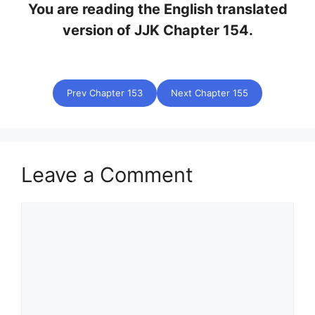
You are reading the English translated
version of JJK Chapter 154.
Prev Chapter 153
Next Chapter 155
Leave a Comment
Comment