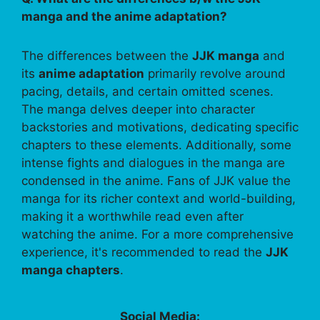
manga and the anime adaptation?
The differences between the
JJK manga
and
its
anime adaptation
primarily revolve around
pacing, details, and certain omitted scenes.
The manga delves deeper into character
backstories and motivations, dedicating specific
chapters to these elements. Additionally, some
intense fights and dialogues in the manga are
condensed in the anime. Fans of JJK value the
manga for its richer context and world-building,
making it a worthwhile read even after
watching the anime. For a more comprehensive
experience, it's recommended to read the
JJK
manga chapters
.
Social Media: