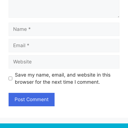
Name
Email
Website
Save my name, email, and website in this
browser for the next time I comment.