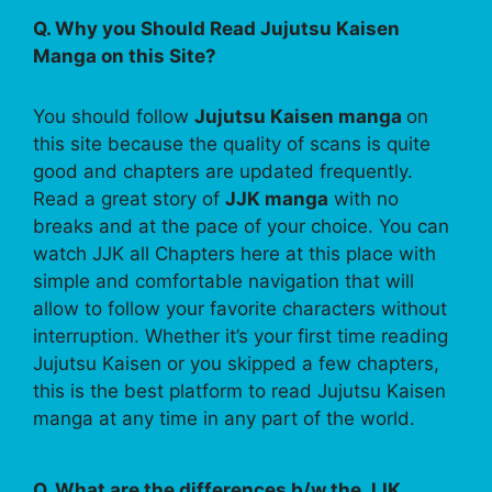
Q. Why you Should Read Jujutsu Kaisen
Manga on this Site?
You should follow
Jujutsu Kaisen manga
on
this site because the quality of scans is quite
good and chapters are updated frequently.
Read a great story of
JJK manga
with no
breaks and at the pace of your choice. You can
watch JJK all Chapters here at this place with
simple and comfortable navigation that will
allow to follow your favorite characters without
interruption. Whether it’s your first time reading
Jujutsu Kaisen or you skipped a few chapters,
this is the best platform to read Jujutsu Kaisen
manga at any time in any part of the world.
Q. What are the differences b/w the JJK