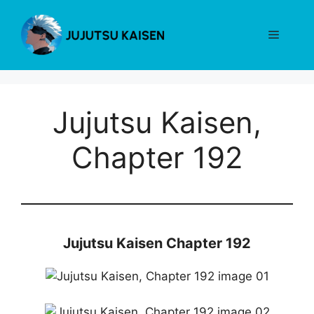
Skip
to
Menu
content
Jujutsu Kaisen,
Chapter 192
Jujutsu Kaisen Chapter 192