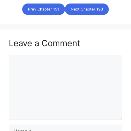
Prev Chapter 191
Next Chapter 193
Leave a Comment
Comment
Name