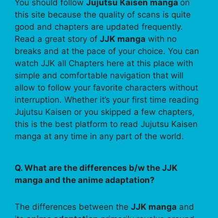
You should follow
Jujutsu Kaisen manga
on
this site because the quality of scans is quite
good and chapters are updated frequently.
Read a great story of
JJK manga
with no
breaks and at the pace of your choice. You can
watch JJK all Chapters here at this place with
simple and comfortable navigation that will
allow to follow your favorite characters without
interruption. Whether it’s your first time reading
Jujutsu Kaisen or you skipped a few chapters,
this is the best platform to read Jujutsu Kaisen
manga at any time in any part of the world.
Q. What are the differences b/w the JJK
manga and the anime adaptation?
The differences between the
JJK manga
and