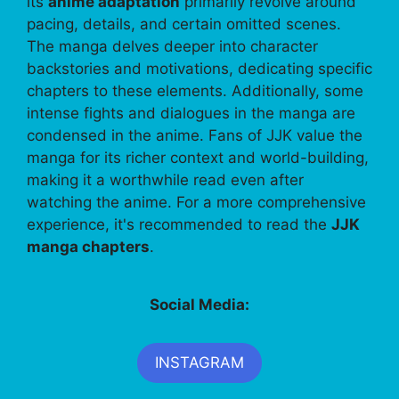
its
anime adaptation
primarily revolve around
pacing, details, and certain omitted scenes.
The manga delves deeper into character
backstories and motivations, dedicating specific
chapters to these elements. Additionally, some
intense fights and dialogues in the manga are
condensed in the anime. Fans of JJK value the
manga for its richer context and world-building,
making it a worthwhile read even after
watching the anime. For a more comprehensive
experience, it's recommended to read the
JJK
manga chapters
.
Social Media:
INSTAGRAM