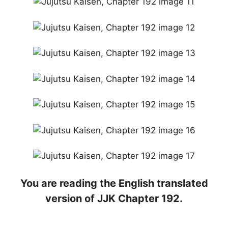
You are reading the English translated
version of JJK Chapter 192.