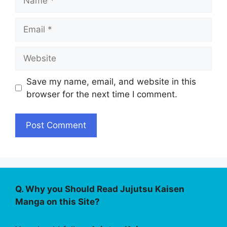
Email
Website
Save my name, email, and website in this
browser for the next time I comment.
Q. Why you Should Read Jujutsu Kaisen
Manga on this Site?