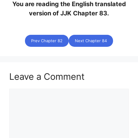
You are reading the English translated
version of JJK Chapter 83.
Prev Chapter 82
Next Chapter 84
Leave a Comment
Comment