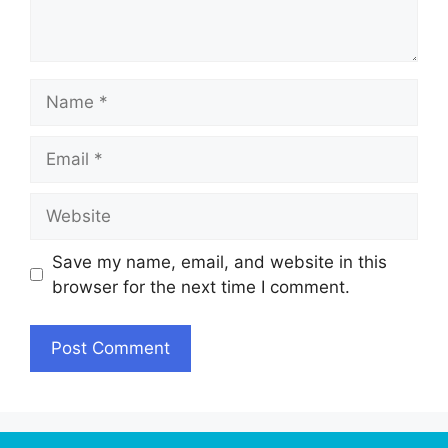
Name
Email
Website
Save my name, email, and website in this
browser for the next time I comment.