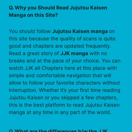
Q. Why you Should Read Jujutsu Kaisen
Manga on this Site?
You should follow
Jujutsu Kaisen manga
on
this site because the quality of scans is quite
good and chapters are updated frequently.
Read a great story of
JJK manga
with no
breaks and at the pace of your choice. You can
watch JJK all Chapters here at this place with
simple and comfortable navigation that will
allow to follow your favorite characters without
interruption. Whether it’s your first time reading
Jujutsu Kaisen or you skipped a few chapters,
this is the best platform to read Jujutsu Kaisen
manga at any time in any part of the world.
Q. What are the differences b/w the JJK