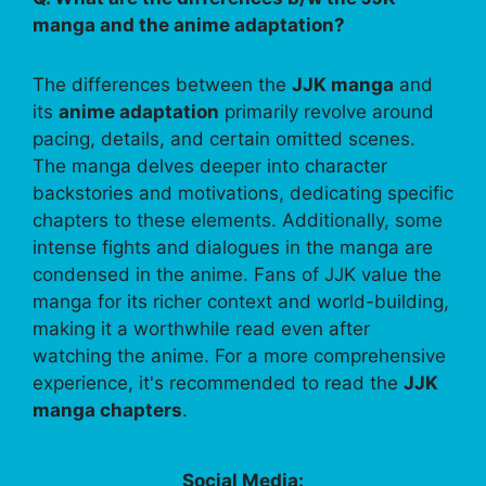
manga and the anime adaptation?
The differences between the
JJK manga
and
its
anime adaptation
primarily revolve around
pacing, details, and certain omitted scenes.
The manga delves deeper into character
backstories and motivations, dedicating specific
chapters to these elements. Additionally, some
intense fights and dialogues in the manga are
condensed in the anime. Fans of JJK value the
manga for its richer context and world-building,
making it a worthwhile read even after
watching the anime. For a more comprehensive
experience, it's recommended to read the
JJK
manga chapters
.
Social Media: