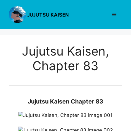
Skip
to
Menu
content
Jujutsu Kaisen,
Chapter 83
Jujutsu Kaisen Chapter 83